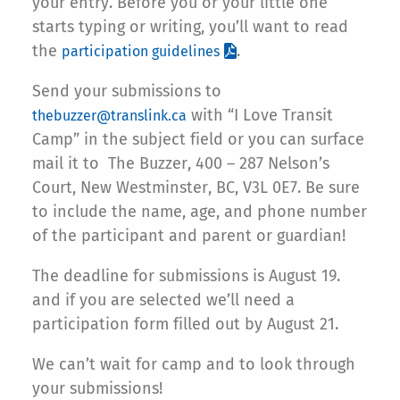
your entry. Before you or your little one
starts typing or writing, you’ll want to read
the
.
participation guidelines
Send your submissions to
with “I Love Transit
thebuzzer@translink.ca
Camp” in the subject field or you can surface
mail it to The Buzzer, 400 – 287 Nelson’s
Court, New Westminster, BC, V3L 0E7. Be sure
to include the name, age, and phone number
of the participant and parent or guardian!
The deadline for submissions is August 19.
and if you are selected we’ll need a
participation form filled out by August 21.
We can’t wait for camp and to look through
your submissions!