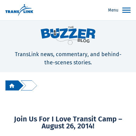
Menu
TransLink news, commentary, and behind-
the-scenes stories.
Join Us For I Love Transit Camp –
August 26, 2014!