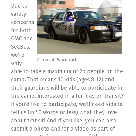
Due to
safety
concerns
for both
OMC and
SeaBus,
we’re
A Transit Police car!
only
able to take a maximum of 2o people on the
camp. That means 10 kids (ages 8-12) and
their guardians will be able to participate in
the camp. Interested in a fun day on transit?
If you’d like to participate, we’ll need kids to
tell us (in 50 words or less) what they love
about transit! And if you like, you can also
submit a photo and/or a video as part of