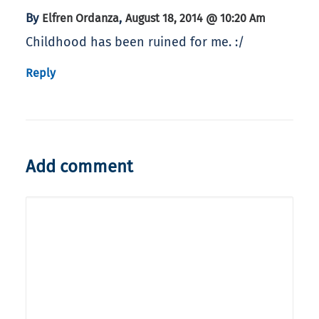
By
,
Elfren Ordanza
August 18, 2014 @ 10:20 Am
Childhood has been ruined for me. :/
Reply
Add comment