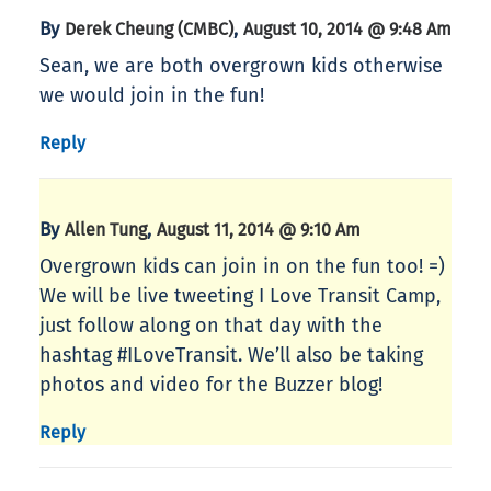
By
,
Derek Cheung (CMBC)
August 10, 2014 @ 9:48 Am
Sean, we are both overgrown kids otherwise
we would join in the fun!
Reply
By
,
Allen Tung
August 11, 2014 @ 9:10 Am
Overgrown kids can join in on the fun too! =)
We will be live tweeting I Love Transit Camp,
just follow along on that day with the
hashtag #ILoveTransit. We’ll also be taking
photos and video for the Buzzer blog!
Reply