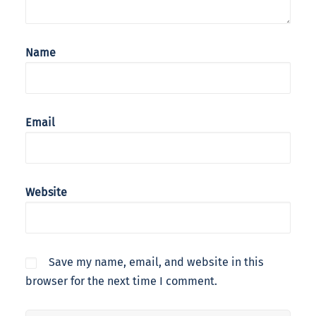
Name
Email
Website
Save my name, email, and website in this
browser for the next time I comment.