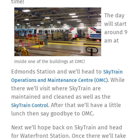
time!
The day
will start
around 9
am at
Inside one of the buildings at OMC!
Edmonds Station and we’ll head to
SkyTrain
. While
Operations and Maintenance Centre (OMC)
there we’ll visit where SkyTrain are
maintained and cleaned as well as the
. After that we’ll have a little
SkyTrain Control
lunch then say goodbye to OMC.
Next we’ll hope back on SkyTrain and head
for Waterfront Station. Once there we’ll take