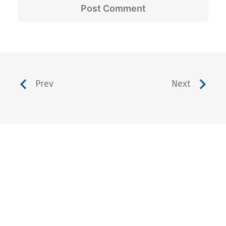
Prev
Next