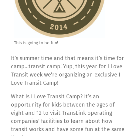
This is going to be fun!
It’s summer time and that means it’s time for
camp…transit camp! Yup, this year for I Love
Transit week we’re organizing an exclusive I
Love Transit Camp!
What is I Love Transit Camp? It’s an
opportunity for kids between the ages of
eight and 12 to visit TransLink operating
companies’ facilities to learn about how
transit works and have some fun at the same