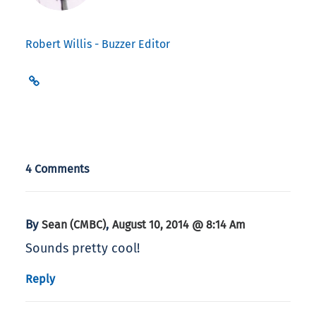
Robert Willis - Buzzer Editor
4 Comments
By
,
Sean (CMBC)
August 10, 2014 @ 8:14 Am
Sounds pretty cool!
Reply