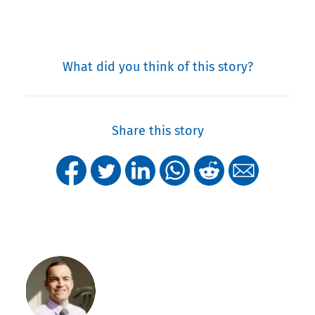
What did you think of this story?
Share this story