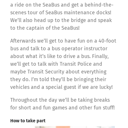
a ride on the SeaBus and get a behind-the-
scenes tour of SeaBus maintenance docks!
We’ll also head up to the bridge and speak
to the captain of the SeaBus!
Afterwards we’ll get to have fun on a 40-foot
bus and talk to a bus operator instructor
about what it’s like to drive a bus. Finally,
we’ll get to talk with Transit Police and
maybe Transit Security about everything
they do. I’m told they’ll be bringing their
vehicles and a special guest if we are lucky!
Throughout the day we’ll be taking breaks
for short and fun games and other fun stuff!
How to take part