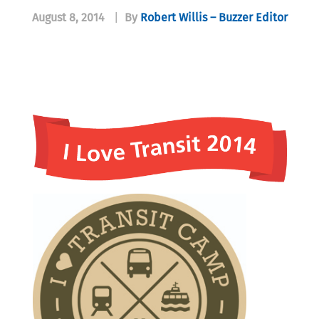
August 8, 2014
|
By
Robert Willis – Buzzer Editor