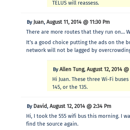
TELUS will reassess.
Juan
August 11, 2014 @ 11:30 Pm
By
,
There are more routes that they run on… Wh
It’s a good choice putting the ads on the 
network will not be lagged by overcrowdin
Allen Tung
August 12, 2014 @
By
,
Hi Juan. These three Wi-Fi buses 
145, or the 135.
David
August 12, 2014 @ 2:34 Pm
By
,
Hi, I took the 555 wifi bus this morning. I
find the source again.