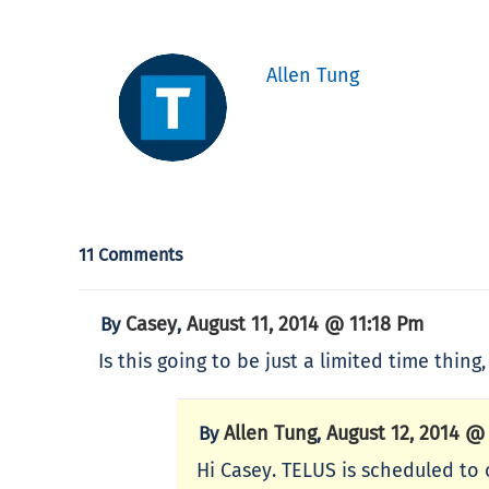
Allen Tung
11 Comments
Casey
August 11, 2014 @ 11:18 Pm
By
,
Is this going to be just a limited time thing
Allen Tung
August 12, 2014 @
By
,
Hi Casey. TELUS is scheduled to o