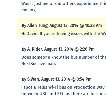
Was it just me or did others experience thi
moving.
Allen Tung
August 13, 2014 @ 10:38 Am
By
,
Hi David. If you’re having issues with the 
A. Rider
August 13, 2014 @ 2:26 Pm
By
,
Does someone know the bus number of the 99
NextBus live map.
S.Wan
August 13, 2014 @ 3:54 Pm
By
,
I spot a Telus Wi-Fi bus on Production Way 
between UBC and SFU as there are bus ads 