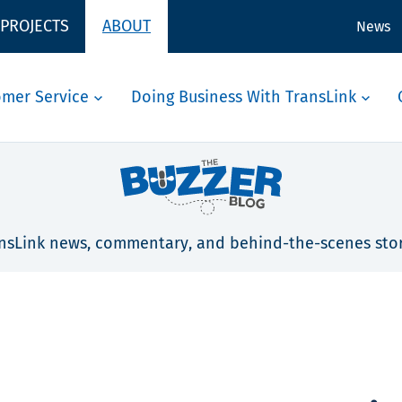
 PROJECTS
ABOUT
News
omer Service
Doing Business With TransLink
nsLink news, commentary, and behind-the-scenes stor