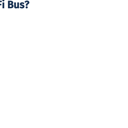
i Bus?