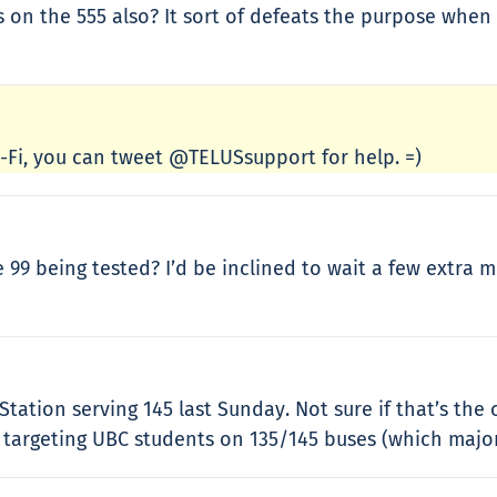
s on the 555 also? It sort of defeats the purpose when
Wi-Fi, you can tweet @TELUSsupport for help. =)
 being tested? I’d be inclined to wait a few extra mi
Station serving 145 last Sunday. Not sure if that’s the
targeting UBC students on 135/145 buses (which majorl