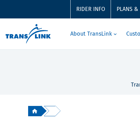
RIDER INFO
PLANS &
About TransLink
Cust
Tra