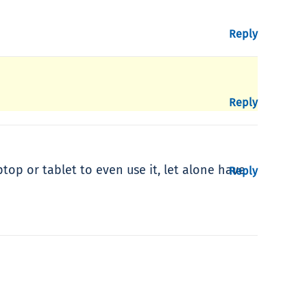
Reply
Reply
top or tablet to even use it, let alone have
Reply