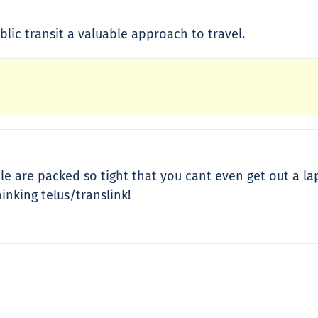
blic transit a valuable approach to travel.
le are packed so tight that you cant even get out a lap
inking telus/translink!