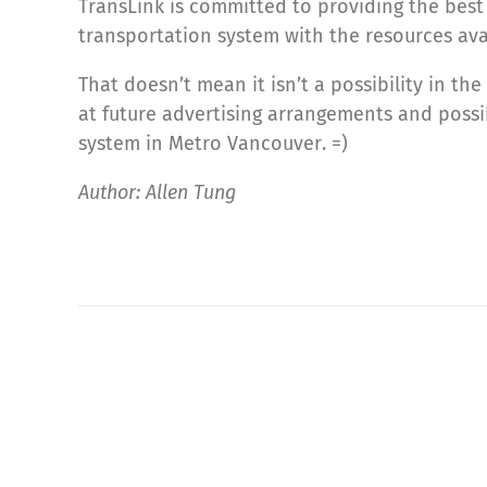
TransLink is committed to providing the best
transportation system with the resources avai
That doesn’t mean it isn’t a possibility in t
at future advertising arrangements and possi
system in Metro Vancouver. =)
Author: Allen Tung