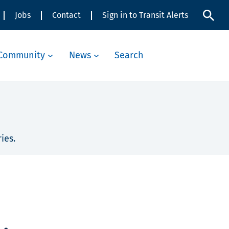
Jobs
Contact
Sign in to Transit Alerts
Community
News
Search
ies.