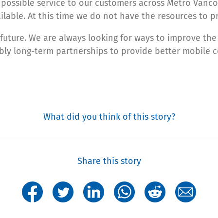
 possible service to our customers across Metro Vancou
lable. At this time we do not have the resources to pr
he future. We are always looking for ways to improve t
bly long-term partnerships to provide better mobile c
What did you think of this story?
Share this story