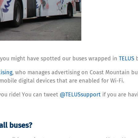
555, you might have spotted our buses wrapped in
TELUS
b
ising
, who manages advertising on Coast Mountain bu
l mobile digital devices that are enabled for Wi-Fi.
 you ride! You can tweet
@TELUSsupport
if you are havi
all buses?