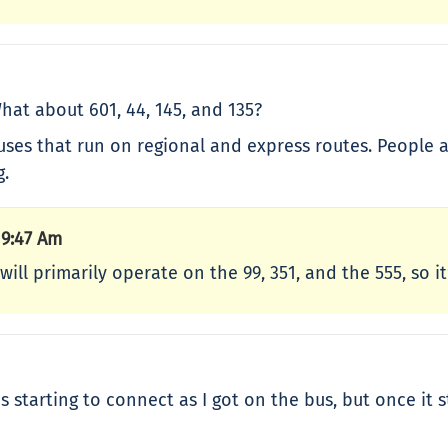
at about 601, 44, 145, and 135?
buses that run on regional and express routes. People
g.
 9:47 Am
will primarily operate on the 99, 351, and the 555, so it
 was starting to connect as I got on the bus, but once i