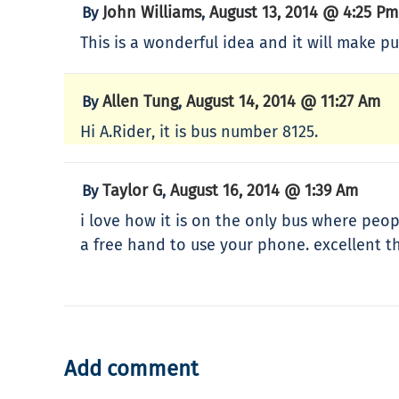
John Williams
August 13, 2014 @ 4:25 Pm
By
,
This is a wonderful idea and it will make pu
Allen Tung
August 14, 2014 @ 11:27 Am
By
,
Hi A.Rider, it is bus number 8125.
Taylor G
August 16, 2014 @ 1:39 Am
By
,
i love how it is on the only bus where peop
a free hand to use your phone. excellent th
Add comment