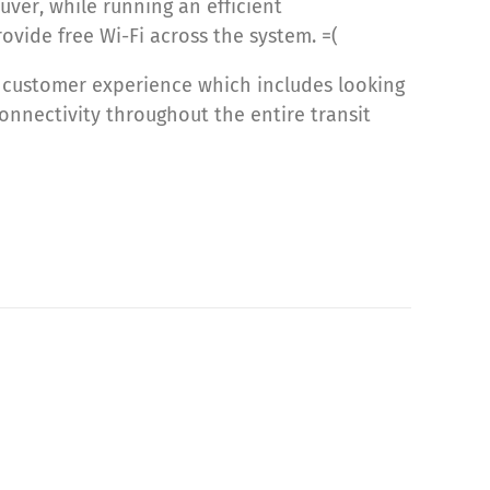
ver, while running an efficient
ovide free Wi-Fi across the system. =(
he customer experience which includes looking
onnectivity throughout the entire transit