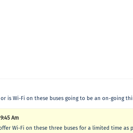
, or is Wi-Fi on these buses going to be an on-going thi
 9:45 Am
ffer Wi-Fi on these three buses for a limited time as p