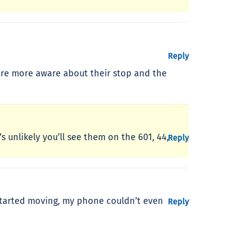
Reply
 are more aware about their stop and the
’s unlikely you’ll see them on the 601, 44,
Reply
t started moving, my phone couldn’t even
Reply