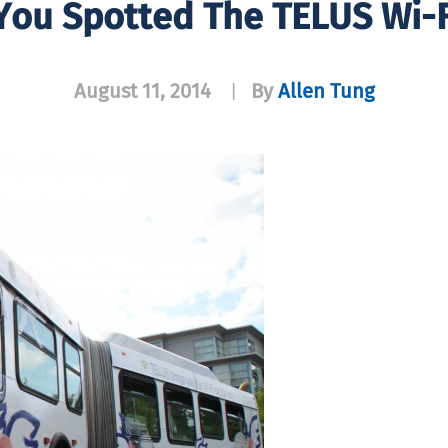
You Spotted The TELUS Wi-F
August 11, 2014
By
Allen Tung
|