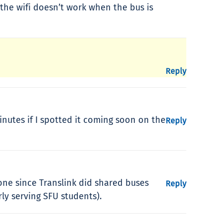
 the wifi doesn’t work when the bus is
Reply
nutes if I spotted it coming soon on the
Reply
 one since Translink did shared buses
Reply
y serving SFU students).