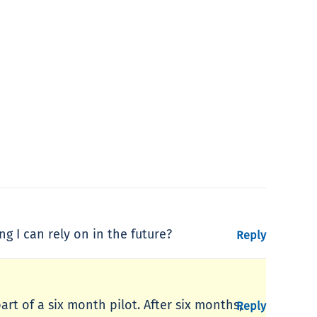
ng I can rely on in the future?
Reply
art of a six month pilot. After six months,
Reply