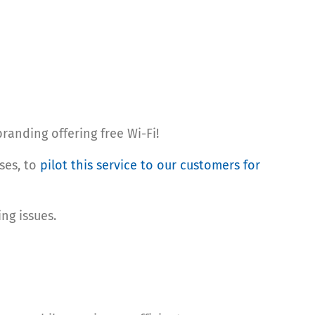
randing offering free Wi-Fi!
ses, to
pilot this service to our customers for
ng issues.