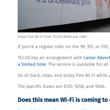
Enjoy free Wi-Fi from TELUS while you ride!
If you’re a regular rider on the 99, 351, or 
TELUS has an arrangement with
Lamar Advert
a limited time
. The service is available for al
So sit back, relax, and enjoy free Wi-Fi while
The specific buses are 8125, 9258, and 9266.
Does this mean Wi-Fi is coming to 