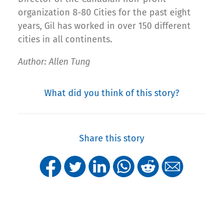
organization 8-80 Cities for the past eight
years, Gil has worked in over 150 different
cities in all continents.
Author: Allen Tung
What did you think of this story?
Share this story