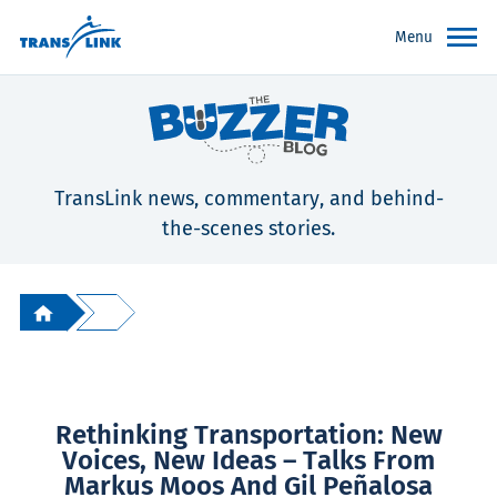
Menu
TransLink news, commentary, and behind-
the-scenes stories.
Rethinking Transportation: New
Voices, New Ideas – Talks From
Markus Moos And Gil Peñalosa