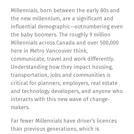
Millennials, born between the early 80s and
the new millennium, are a significant and
influential demographic—outnumbering even
the baby boomers. The roughly 9 million
Millennials across Canada and over 500,000
here in Metro Vancouver think,
communicate, travel and work differently.
Understanding how they impact housing,
transportation, jobs and communities is
critical for planners, employers, real estate
and technology developers, and anyone who
interacts with this new wave of change-
makers.
Far fewer Millennials have driver’s licences
than previous generations, which is