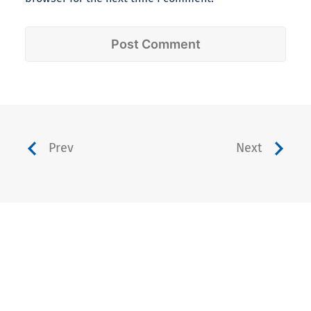
Prev
Next