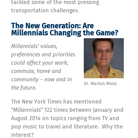
tackled some of the most pressing
transportation challenges.
The New Generation: Are
Millennials Changing the Game?
Millennials’ values,
preferences and priorities
could affect your work,
commute, home and
community – now and in
Dr. Markus Moos
the future.
The New York Times has mentioned
“Millennials” 122 times between January and
August 2014 on topics ranging from TV and
pop music to travel and literature. Why the
interest?