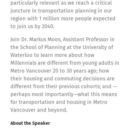
particularly relevant as we reach a critical
juncture in transportation planning in our
region with 1 million more people expected
to join us by 2040.
Join Dr. Markus Moos, Assistant Professor in
the School of Planning at the University of
Waterloo to learn more about how
Millennials are different from young adults in
Metro Vancouver 20 to 30 years ago; how
their housing and commuting decisions are
different from their previous cohorts; and —
perhaps most importantly—what this means
for transportation and housing in Metro
Vancouver and beyond.
About the Speaker