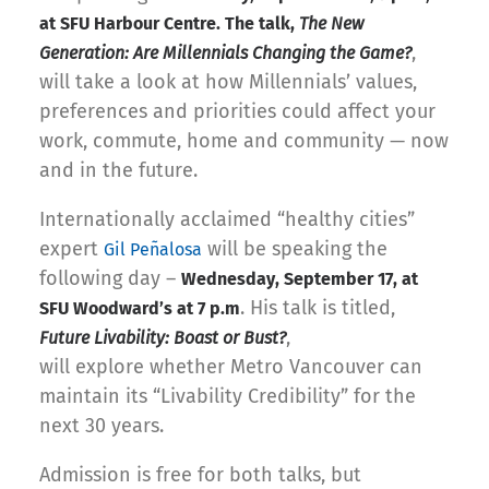
at SFU Harbour Centre. The talk,
The New
,
Generation: Are Millennials Changing the Game?
will take a look at how Millennials’ values,
preferences and priorities could affect your
work, commute, home and community — now
and in the future.
Internationally acclaimed “healthy cities”
expert
will be speaking the
Gil Peñalosa
following day –
Wednesday, September 17, at
. His talk is titled,
SFU Woodward’s at 7 p.m
,
Future Livability: Boast or Bust?
will explore whether Metro Vancouver can
maintain its “Livability Credibility” for the
next 30 years.
Admission is free for both talks, but