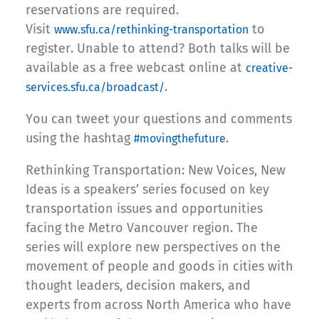
reservations are required.
Visit
to
www.sfu.ca/rethinking-transportation
register. Unable to attend? Both talks will be
available as a free webcast online at
creative-
.
services.sfu.ca/broadcast/
You can tweet your questions and comments
using the hashtag
.
#movingthefuture
Rethinking Transportation: New Voices, New
Ideas is a speakers’ series focused on key
transportation issues and opportunities
facing the Metro Vancouver region. The
series will explore new perspectives on the
movement of people and goods in cities with
thought leaders, decision makers, and
experts from across North America who have