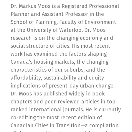
Dr. Markus Moos is a Registered Professional
Planner and Assistant Professor in the
School of Planning, Faculty of Environment
at the University of Waterloo. Dr. Moos’
research is on the changing economy and
social structure of cities. His most recent
work has examined the factors shaping
Canada’s housing markets, the changing
characteristics of our suburbs, and the
affordability, sustainability and equity
implications of present-day urban change.
Dr. Moos has published widely in book
chapters and peer-reviewed articles in top-
ranked international journals. He is currently
co-editing the most recent edition of
Canadian Cities in Transition—a compilation