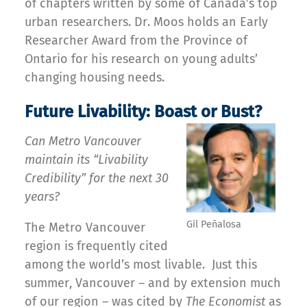
of chapters written by some of Canada’s top
urban researchers. Dr. Moos holds an Early
Researcher Award from the Province of
Ontario for his research on young adults’
changing housing needs.
Future Livability: Boast or Bust?
Can Metro Vancouver
maintain its “Livability
Credibility” for the next 30
years?
Gil Peñalosa
The Metro Vancouver
region is frequently cited
among the world’s most livable. Just this
summer, Vancouver – and by extension much
of our region – was cited by
The Economist
as