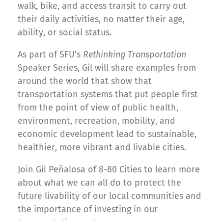
walk, bike, and access transit to carry out
their daily activities, no matter their age,
ability, or social status.
As part of SFU’s
Rethinking Transportation
Speaker Series, Gil will share examples from
around the world that show that
transportation systems that put people first
from the point of view of public health,
environment, recreation, mobility, and
economic development lead to sustainable,
healthier, more vibrant and livable cities.
Join Gil Peñalosa of 8-80 Cities to learn more
about what we can all do to protect the
future livability of our local communities and
the importance of investing in our