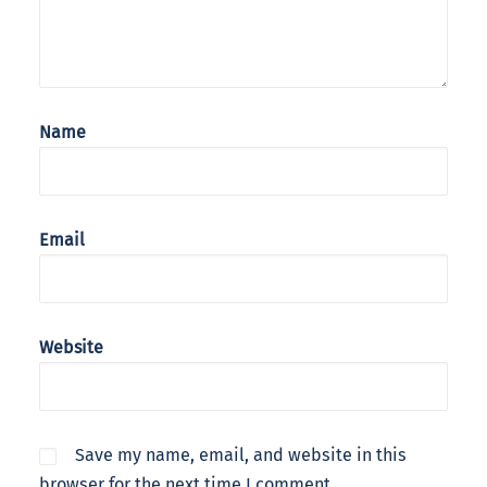
Name
Email
Website
Save my name, email, and website in this
browser for the next time I comment.