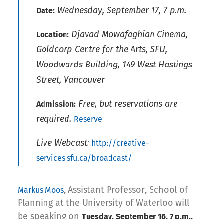
Wednesday, September 17, 7 p.m.
Date:
Djavad Mowafaghian Cinema,
Location:
Goldcorp Centre for the Arts, SFU,
Woodwards Building, 149 West Hastings
Street, Vancouver
Free, but reservations are
Admission:
required.
Reserve
Live Webcast:
http://creative-
services.sfu.ca/broadcast/
, Assistant Professor, School of
Markus Moos
Planning at the University of Waterloo will
be speaking on
Tuesday, September 16, 7 p.m.,