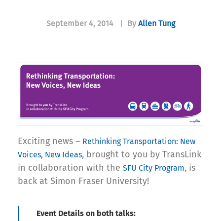
September 4, 2014
|
By
Allen Tung
Exciting news –
Rethinking
Transportation: New
, brought to you by TransLink
Voices, New Ideas
in collaboration with the
, is
SFU City Program
back at Simon Fraser University!
Event Details on both talks: