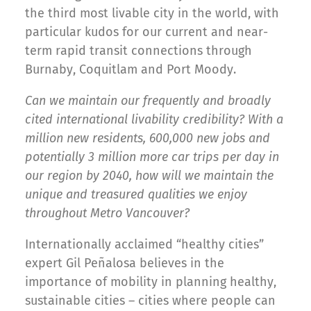
the third most livable city in the world, with
particular kudos for our current and near-
term rapid transit connections through
Burnaby, Coquitlam and Port Moody.
Can we maintain our frequently and broadly
cited international livability credibility? With a
million new residents, 600,000 new jobs and
potentially 3 million more car trips per day in
our region by 2040, how will we maintain the
unique and treasured qualities we enjoy
throughout Metro Vancouver?
Internationally acclaimed “healthy cities”
expert Gil Peñalosa believes in the
importance of mobility in planning healthy,
sustainable cities – cities where people can