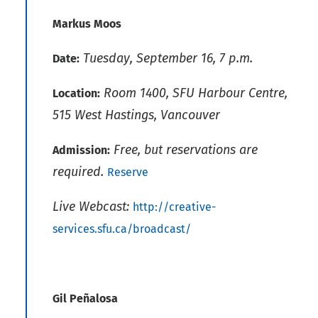
Markus Moos
Tuesday, September 16, 7 p.m.
Date:
Room 1400, SFU Harbour Centre,
Location:
515 West Hastings, Vancouver
Free, but reservations are
Admission:
required.
Reserve
Live Webcast:
http://creative-
services.sfu.ca/broadcast/
Gil Peñalosa