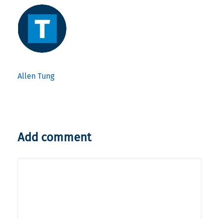
Allen Tung
Add comment