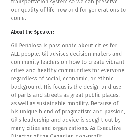
transportation system so we can preserve
our quality of life now and for generations to
come.
About the Speaker:
Gil Peñalosa is passionate about cities for
ALL people. Gil advises decision makers and
community leaders on how to create vibrant
cities and healthy communities for everyone
regardless of social, economic, or ethnic
background. His focus is the design and use
of parks and streets as great public places,
as well as sustainable mobility. Because of
his unique blend of pragmatism and passion,
Gil’s leadership and advice is sought out by
many cities and organizations. As Executive
Director of the Canadian non-profit