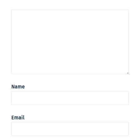
Name
Email