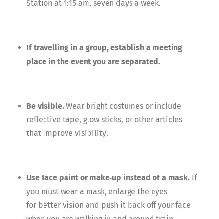
Station at 1:15 am, seven days a week.
If travelling in a group, establish a meeting
place in the event you are separated.
Be visible.
Wear bright costumes or include
reflective tape, glow sticks, or other articles
that improve visibility.
Use face paint or make‐up instead of a mask.
If
you must wear a mask, enlarge the eyes
for better vision and push it back off your face
when you are walking in and around train