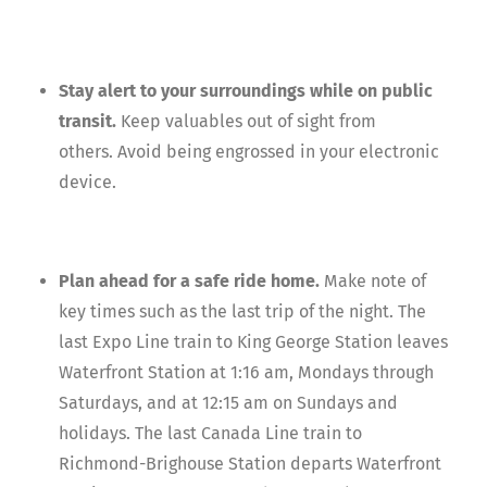
Stay alert to your surroundings while on public
transit.
Keep valuables out of sight from
others. Avoid being engrossed in your electronic
device.
Plan ahead for a safe ride home.
Make note of
key times such as the last trip of the night. The
last Expo Line train to King George Station leaves
Waterfront Station at 1:16 am, Mondays through
Saturdays, and at 12:15 am on Sundays and
holidays. The last Canada Line train to
Richmond-Brighouse Station departs Waterfront