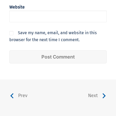
Website
Save my name, email, and website in this
browser for the next time I comment.
Prev
Next