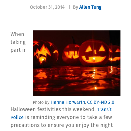
October 31, 2014
|
By
Allen Tung
When
taking
part in
Hanna Horwarth
CC BY-ND 2.0
Photo by
,
Halloween festivities this weekend,
Transit
is reminding everyone to take a few
Police
precautions to ensure you enjoy the night