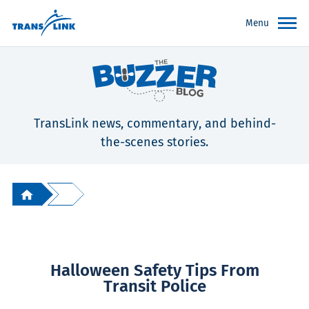
Menu
TransLink news, commentary, and behind-
the-scenes stories.
Halloween Safety Tips From
Transit Police