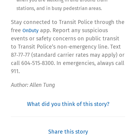
stations, and in busy pedestrian areas.
Stay connected to Transit Police through the
free
app. Report any suspicious
OnDuty
events or safety concerns on public transit
to Transit Police’s non-emergency line. Text
87‐77‐77 (standard carrier rates may apply) or
call 604‐515‐8300. In emergencies, always call
911.
Author: Allen Tung
What did you think of this story?
Share this story