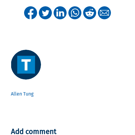
Allen Tung
Add comment