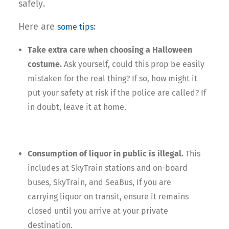
safely.
Here are
:
some tips
Take extra care when choosing a Halloween
costume.
Ask yourself, could this prop be easily
mistaken for the real thing? If so, how might it
put your safety at risk if the police are called? If
in doubt, leave it at home.
Consumption of liquor in public is illegal.
This
includes at SkyTrain stations and on-board
buses, SkyTrain, and SeaBus, If you are
carrying liquor on transit, ensure it remains
closed until you arrive at your private
destination.