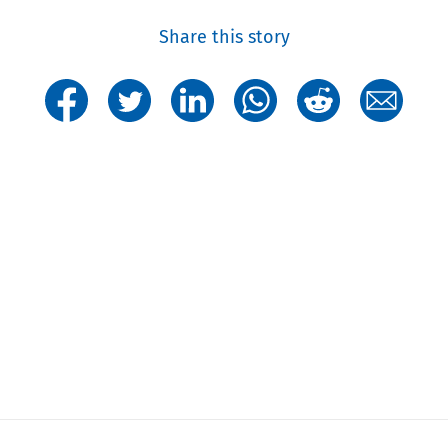
Share this story