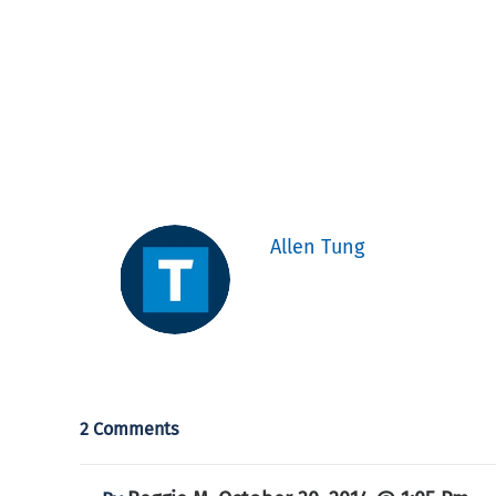
Allen Tung
2 Comments