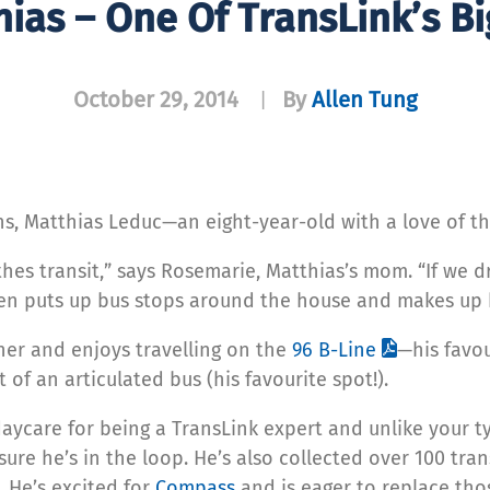
ias – One Of TransLink’s Bi
October 29, 2014
By
Allen Tung
|
s, Matthias Leduc—an eight-year-old with a love of th
eathes transit,” says Rosemarie, Matthias’s mom. “If w
ven puts up bus stops around the house and makes up 
her and enjoys travelling on the
96 B-Line
—his favou
t of an articulated bus (his favourite spot!).
aycare for being a TransLink expert and unlike your typ
ure he’s in the loop. He’s also collected over 100 tran
 He’s excited for
Compass
and is eager to replace tho