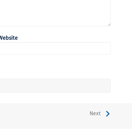
Website
Next