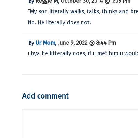
Reggie M
October 30, 2014 @ 1:05 Pm
By
,
“My son literally walks, talks, thinks and b
No. He literally does not.
Ur Mom
June 9, 2022 @ 8:44 Pm
By
,
uhya he litterally does, if u met him u wou
Add comment