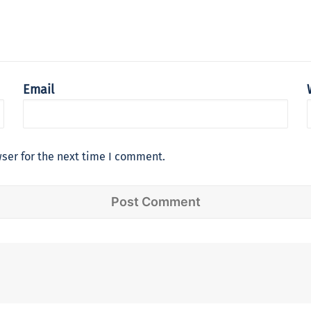
Email
ser for the next time I comment.