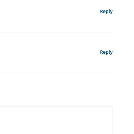
Reply
Reply