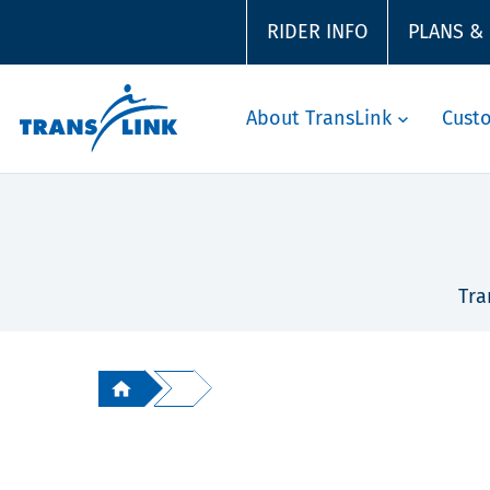
RIDER INFO
PLANS &
About TransLink
Cust
Tra