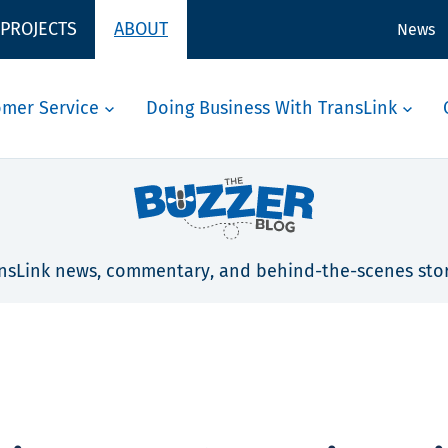
 PROJECTS
ABOUT
News
omer Service
Doing Business With TransLink
nsLink news, commentary, and behind-the-scenes stor