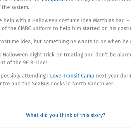
 the system.
e help with a Halloween costume idea Matthias had –
 of the CMBC uniform to help him started on his cost
 a costume idea, but something he wants to be when he 
is Halloween night trick-or-treating and don’t be alarm
nt of the 96 B-Line!
f possibly attending
I Love Transit Camp
next year dur
ntre and the SeaBus docks in North Vancouver.
What did you think of this story?