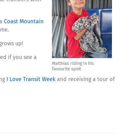
 a
Coast Mountain
ume.
grows up!
ed if you see a
Matthias riding in his
favourite spot!
ing
I Love Transit Week
and receiving a tour of