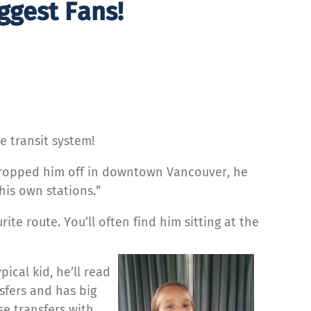
ggest Fans!
e transit system!
e dropped him off in downtown Vancouver, he
his own stations.”
rite route. You’ll often find him sitting at the
ical kid, he’ll read
sfers and has big
se transfers with