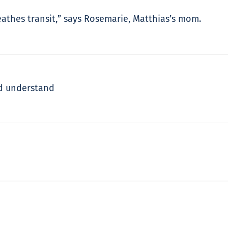
reathes transit,” says Rosemarie, Matthias’s mom.
ld understand