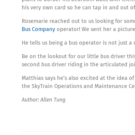
his very own card so he can tap in and out of
Rosemarie reached out to us looking for som
Bus Company
operator! We sent her a picture
He tells us being a bus operator is not just
Be on the lookout for our little bus driver th
second bus driver riding in the articulated joi
Matthias says he’s also excited at the idea o
the SkyTrain Operations and Maintenance Ce
Author: Allen Tung