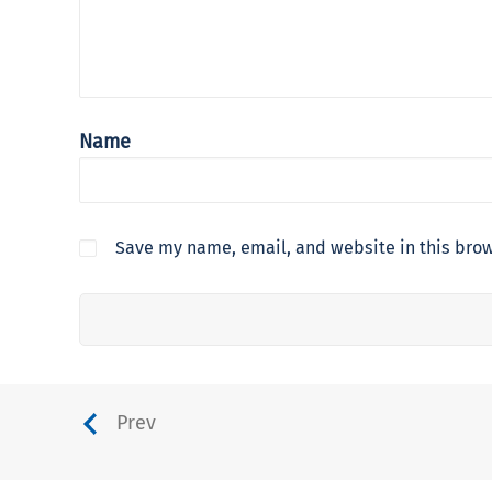
Name
Save my name, email, and website in this brow
Prev