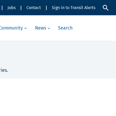
Jobs
Contact
Sign in to Transit Alerts
Community
News
Search
ies.