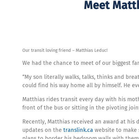
Meet Matth
Our transit loving friend – Matthias Leduc!
We had the chance to meet of our biggest fan
“My son literally walks, talks, thinks and br
could find his way home all by himself. He e
Matthias rides transit every day with his mot
front of the bus or sitting in the pivoting join
Recently, Matthias received an award at his d
updates on the
translink.ca
website to make s
plans to border his bedroom walls with them.