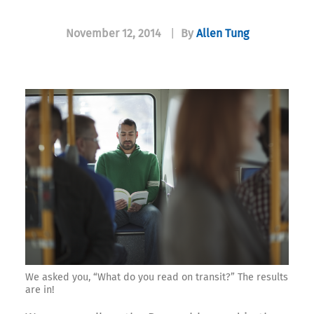
November 12, 2014
|
By
Allen Tung
We asked you, “What do you read on transit?” The results
are in!