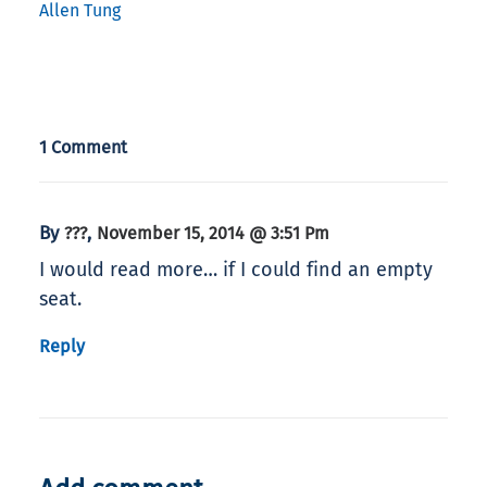
Allen Tung
1 Comment
By
,
???
November 15, 2014 @ 3:51 Pm
I would read more… if I could find an empty
seat.
Reply