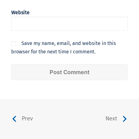
Website
Save my name, email, and website in this
browser for the next time I comment.
Prev
Next