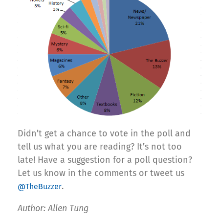
Didn’t get a chance to vote in the poll and
tell us what you are reading? It’s not too
late! Have a suggestion for a poll question?
Let us know in the comments or tweet us
.
@TheBuzzer
Author: Allen Tung