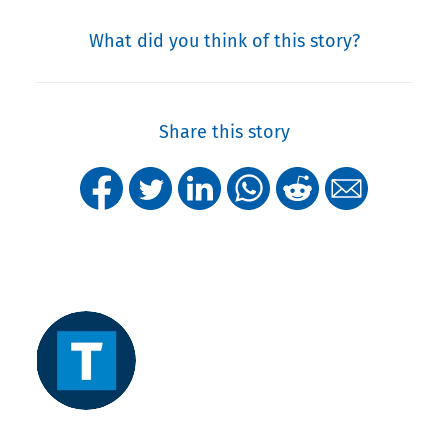
What did you think of this story?
Share this story