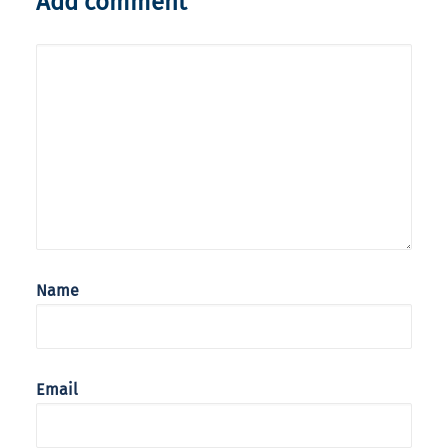
Add comment
Name
Email