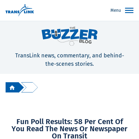
Menu
TransLink news, commentary, and behind-
the-scenes stories.
Fun Poll Results: 58 Per Cent Of
You Read The News Or Newspaper
On Transit