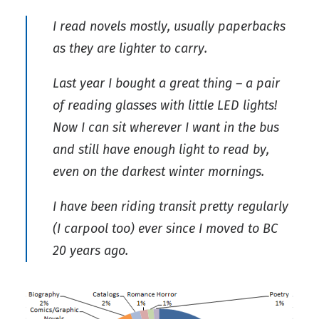
I read novels mostly, usually paperbacks
as they are lighter to carry.
Last year I bought a great thing – a pair
of reading glasses with little LED lights!
Now I can sit wherever I want in the bus
and still have enough light to read by,
even on the darkest winter mornings.
I have been riding transit pretty regularly
(I carpool too) ever since I moved to BC
20 years ago.