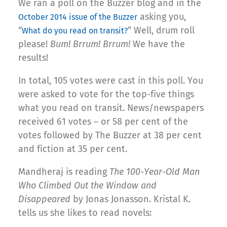
We ran a poll on the Buzzer blog and in the
asking you,
October 2014 issue of the Buzzer
“
” Well, drum roll
What do you read on transit?
please!
Bum! Brrum! Brrum!
We have the
results!
In total, 105 votes were cast in this poll. You
were asked to vote for the top-five things
what you read on transit. News/newspapers
received 61 votes – or 58 per cent of the
votes followed by The Buzzer at 38 per cent
and fiction at 35 per cent.
Mandheraj is reading
The 100-Year-Old Man
Who Climbed Out the Window and
Disappeared
by Jonas Jonasson. Kristal K.
tells us she likes to read novels: