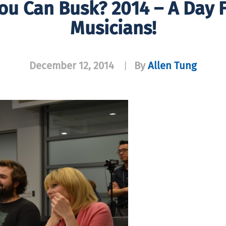
ou Can Busk? 2014 – A Day F
Musicians!
December 12, 2014
By
Allen Tung
|