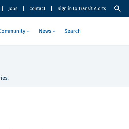
Jobs
Contact
Sign in to Transit Alerts
Community
News
Search
ies.