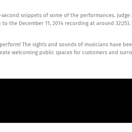
-second snippets of some of the performances. Judge a
en to the December 11, 2014 recording at around 32:25).
perform! The sights and sounds of musicians have been
create welcoming public spaces for customers and sur