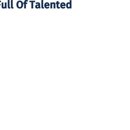
ull Of Talented