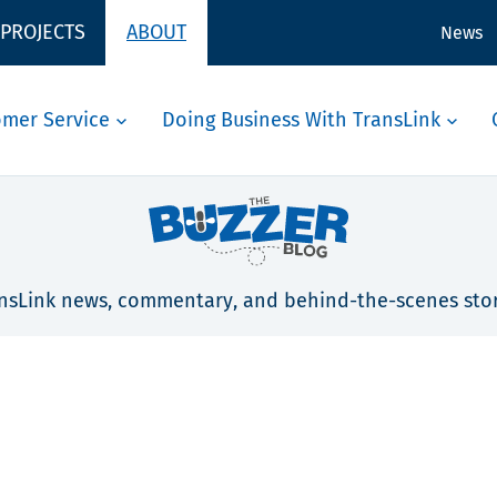
 PROJECTS
ABOUT
News
omer Service
Doing Business With TransLink
nsLink news, commentary, and behind-the-scenes stor