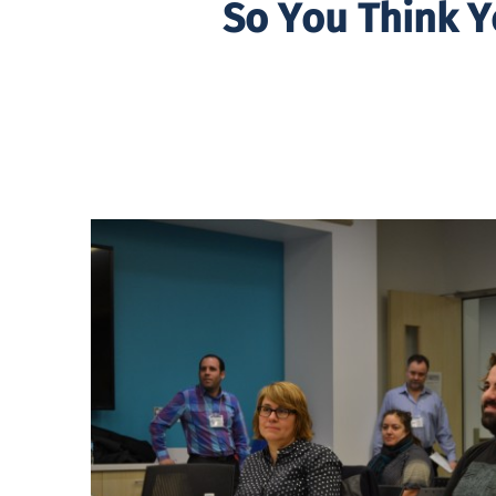
So You Think Y