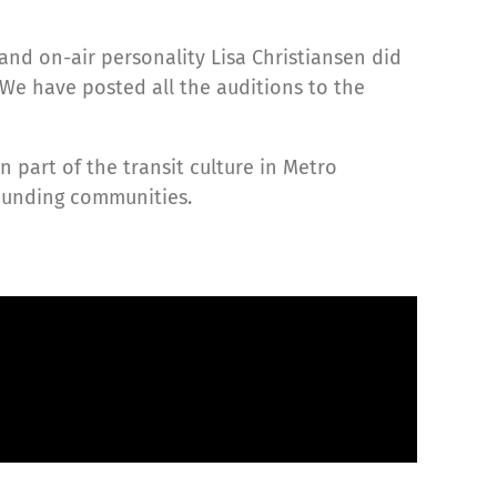
nd on-air personality Lisa Christiansen did
 We have posted all the auditions to the
 part of the transit culture in Metro
rounding communities.