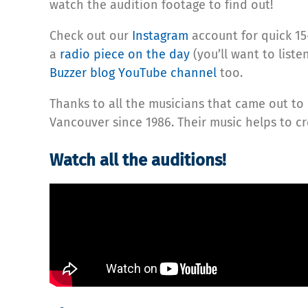
watch the audition footage to find out!
Check out our
Instagram
account for quick 15
a
radio piece on the day
(you’ll want to list
Buzzer blog YouTube channel
too.
Thanks to all the musicians that came out to 
Vancouver since 1986. Their music helps to 
Watch all the auditions!