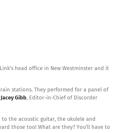
ink’s head office in New Westminster and it
Train stations. They performed for a panel of
;
Jacey Gibb
, Editor-in-Chief of Discorder
to the acoustic guitar, the ukulele and
eard those too! What are they? You’ll have to