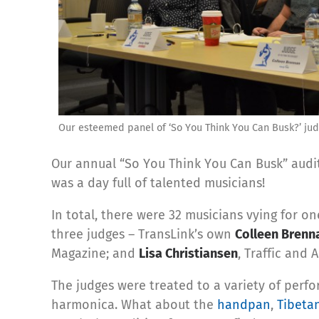
Our esteemed panel of ‘So You Think You Can Busk?’ jud
Our annual “So You Think You Can Busk” audi
was a day full of talented musicians!
In total, there were 32 musicians vying for on
three judges – TransLink’s own
Colleen Brenn
Magazine; and
Lisa Christiansen
, Traffic and 
The judges were treated to a variety of perfo
harmonica. What about the
handpan
,
Tibeta