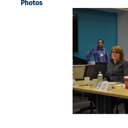
Photos