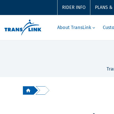
RIDER INFO
PLANS &
About TransLink
Cust
Tra