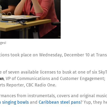
ges!
tions took place on Wednesday, December 10 at TransL
e of seven available licenses to busk at one of six Sky
an
, VP of Communications and Customer Engagement
Arts Reporter, CBC Radio One.
rmances from instrumentals, covers and original music 
n singing bowls
and
Caribbean steel pans
? Yup, they h