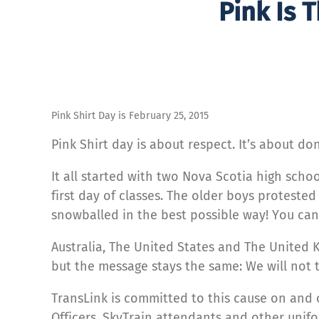
Pink Is 
Pink Shirt Day is February 25, 2015
Pink Shirt day is about respect. It’s about do
It all started with two Nova Scotia high sch
first day of classes. The older boys proteste
snowballed in the best possible way! You ca
Australia, The United States and The United 
but the message stays the same: We will not t
TransLink is committed to this cause on and o
Officers, SkyTrain attendants and other unif