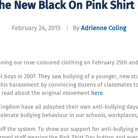
The New Black On Pink Shirt
February 24, 2015
By
Adrienne Coling
|
nning our rose-coloured clothing on February 25th and s
ool boys in 2007. They saw bullying of a younger, new 
d his harassment by convincing dozens of classmates to
n read about the original movement
here
.
Kingdom have all adopted their own anti-bullying day
olerate bullying behaviour in our schools, workplaces
ff the system. To show our support for anti-bullying e
ormed staff wearing the Pink Shirt Day button and ev