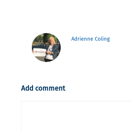
Adrienne Coling
Add comment