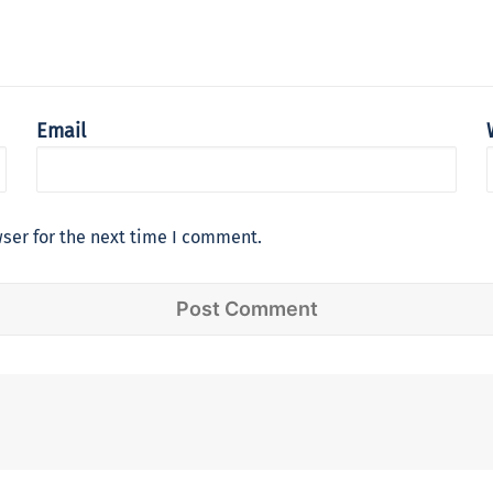
Email
ser for the next time I comment.