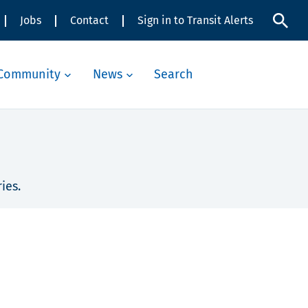
Jobs
Contact
Sign in to Transit Alerts
Community
News
Search
ies.