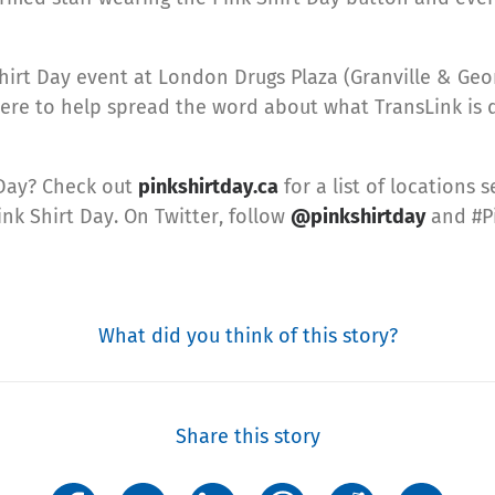
irt Day event at London Drugs Plaza (Granville & Ge
there to help spread the word about what TransLink is
 Day? Check out
pinkshirtday.ca
for a list of locations 
ink Shirt Day. On Twitter, follow
@pinkshirtday
and #Pi
What did you think of this story?
Share this story