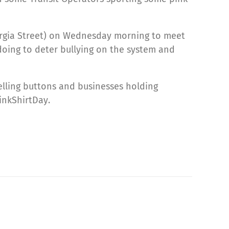
orgia Street) on Wednesday morning to meet
 doing to deter bullying on the system and
selling buttons and businesses holding
nkShirtDay.