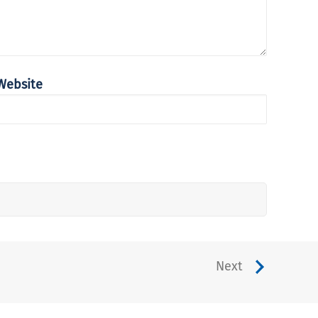
Website
Next