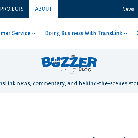
 PROJECTS
ABOUT
News
omer Service
Doing Business With TransLink
nsLink news, commentary, and behind-the-scenes stor