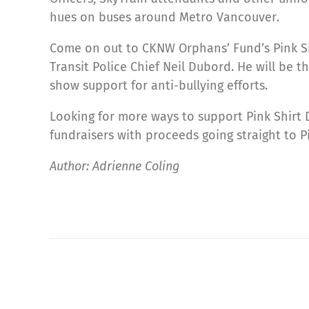
hues on buses around Metro Vancouver.
Come on out to CKNW Orphans’ Fund’s Pink Sh
Transit Police Chief Neil Dubord. He will be 
show support for anti-bullying efforts.
Looking for more ways to support Pink Shirt
fundraisers with proceeds going straight to P
Author: Adrienne Coling