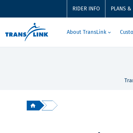
RIDER INFO
PLANS &
About TransLink
Cust
Tra