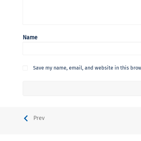
Name
Save my name, email, and website in this brow
Prev