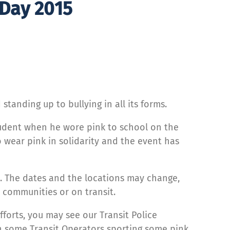
 Day 2015
tanding up to bullying in all its forms.
student when he wore pink to school on the
 wear pink in solidarity and the event has
s. The dates and the locations may change,
, communities or on transit.
fforts, you may see our Transit Police
en some Transit Operators sporting some pink