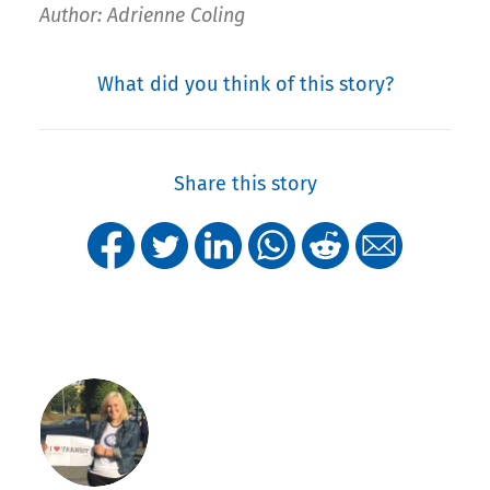
Author: Adrienne Coling
What did you think of this story?
Share this story