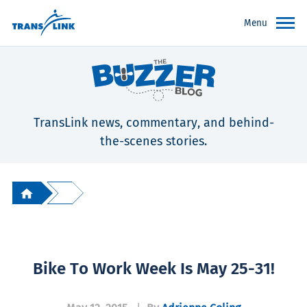
Menu
TransLink news, commentary, and behind-
the-scenes stories.
Bike To Work Week Is May 25-31!