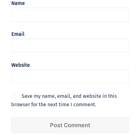
Name
Email
Website
Save my name, email, and website in this
browser for the next time I comment.