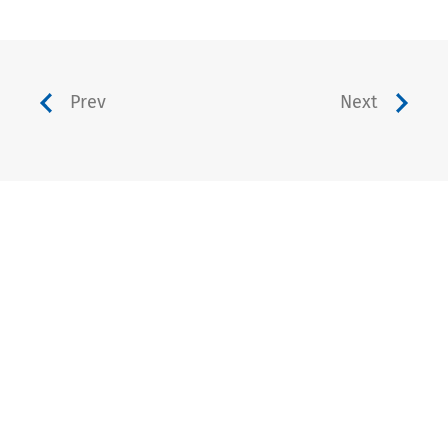
Prev
Next