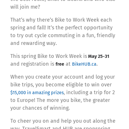
will join me?
That’s why there’s Bike to Work Week each
spring and fall! It’s the perfect opportunity
to try out cycle commuting in a fun, friendly
and rewarding way.
This spring Bike to Work Week is
May 25-31
and registration is
at
.
free
BikeHUB.ca
When you create your account and log your
bike trips, you become eligible to win over
, including a trip for 2
$15,000 in amazing prizes
to Europe! The more you bike, the greater
your chances of winning.
To cheer you on and help you out along the
way, TravelSmart and HUB are sponsoring