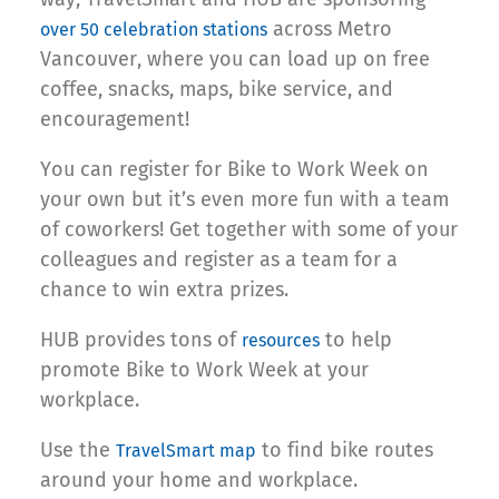
across Metro
over 50 celebration stations
Vancouver, where you can load up on free
coffee, snacks, maps, bike service, and
encouragement!
You can register for Bike to Work Week on
your own but it’s even more fun with a team
of coworkers! Get together with some of your
colleagues and register as a team for a
chance to win extra prizes.
HUB provides tons of
to help
resources
promote Bike to Work Week at your
workplace.
Use the
to find bike routes
TravelSmart map
around your home and workplace.