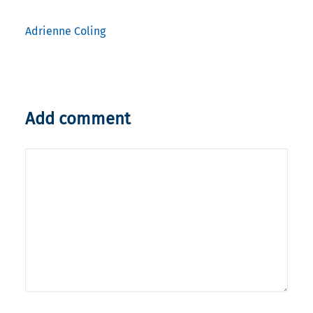
Adrienne Coling
Add comment