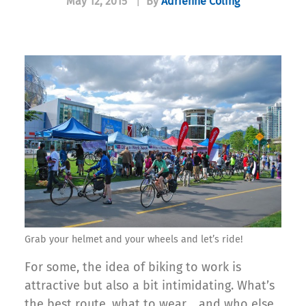
May 12, 2015
|
By
Adrienne Coling
Grab your helmet and your wheels and let’s ride!
For some, the idea of biking to work is
attractive but also a bit intimidating. What’s
the best route, what to wear… and who else