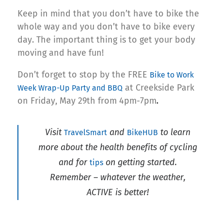
Keep in mind that you don’t have to bike the
whole way and you don’t have to bike every
day. The important thing is to get your body
moving and have fun!
Don’t forget to stop by the FREE
Bike to Work
at Creekside Park
Week Wrap-Up Party and BBQ
on Friday, May 29th from 4pm-7pm
.
Visit
and
to learn
TravelSmart
BikeHUB
more about the health benefits of cycling
and for
on getting started.
tips
Remember – whatever the weather,
ACTIVE is better!