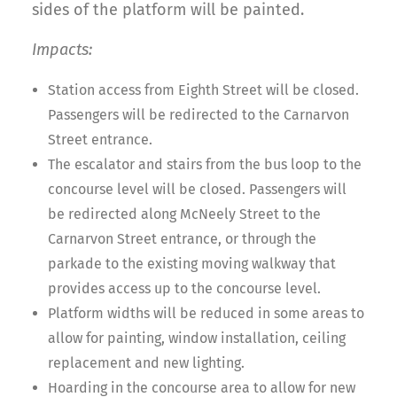
sides of the platform will be painted.
Impacts:
Station access from Eighth Street will be closed.
Passengers will be redirected to the Carnarvon
Street entrance.
The escalator and stairs from the bus loop to the
concourse level will be closed. Passengers will
be redirected along McNeely Street to the
Carnarvon Street entrance, or through the
parkade to the existing moving walkway that
provides access up to the concourse level.
Platform widths will be reduced in some areas to
allow for painting, window installation, ceiling
replacement and new lighting.
Hoarding in the concourse area to allow for new