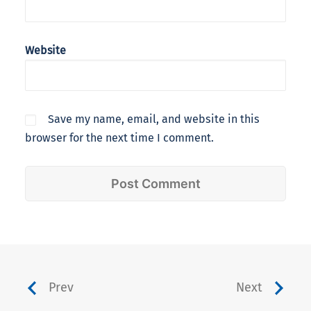
Website
Save my name, email, and website in this
browser for the next time I comment.
Prev
Next