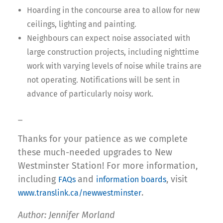
Hoarding in the concourse area to allow for new
ceilings, lighting and painting.
Neighbours can expect noise associated with
large construction projects, including nighttime
work with varying levels of noise while trains are
not operating. Notifications will be sent in
advance of particularly noisy work.
_
Thanks for your patience as we complete
these much-needed upgrades to New
Westminster Station! For more information,
including
and
, visit
FAQs
information boards
.
www.translink.ca/newwestminster
Author: Jennifer Morland