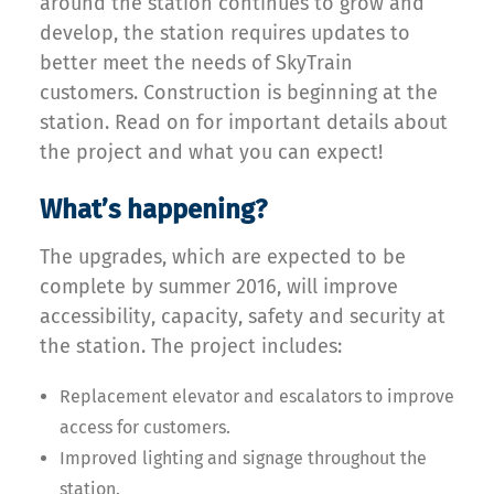
around the station continues to grow and
develop, the station requires updates to
better meet the needs of SkyTrain
customers. Construction is beginning at the
station. Read on for important details about
the project and what you can expect!
What’s happening?
The upgrades, which are expected to be
complete by summer 2016, will improve
accessibility, capacity, safety and security at
the station. The project includes:
Replacement elevator and escalators to improve
access for customers.
Improved lighting and signage throughout the
station.