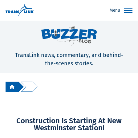
Menu
TransLink news, commentary, and behind-
the-scenes stories.
Construction Is Starting At New
Westminster Station!