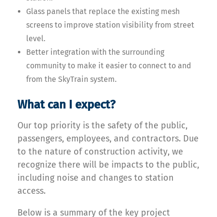
Glass panels that replace the existing mesh
screens to improve station visibility from street
level.
Better integration with the surrounding
community to make it easier to connect to and
from the SkyTrain system.
What can I expect?
Our top priority is the safety of the public,
passengers, employees, and contractors. Due
to the nature of construction activity, we
recognize there will be impacts to the public,
including noise and changes to station
access.
Below is a summary of the key project