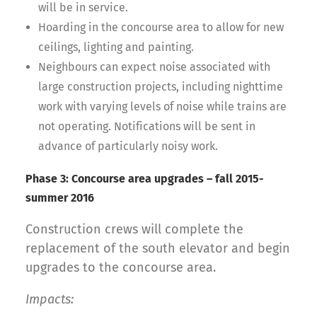
will be in service.
Hoarding in the concourse area to allow for new
ceilings, lighting and painting.
Neighbours can expect noise associated with
large construction projects, including nighttime
work with varying levels of noise while trains are
not operating. Notifications will be sent in
advance of particularly noisy work.
Phase 3: Concourse area upgrades – fall 2015-
summer 2016
Construction crews will complete the
replacement of the south elevator and begin
upgrades to the concourse area.
Impacts: