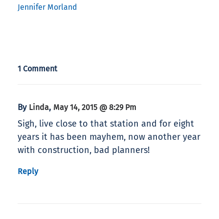
Jennifer Morland
1 Comment
By
,
Linda
May 14, 2015 @ 8:29 Pm
Sigh, live close to that station and for eight
years it has been mayhem, now another year
with construction, bad planners!
Reply