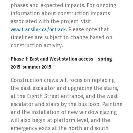
phases and expected impacts. For ongoing
information about construction impacts
associated with the project, visit
. Please note that
www.translink.ca/ontrack
timelines are subject to change based on
construction activity.
Phase 1: East and West station access – spring
2015-summer 2015
Construction crews will focus on replacing
the east escalator and upgrading the stairs,
at the Eighth Street entrance, and the west
escalator and stairs by the bus loop. Painting
and the installation of new window glazing
will also begin at platform level, and the
emergency exits at the north and south