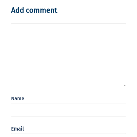
Add comment
Name
Email