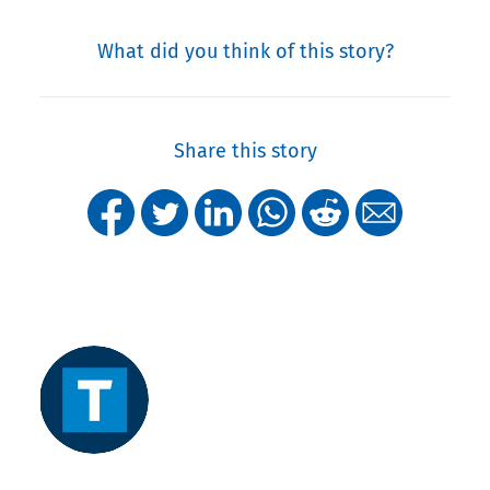
What did you think of this story?
Share this story