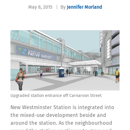
May 8, 2015
|
By
Jennifer Morland
Upgraded station entrance off Carnarvon Street
New Westminster Station is integrated into
the mixed-use development beside and
around the station. As the neighbourhood