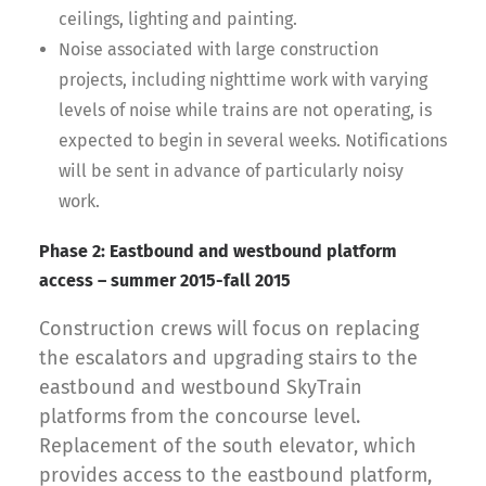
ceilings, lighting and painting.
Noise associated with large construction
projects, including nighttime work with varying
levels of noise while trains are not operating, is
expected to begin in several weeks. Notifications
will be sent in advance of particularly noisy
work.
Phase 2: Eastbound and westbound platform
access – summer 2015-fall 2015
Construction crews will focus on replacing
the escalators and upgrading stairs to the
eastbound and westbound SkyTrain
platforms from the concourse level.
Replacement of the south elevator, which
provides access to the eastbound platform,