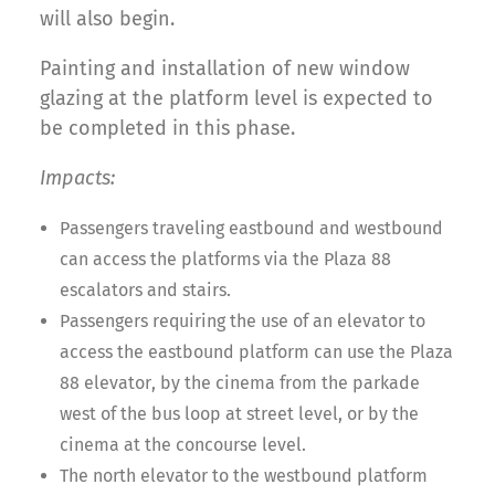
will also begin.
Painting and installation of new window
glazing at the platform level is expected to
be completed in this phase.
Impacts:
Passengers traveling eastbound and westbound
can access the platforms via the Plaza 88
escalators and stairs.
Passengers requiring the use of an elevator to
access the eastbound platform can use the Plaza
88 elevator, by the cinema from the parkade
west of the bus loop at street level, or by the
cinema at the concourse level.
The north elevator to the westbound platform