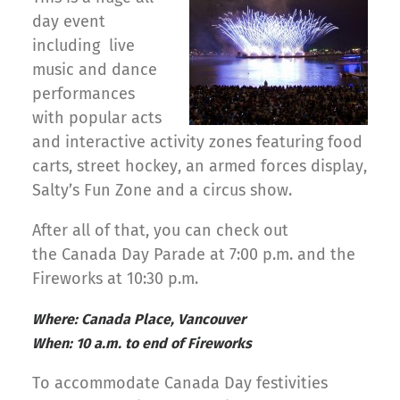
day event
including live
music and dance
performances
with popular acts
and interactive activity zones featuring food
carts, street hockey, an armed forces display,
Salty’s Fun Zone and a circus show.
After all of that, you can check out
the Canada Day Parade at 7:00 p.m. and the
Fireworks at 10:30 p.m.
Where: Canada Place, Vancouver
When: 10 a.m. to end of Fireworks
To accommodate Canada Day festivities