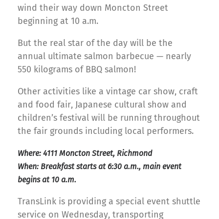
wind their way down Moncton Street
beginning at 10 a.m.
But the real star of the day will be the
annual ultimate salmon barbecue — nearly
550 kilograms of BBQ salmon!
Other activities like a vintage car show, craft
and food fair, Japanese cultural show and
children’s festival will be running throughout
the fair grounds including local performers.
Where: 4111 Moncton Street, Richmond
When: Breakfast starts at 6:30 a.m., main event
begins at 10 a.m.
TransLink is providing a special event shuttle
service on Wednesday, transporting