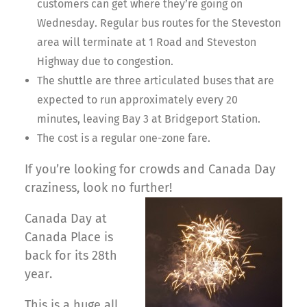
customers can get where they’re going on
Wednesday. Regular bus routes for the Steveston
area will terminate at 1 Road and Steveston
Highway due to congestion.
The shuttle are three articulated buses that are
expected to run approximately every 20
minutes, leaving Bay 3 at Bridgeport Station.
The cost is a regular one-zone fare.
If you’re looking for crowds and Canada Day
craziness, look no further!
Canada Day at
Canada Place is
back for its 28th
year.
This is a huge all