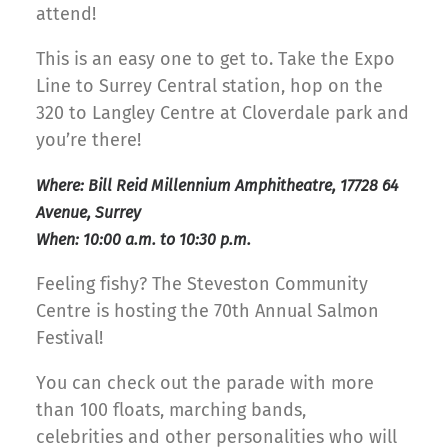
attend!
This is an easy one to get to. Take the Expo
Line to Surrey Central station, hop on the
320 to Langley Centre at Cloverdale park and
you’re there!
Where: Bill Reid Millennium Amphitheatre, 17728 64
Avenue, Surrey
When: 10:00 a.m. to 10:30 p.m.
Feeling fishy? The Steveston Community
Centre is hosting the 70th Annual Salmon
Festival!
You can check out the parade with more
than 100 floats, marching bands,
celebrities and other personalities who will