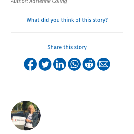
Author: Adrienne Coling
What did you think of this story?
Share this story