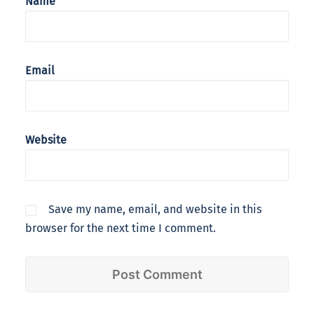
Name
Email
Website
Save my name, email, and website in this
browser for the next time I comment.