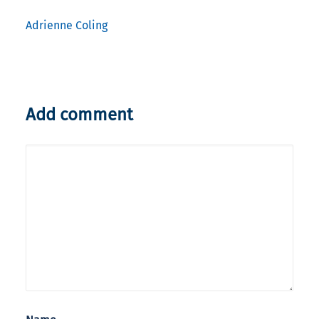
Adrienne Coling
Add comment