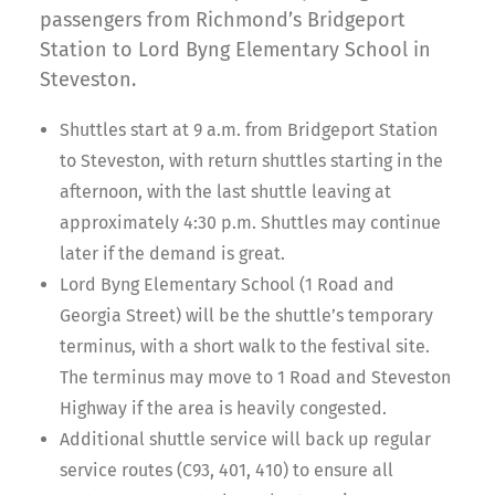
passengers from Richmond’s Bridgeport
Station to Lord Byng Elementary School in
Steveston.
Shuttles start at 9 a.m. from Bridgeport Station
to Steveston, with return shuttles starting in the
afternoon, with the last shuttle leaving at
approximately 4:30 p.m. Shuttles may continue
later if the demand is great.
Lord Byng Elementary School (1 Road and
Georgia Street) will be the shuttle’s temporary
terminus, with a short walk to the festival site.
The terminus may move to 1 Road and Steveston
Highway if the area is heavily congested.
Additional shuttle service will back up regular
service routes (C93, 401, 410) to ensure all