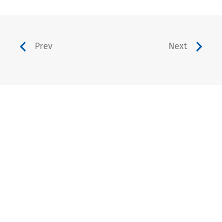
Prev
Next