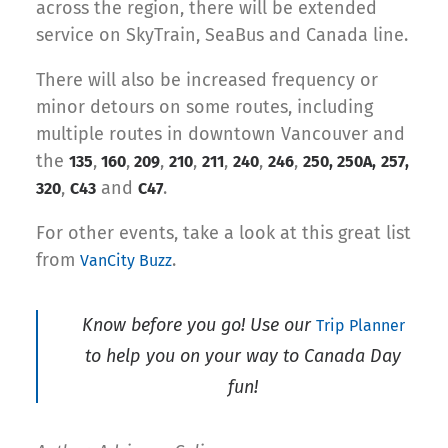
across the region, there will be extended
service on SkyTrain, SeaBus and Canada line.
There will also be increased frequency or
minor detours on some routes, including
multiple routes in downtown Vancouver and
the
,
,
,
,
,
,
,
135
160
209
210
211
240
246
250, 250A,
257,
,
and
.
320
C43
C47
For other events, take a look at this great list
from
.
VanCity Buzz
Know before you go! Use our
Trip Planner
to help you on your way to Canada Day
fun!