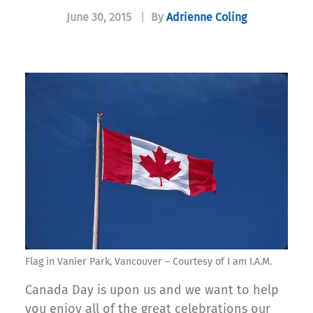
June 30, 2015
|
By
Adrienne Coling
Flag in Vanier Park, Vancouver – Courtesy of I am I.A.M.
Canada Day is upon us and we want to help
you enjoy all of the great celebrations our