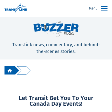
Menu
TransLink news, commentary, and behind-
the-scenes stories.
Let Transit Get You To Your
Canada Day Events!