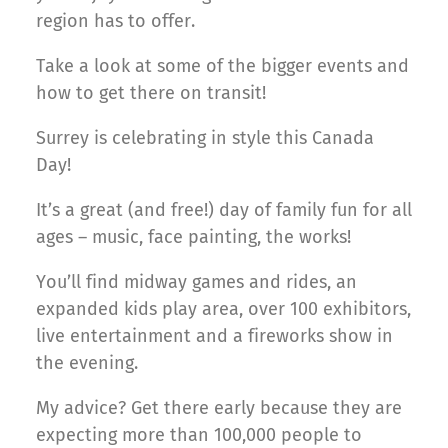
region has to offer.
Take a look at some of the bigger events and
how to get there on transit!
Surrey is celebrating in style this Canada
Day!
It’s a great (and free!) day of family fun for all
ages – music, face painting, the works!
You’ll find midway games and rides, an
expanded kids play area, over 100 exhibitors,
live entertainment and a fireworks show in
the evening.
My advice? Get there early because they are
expecting more than 100,000 people to