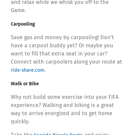
and relax while we whisk you off to the
Game.
Carpooling
Save gas and money by carpooling! Don’t
have a carpool buddy yet? Or maybe you
want to fill that extra seat in your car?
Connect with carpoolers along your route at
.
ride-share.com
Walk or Bike
Why not build some exercise into your FIFA
experience? Walking and biking is a great
way to arrive energized and to get home
quickly.
Take the
and enjoy