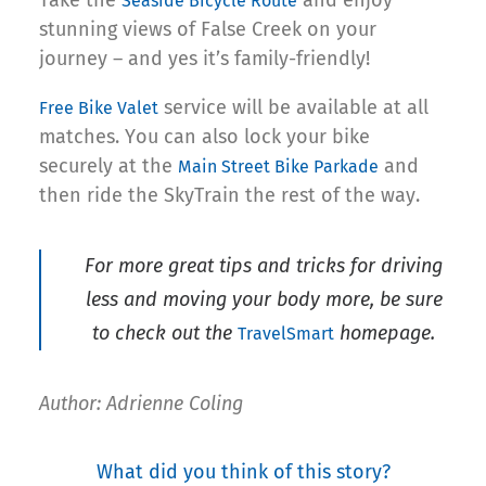
Seaside Bicycle Route
stunning views of False Creek on your
journey – and yes it’s family-friendly!
service will be available at all
Free Bike Valet
matches. You can also lock your bike
securely at the
and
Main Street Bike Parkade
then ride the SkyTrain the rest of the way.
For more great tips and tricks for driving
less and moving your body more, be sure
to check out the
homepage.
TravelSmart
Author: Adrienne Coling
What did you think of this story?