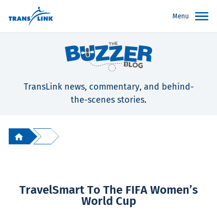
Menu
TransLink news, commentary, and behind-
the-scenes stories.
TravelSmart To The FIFA Women’s
World Cup