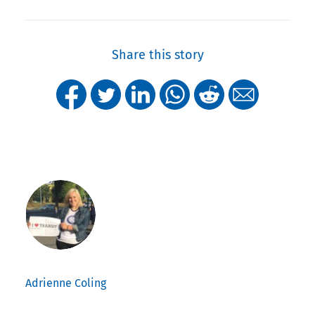
Share this story
Adrienne Coling