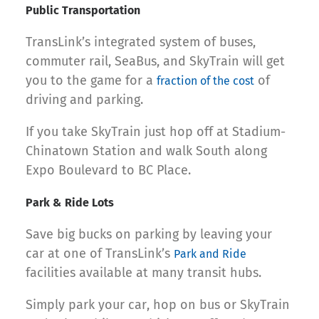
Public Transportation
TransLink’s integrated system of buses,
commuter rail, SeaBus, and SkyTrain will get
you to the game for a
of
fraction of the cost
driving and parking.
If you take SkyTrain just hop off at Stadium-
Chinatown Station and walk South along
Expo Boulevard to BC Place.
Park & Ride Lots
Save big bucks on parking by leaving your
car at one of TransLink’s
Park and Ride
facilities available at many transit hubs.
Simply park your car, hop on bus or SkyTrain