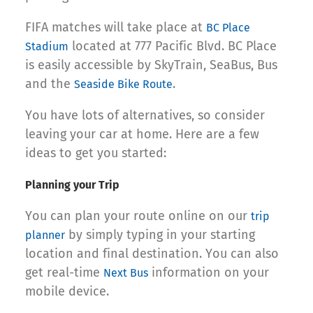
FIFA matches will take place at
BC Place
located at 777 Pacific Blvd. BC Place
Stadium
is easily accessible by SkyTrain, SeaBus, Bus
and the
.
Seaside Bike Route
You have lots of alternatives, so consider
leaving your car at home. Here are a few
ideas to get you started:
Planning your Trip
You can plan your route online on our
trip
by simply typing in your starting
planner
location and final destination. You can also
get real-time
information on your
Next Bus
mobile device.