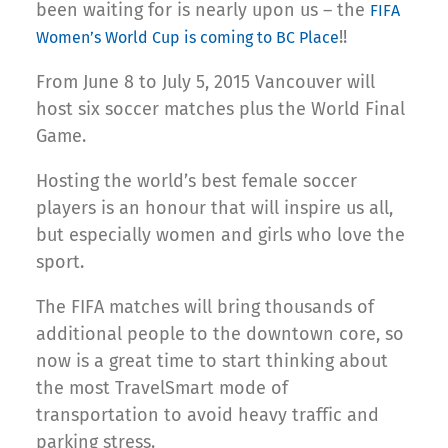
been waiting for is nearly upon us – the
FIFA
!!
Women’s World Cup is coming to BC Place
From June 8 to July 5, 2015 Vancouver will
host six soccer matches plus the World Final
Game.
Hosting the world’s best female soccer
players is an honour that will inspire us all,
but especially women and girls who love the
sport.
The FIFA matches will bring thousands of
additional people to the downtown core, so
now is a great time to start thinking about
the most TravelSmart mode of
transportation to avoid heavy traffic and
parking stress.