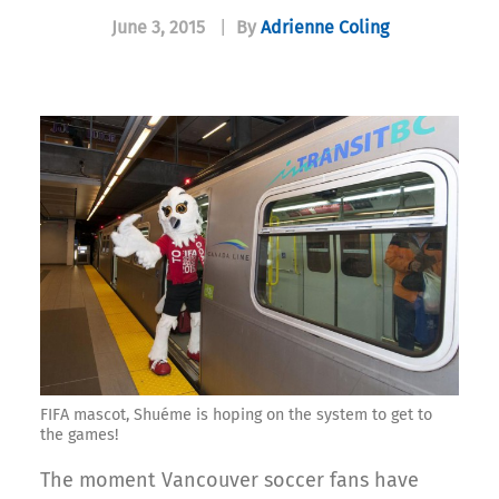
June 3, 2015
|
By
Adrienne Coling
FIFA mascot, Shuéme is hoping on the system to get to
the games!
The moment Vancouver soccer fans have