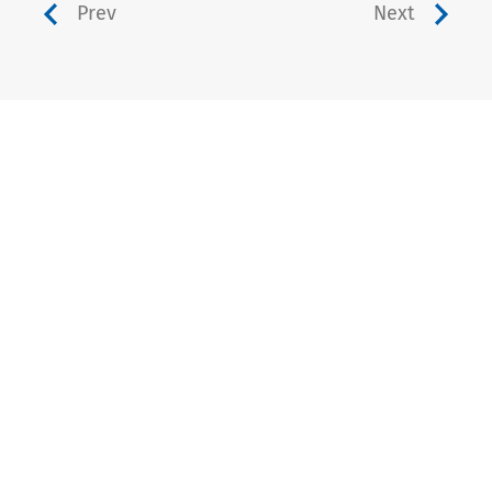
Prev
Next