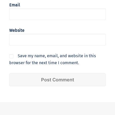
Email
Website
Save my name, email, and website in this
browser for the next time I comment.