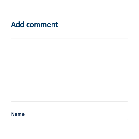
Add comment
Name