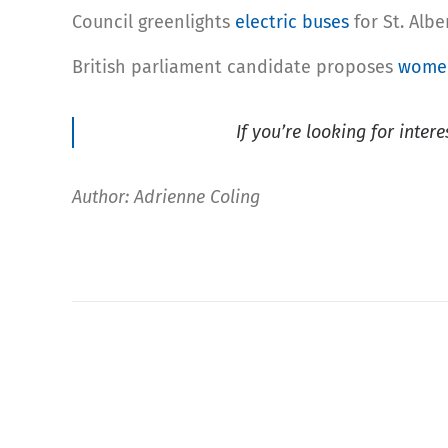
Council greenlights
electric buses
for St. Albe
British parliament candidate proposes
women
If you’re looking for inter
Author: Adrienne Coling