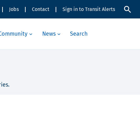
Jobs
Contact
Sign in to Transit Alerts
Community
News
Search
ies.