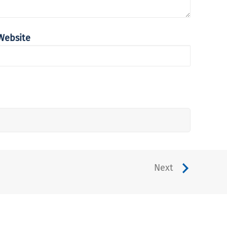
Website
Next