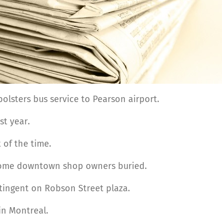
lsters bus service to Pearson airport.
st year.
 of the time.
some downtown shop owners buried.
ingent on Robson Street plaza.
in Montreal.