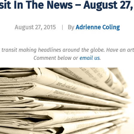
sit In The News – August 27,
August 27, 2015
By
Adrienne Coling
|
 transit making headlines around the globe. Have an art
Comment below or
email us
.