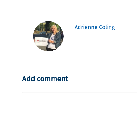
Adrienne Coling
Add comment