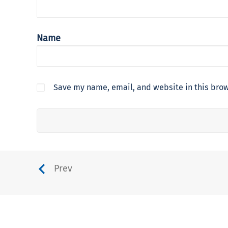
Name
Save my name, email, and website in this brow
Prev