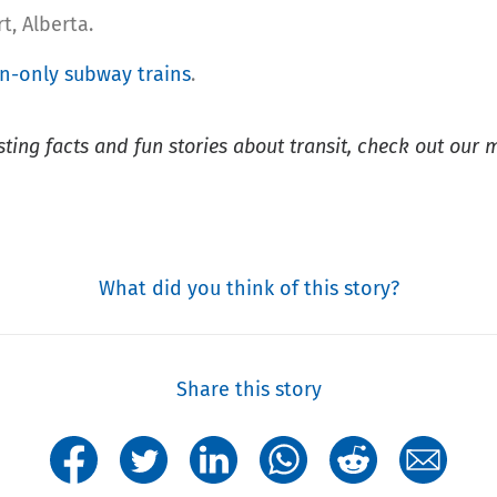
rt, Alberta.
-only subway trains
.
esting facts and fun stories about transit, check out our 
What did you think of this story?
Share this story