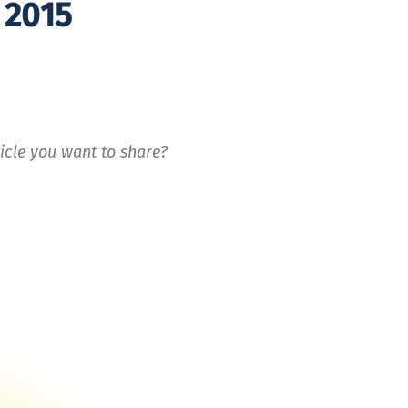
 2015
icle you want to share?