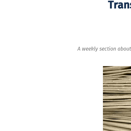
Tran
A weekly section about