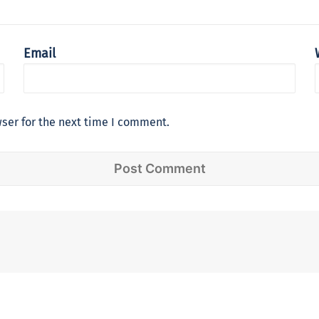
Email
ser for the next time I comment.