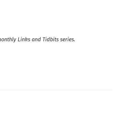
monthly Links and Tidbits series.