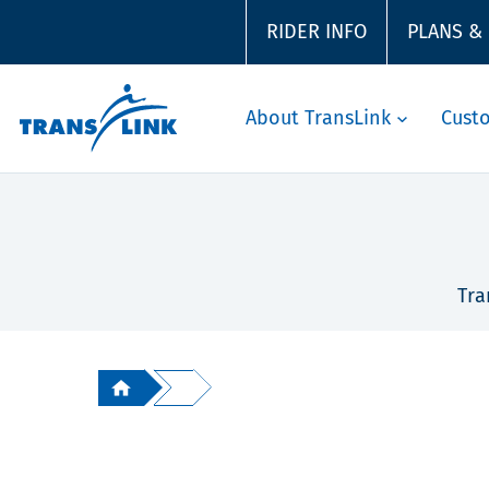
RIDER INFO
PLANS &
About TransLink
Cust
Tra