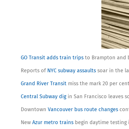
GO Transit adds train trips
to Brampton and bo
Reports of
NYC subway assaults
soar in the la
Grand River Transit
miss the mark 20 per cent
Central Subway dig
in San Francisco leaves 
Downtown
Vancouver bus route changes
cont
New
Azur metro trains
begin daytime testing 