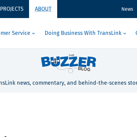
 PROJECTS
ABOUT
News
omer Service
Doing Business With TransLink
nsLink news, commentary, and behind-the-scenes stor