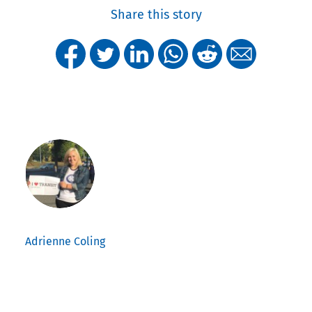
Share this story
Adrienne Coling