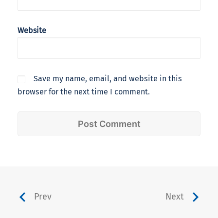
Website
Save my name, email, and website in this
browser for the next time I comment.
Prev
Next