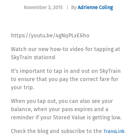
November 3, 2015
|
By
Adrienne Coling
https://youtu.be/4gNqPLxE6ho
Watch our new how-to video for tapping at
SkyTrain stations!
It’s important to tap in and out on SkyTrain
to ensure that you pay the correct fare for
your trip.
When you tap out, you can also see your
balance, when your pass expires and a
reminder if your Stored Value is getting low.
Check the blog and subscribe to the
TransLink