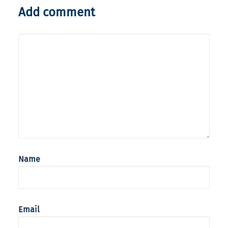
Add comment
Name
Email