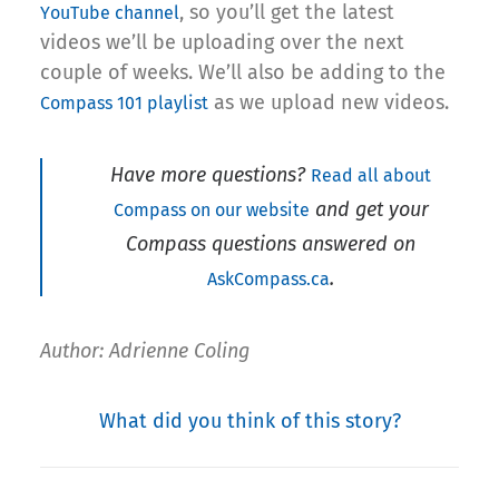
, so you’ll get the latest
YouTube channel
videos we’ll be uploading over the next
couple of weeks. We’ll also be adding to the
as we upload new videos.
Compass 101 playlist
Have more questions?
Read all about
and get your
Compass on our website
Compass questions answered on
.
AskCompass.ca
Author: Adrienne Coling
What did you think of this story?