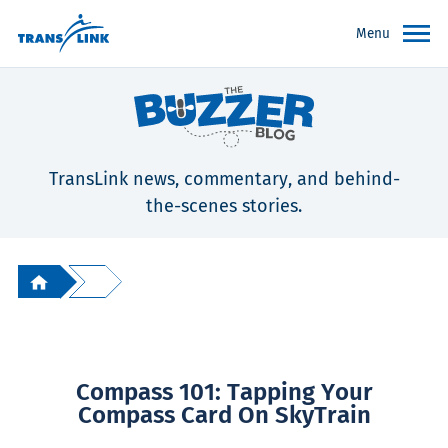
Menu
TransLink news, commentary, and behind-
the-scenes stories.
Compass 101: Tapping Your
Compass Card On SkyTrain