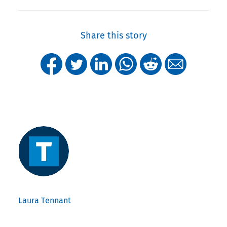
Share this story
Laura Tennant