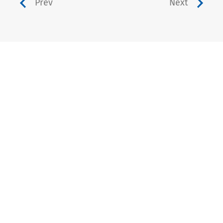
Prev
Next