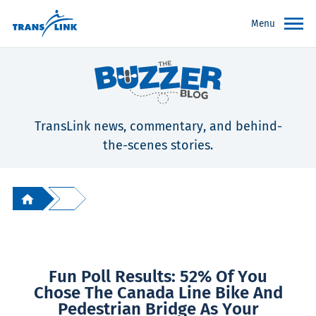
Menu
TransLink news, commentary, and behind-
the-scenes stories.
Fun Poll Results: 52% Of You
Chose The Canada Line Bike And
Pedestrian Bridge As Your