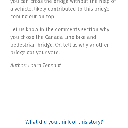
you can cross the bridge without the help of
a vehicle, likely contributed to this bridge
coming out on top.
Let us know in the comments section why
you chose the Canada Line bike and
pedestrian bridge. Or, tell us why another
bridge got your vote!
Author: Laura Tennant
What did you think of this story?