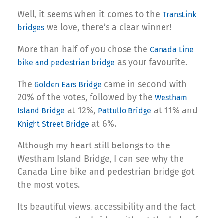
Well, it seems when it comes to the
TransLink
we love, there’s a clear winner!
bridges
More than half of you chose the
Canada Line
as your favourite.
bike and pedestrian bridge
The
came in second with
Golden Ears Bridge
20% of the votes, followed by the
Westham
at 12%,
at 11% and
Island Bridge
Pattullo Bridge
at 6%.
Knight Street Bridge
Although my heart still belongs to the
Westham Island Bridge, I can see why the
Canada Line bike and pedestrian bridge got
the most votes.
Its beautiful views, accessibility and the fact