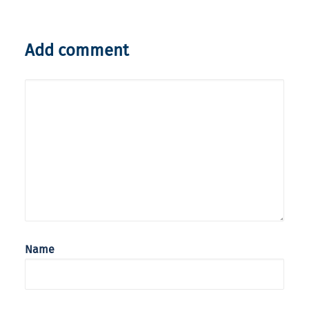
Add comment
Name