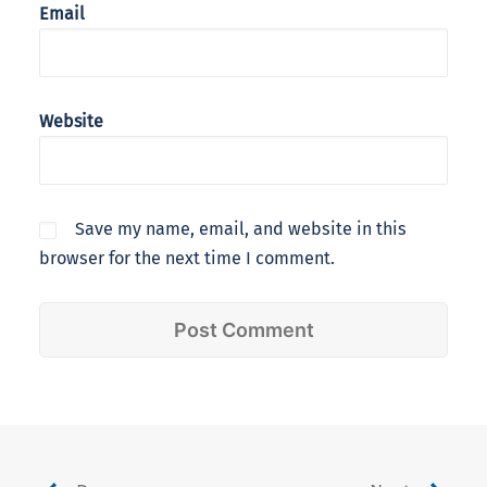
Email
Website
Save my name, email, and website in this
browser for the next time I comment.