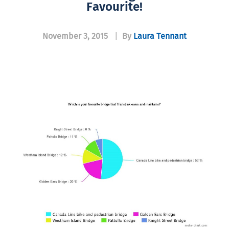
Favourite!
November 3, 2015
|
By
Laura Tennant