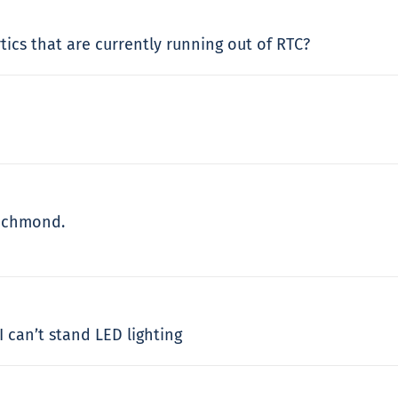
tics that are currently running out of RTC?
Richmond.
I can’t stand LED lighting