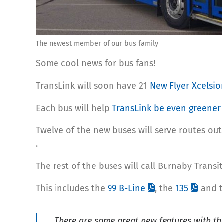
The newest member of our bus family
Some cool news for bus fans!
TransLink will soon have 21
New Flyer Xcelsi
Each bus will help
TransLink be even greener
Twelve of the new buses will serve routes out
.
The rest of the buses will call Burnaby Trans
This includes the
99 B-Line
, the
135
and 
There are some great new features with th