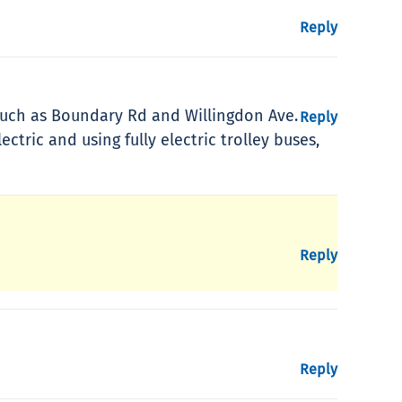
Reply
s such as Boundary Rd and Willingdon Ave.
Reply
ric and using fully electric trolley buses,
Reply
Reply