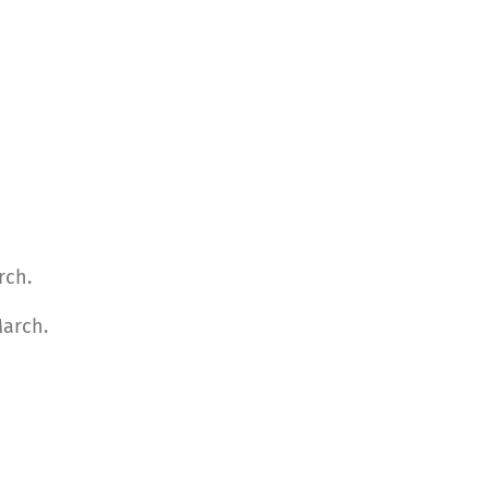
rch.
March.