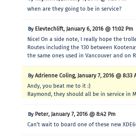
when are they going to be in service?
Elevtechlift
January 6, 2016 @ 11:02 Pm
By
,
Nice! On a side note, I really hope the tro
Routes including the 130 between Kootenay L
the same ones used in Vancouver and on R
Adrienne Coling
January 7, 2016 @ 8:33
By
,
Andy, you beat me to it :)
Raymond, they should all be in service in 
Peter
January 7, 2016 @ 8:42 Pm
By
,
Can’t wait to board one of these new XDE6