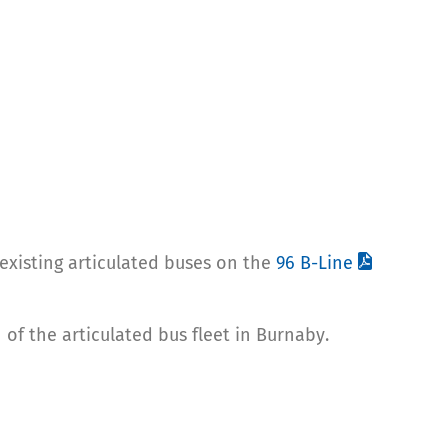
existing articulated buses on the
96 B-Line
of the articulated bus fleet in Burnaby.