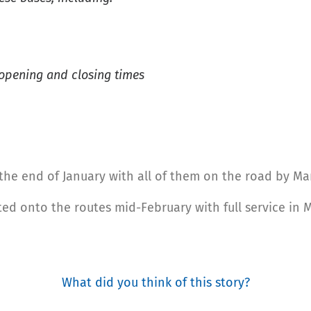
 opening and closing times
at the end of January with all of them on the road by Ma
ated onto the routes mid-February with full service in 
What did you think of this story?