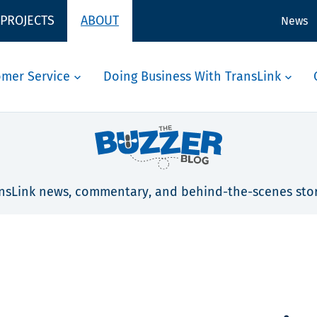
 PROJECTS
ABOUT
News
omer Service
Doing Business With TransLink
nsLink news, commentary, and behind-the-scenes stor