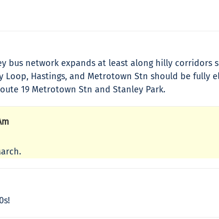
lley bus network expands at least along hilly corridor
oop, Hastings, and Metrotown Stn should be fully elect
oute 19 Metrotown Stn and Stanley Park.
 Am
March.
0s!