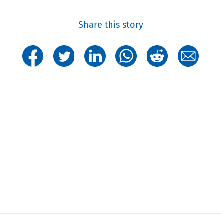
Share this story