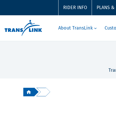
RIDER INFO
PLANS &
About TransLink
Cust
Tra