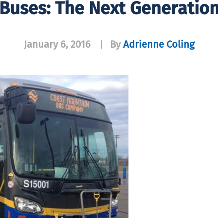
Buses: The Next Generatio
January 6, 2016
By
Adrienne Coling
|