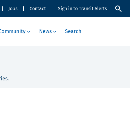
Jobs
Contact
Sign in to Transit Alerts
Community
News
Search
ies.