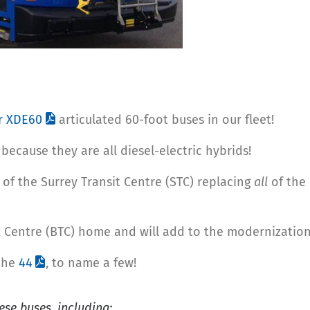
or XDE60
articulated 60-foot buses in our fleet!
because they are all diesel-electric hybrids!
 of the Surrey Transit Centre (STC) replacing
all
of the 
it Centre (BTC) home and will add to the modernization 
the
44
, to name a few!
ese buses, including: