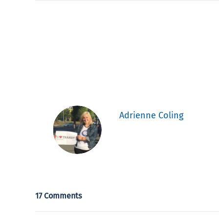
Adrienne Coling
17 Comments