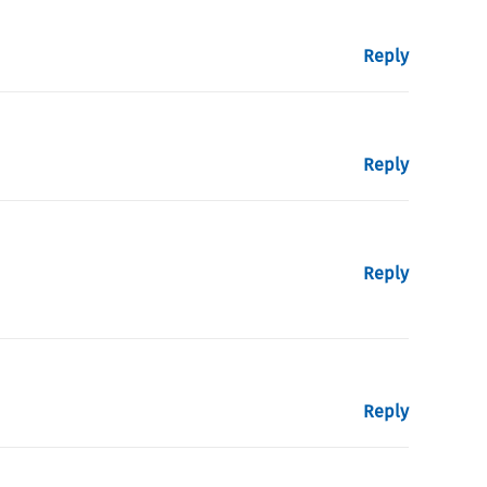
Reply
Reply
Reply
Reply