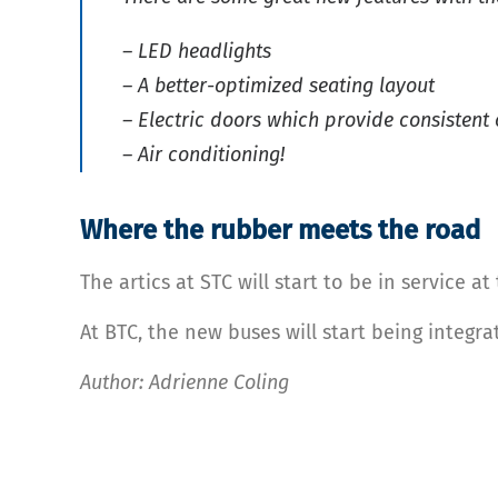
– LED headlights
– A better-optimized seating layout
– Electric doors which provide consistent
– Air conditioning!
Where the rubber meets the road
The artics at STC will start to be in service 
At BTC, the new buses will start being integr
Author: Adrienne Coling