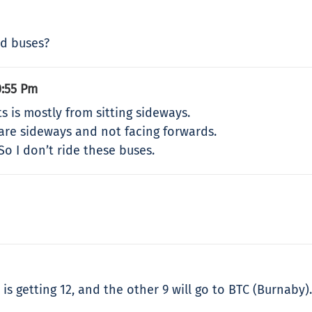
ed buses?
0:55 Pm
 is mostly from sitting sideways.
are sideways and not facing forwards.
 So I don’t ride these buses.
 is getting 12, and the other 9 will go to BTC (Burnaby).