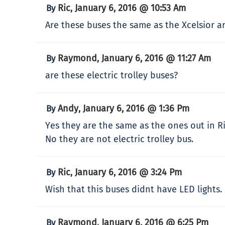
Ric
January 6, 2016 @ 10:53 Am
By
,
Are these buses the same as the Xcelsior ar
Raymond
January 6, 2016 @ 11:27 Am
By
,
are these electric trolley buses?
Andy
January 6, 2016 @ 1:36 Pm
By
,
Yes they are the same as the ones out in 
No they are not electric trolley bus.
Ric
January 6, 2016 @ 3:24 Pm
By
,
Wish that this buses didnt have LED lights. 
Raymond
January 6, 2016 @ 6:25 Pm
By
,