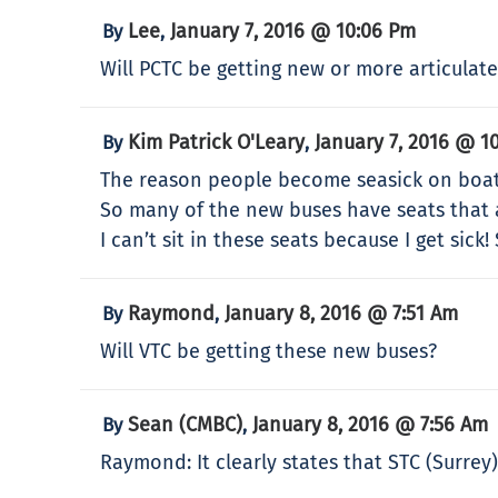
Lee
January 7, 2016 @ 10:06 Pm
By
,
Will PCTC be getting new or more articulat
Kim Patrick O'Leary
January 7, 2016 @ 1
By
,
The reason people become seasick on boats
So many of the new buses have seats that 
I can’t sit in these seats because I get sick!
Raymond
January 8, 2016 @ 7:51 Am
By
,
Will VTC be getting these new buses?
Sean (CMBC)
January 8, 2016 @ 7:56 Am
By
,
Raymond: It clearly states that STC (Surrey)