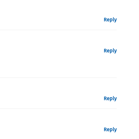
Reply
Reply
Reply
Reply