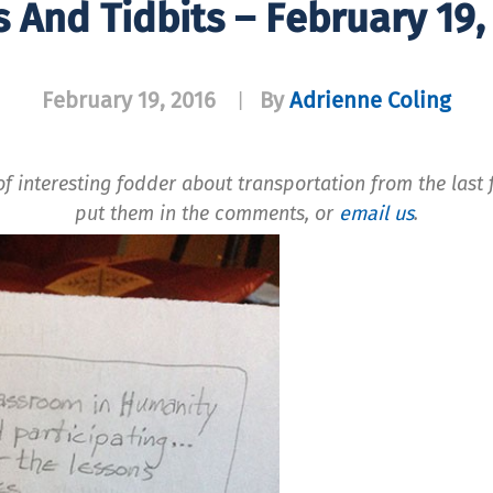
s And Tidbits – February 19,
February 19, 2016
By
Adrienne Coling
|
f interesting fodder about transportation from the last f
put them in the comments, or
email us
.