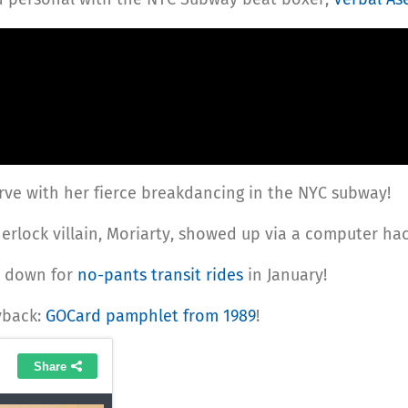
rve with her fierce breakdancing in the NYC subway!
herlock villain, Moriarty, showed up via a computer hac
d down for
no-pants transit rides
in January!
yback:
GOCard pamphlet from 1989
!