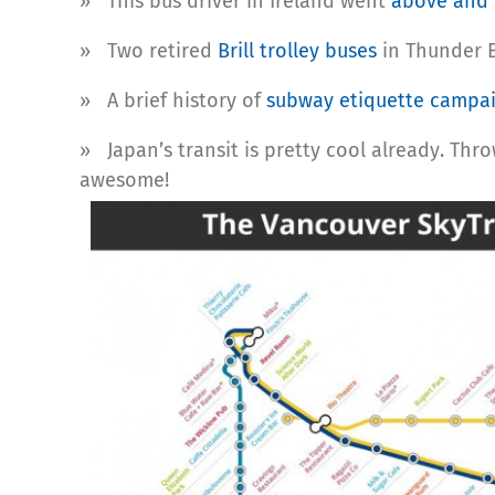
» This bus driver in Ireland went
above and
» Two retired
Brill trolley buses
in Thunder B
» A brief history of
subway etiquette campa
» Japan’s transit is pretty cool already. Thro
awesome!