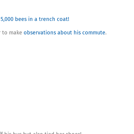
t
5,000 bees in a trench coat!
r to make
observations about his commute
.