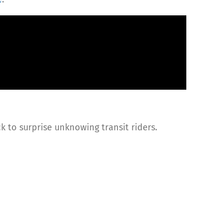
k to surprise unknowing transit riders.