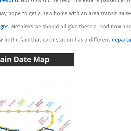
 beyond
. Not only did he help this elderly passenger of
ay hope to get a new home with an area transit museum
igns
. Methinks we should all give these a read now an
w in the fact that each station has a different
departu