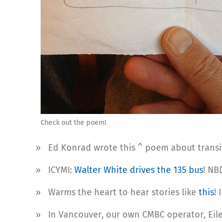
Check out the poem!
» Ed Konrad wrote this ^ poem about transit
» ICYMI:
Walter White drives the 135 bus
! NBD
» Warms the heart to hear stories like
this
!
» In Vancouver, our own CMBC operator, Eil