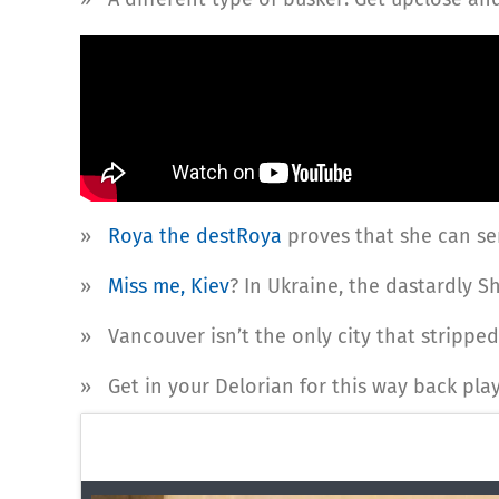
»
Roya the destRoya
proves that she can se
»
Miss me, Kiev
? In Ukraine, the dastardly S
» Vancouver isn’t the only city that strippe
» Get in your Delorian for this way back pla