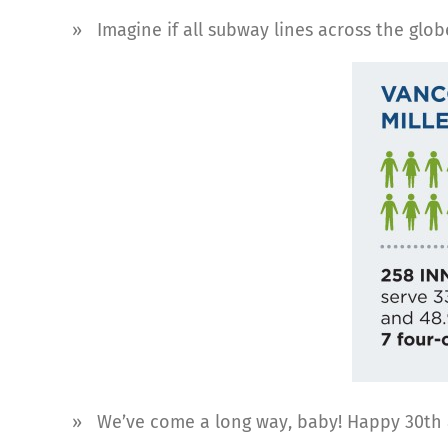
» Imagine if all subway lines across the glo
» We’ve come a long way, baby! Happy 30th ann