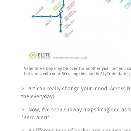
Valentine’s Day may be over for another year but you ca
hot spots with your SO using this handy SkyTrain dating
» Art can really change your mood. Across 
the everyday!
» Now, I’ve seen subway maps imagined as N
*nerd alert*
» A different type of busker. Get upclose a