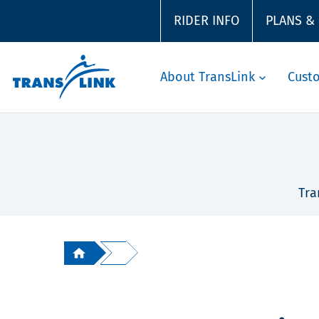
RIDER INFO
PLANS &
About TransLink
Cust
Tra