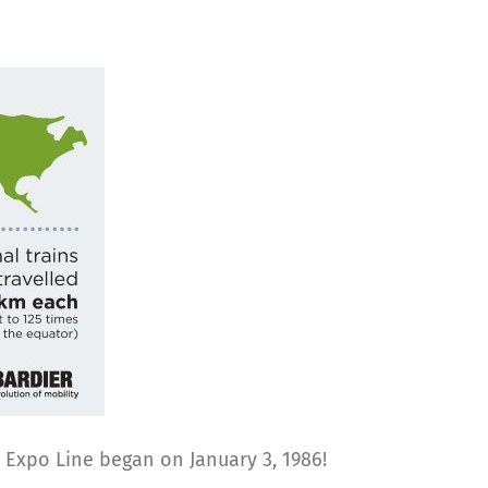
e Expo Line began on January 3, 1986!