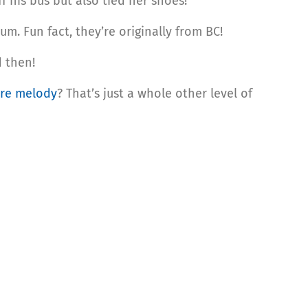
f his bus but also tied her shoes!
. Fun fact, they’re originally from BC!
d then!
re melody
? That’s just a whole other level of