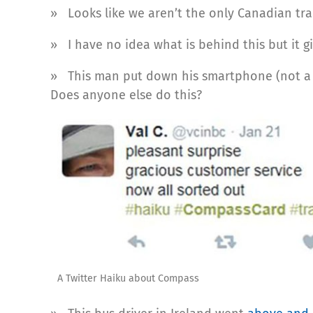
» Looks like we aren’t the only Canadian t
» I have no idea what is behind this but it g
» This man put down his smartphone (not a 
Does anyone else do this?
A Twitter Haiku about Compass