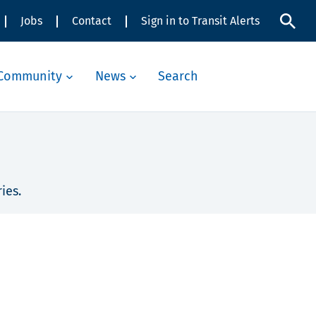
Jobs
Contact
Sign in to Transit Alerts
Community
News
Search
ies.