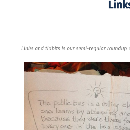
Link
Links and tidbits is our semi-regular roundup o