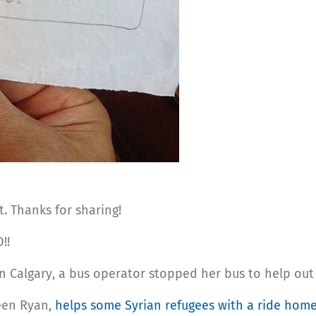
. Thanks for sharing!
!!
 In Calgary, a bus operator stopped her bus to help out
een Ryan,
helps some Syrian refugees with a ride hom