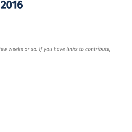
 2016
ew weeks or so. If you have links to contribute,