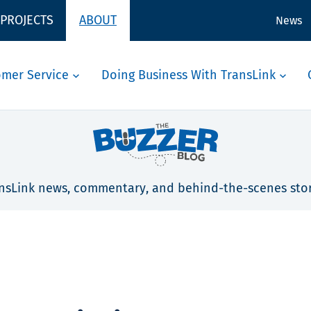
 PROJECTS
ABOUT
News
omer Service
Doing Business With TransLink
nsLink news, commentary, and behind-the-scenes stor