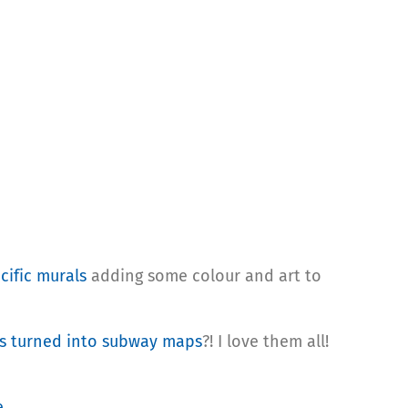
cific murals
adding some colour and art to
s turned into subway maps
?! I love them all!
e
.