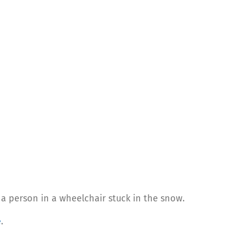
 a person in a wheelchair stuck in the snow.
e
.