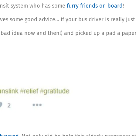
ransit system who has some
furry friends on board
!
ives some good advice… if your bus driver is really jus
bad idea now and then!) and picked up a pad a pape