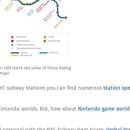
n still check out some of these dating
 map!
NYC subway stations you can find numerous
station spe
intendo worlds. But, how about
Nintendo game world
nd personal with the NYC Subway beat boxer,
Verbal As