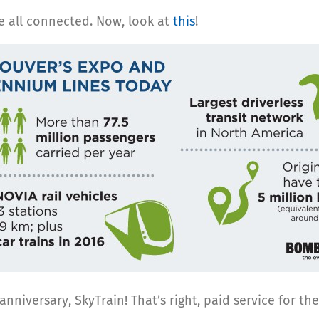
be all connected. Now, look at
this
!
iversary, SkyTrain! That’s right, paid service for th