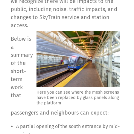
we recognize there will be impacts to the
public, including noise, traffic impacts, and
changes to SkyTrain service and station
access.
Below is
a
summary
of the
short-
term
work
Here you can see where the mesh screens
that
have been replaced by glass panels along
the platform
passengers and neighbours can expect:
A partial opening of the south entrance by mid-