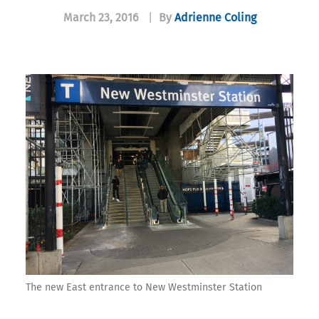
March 23, 2016
|
By
Adrienne Coling
The new East entrance to New Westminster Station