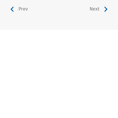
Prev
Next