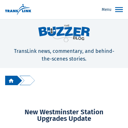
Menu
TransLink news, commentary, and behind-
the-scenes stories.
New Westminster Station
Upgrades Update