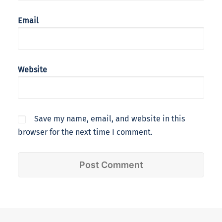
Email
Website
Save my name, email, and website in this
browser for the next time I comment.