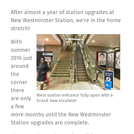
After almost a year of station upgrades at
New Westminster Station, we’re in the home
stretch!
With
summer
2016 just
around
the
corner
there
West station entrance fully open with a
are only
brand new escalator
a few
more months until the New Westminster
Station upgrades are complete.