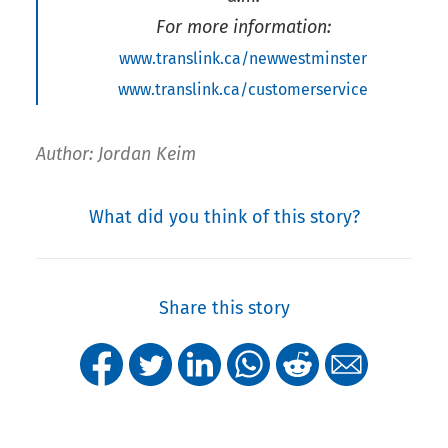
For more information:
www.translink.ca/newwestminster
www.translink.ca/customerservice
Author: Jordan Keim
What did you think of this story?
Share this story