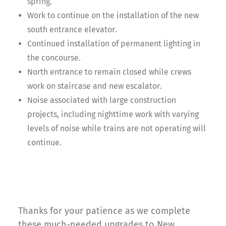
spring.
Work to continue on the installation of the new
south entrance elevator.
Continued installation of permanent lighting in
the concourse.
North entrance to remain closed while crews
work on staircase and new escalator.
Noise associated with large construction
projects, including nighttime work with varying
levels of noise while trains are not operating will
continue.
Thanks for your patience as we complete
these much-needed upgrades to New