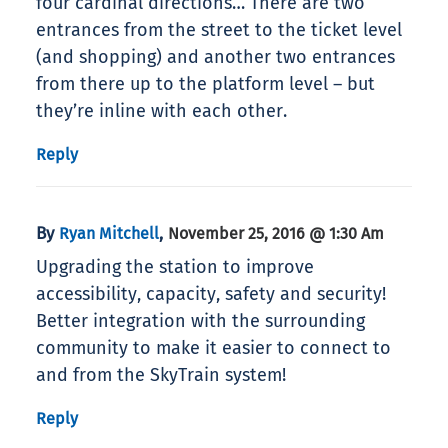
four cardinal directions… There are two
entrances from the street to the ticket level
(and shopping) and another two entrances
from there up to the platform level – but
they’re inline with each other.
Reply
By
,
Ryan Mitchell
November 25, 2016 @ 1:30 Am
Upgrading the station to improve
accessibility, capacity, safety and security!
Better integration with the surrounding
community to make it easier to connect to
and from the SkyTrain system!
Reply