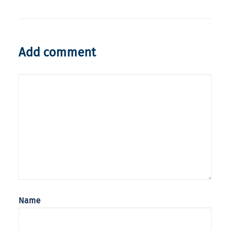
Add comment
Name