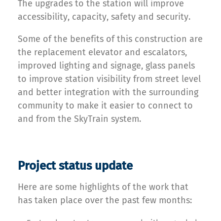
The upgrades to the station will improve
accessibility, capacity, safety and security.
Some of the benefits of this construction are
the replacement elevator and escalators,
improved lighting and signage, glass panels
to improve station visibility from street level
and better integration with the surrounding
community to make it easier to connect to
and from the SkyTrain system.
Project status update
Here are some highlights of the work that
has taken place over the past few months: