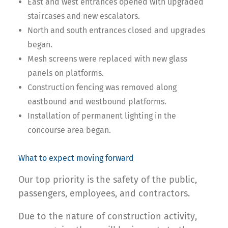
East and west entrances opened with upgraded
staircases and new escalators.
North and south entrances closed and upgrades
began.
Mesh screens were replaced with new glass
panels on platforms.
Construction fencing was removed along
eastbound and westbound platforms.
Installation of permanent lighting in the
concourse area began.
What to expect moving forward
Our top priority is the safety of the public,
passengers, employees, and contractors.
Due to the nature of construction activity,