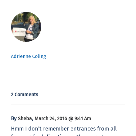
Adrienne Coling
2 Comments
By
,
Sheba
March 24, 2016 @ 9:41 Am
Hmm I don’t remember entrances from all