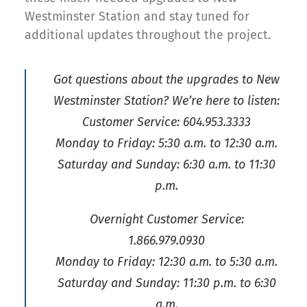
Westminster Station and stay tuned for
additional updates throughout the project.
Got questions about the upgrades to New
Westminster Station? We’re here to listen:
Customer Service: 604.953.3333
Monday to Friday: 5:30 a.m. to 12:30 a.m.
Saturday and Sunday: 6:30 a.m. to 11:30
p.m.
Overnight Customer Service:
1.866.979.0930
Monday to Friday: 12:30 a.m. to 5:30 a.m.
Saturday and Sunday: 11:30 p.m. to 6:30
a.m.