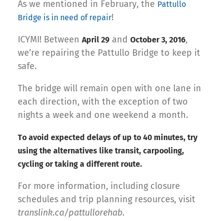
As we mentioned in February, the
Pattullo
!
Bridge is in need of repair
ICYMI! Between
and
,
April 29
October 3, 2016
we’re repairing the Pattullo Bridge to keep it
safe.
The bridge will remain open with one lane in
each direction, with the exception of two
nights a week and one weekend a month.
To avoid expected delays of up to 40 minutes, try
using the alternatives like transit, carpooling,
cycling or taking a different route.
For more information, including closure
schedules and trip planning resources, visit
translink.ca/pattullorehab
.