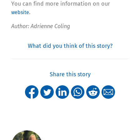
You can find more information on our
.
website
Author: Adrienne Coling
What did you think of this story?
Share this story