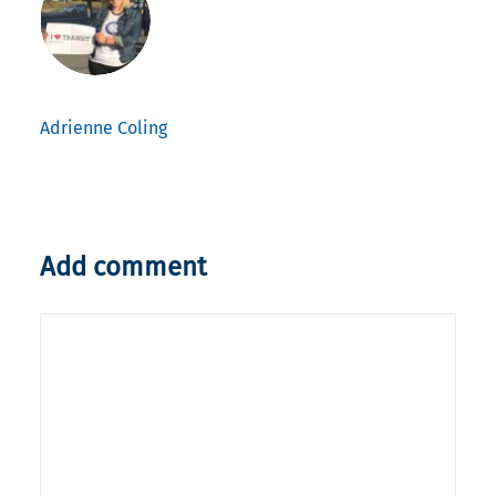
Adrienne Coling
Add comment