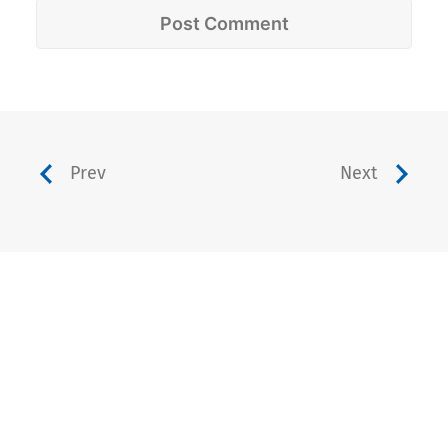
Prev
Next