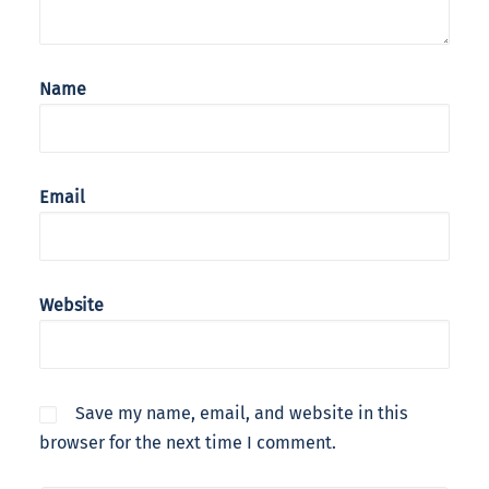
Name
Email
Website
Save my name, email, and website in this
browser for the next time I comment.