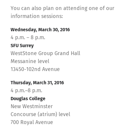
You can also plan on attending one of our
information sessions:
Wednesday, March 30, 2016
4 p.m. – 8 p.m.
SFU Surrey
WestStone Group Grand Hall
Messanine level
13450-102nd Avenue
Thursday, March 31, 2016
4 p.m.–8 p.m.
Douglas College
New Westminster
Concourse (atrium) level
700 Royal Avenue