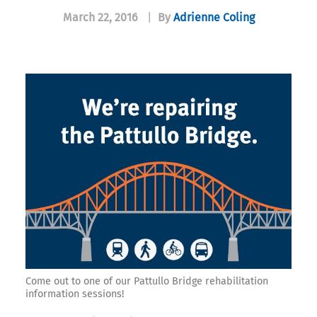
March 22, 2016
|
By
Adrienne Coling
Come out to one of our Pattullo Bridge rehabilitation
information sessions!