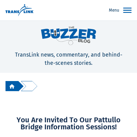
Menu
TransLink news, commentary, and behind-
the-scenes stories.
You Are Invited To Our Pattullo
Bridge Information Sessions!