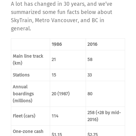
A lot has changed in 30 years, and we’ve
summarized some fun facts below about
SkyTrain, Metro Vancouver, and BC in
general.
1986
2016
Main line track
21
58
(km)
Stations
15
33
Annual
boardings
20 (1987)
80
(millions)
258 (+28 by mid-
Fleet (cars)
114
2016)
One-zone cash
$1.15
$2.75