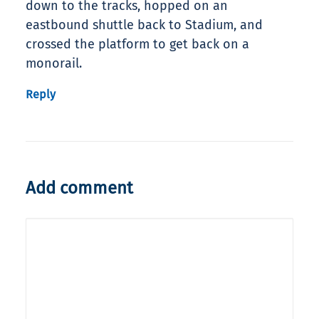
down to the tracks, hopped on an
eastbound shuttle back to Stadium, and
crossed the platform to get back on a
monorail.
Reply
Add comment