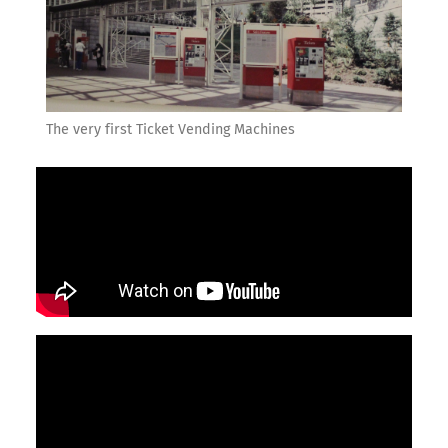
The very first Ticket Vending Machines