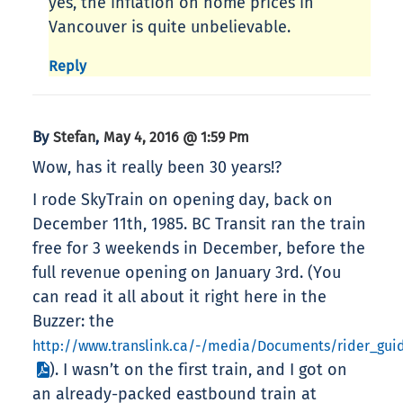
yes, the inflation on home prices in
Vancouver is quite unbelievable.
Reply
By
,
Stefan
May 4, 2016 @ 1:59 Pm
Wow, has it really been 30 years!?
I rode SkyTrain on opening day, back on
December 11th, 1985. BC Transit ran the train
free for 3 weekends in December, before the
full revenue opening on January 3rd. (You
can read it all about it right here in the
Buzzer: the
http://www.translink.ca/-/media/Documents/rider_gui
). I wasn’t on the first train, and I got on
an already-packed eastbound train at