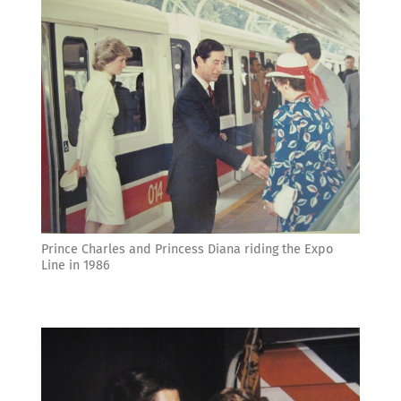
Prince Charles and Princess Diana riding the Expo
Line in 1986