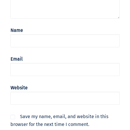
Name
Email
Website
Save my name, email, and website in this
browser for the next time I comment.