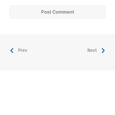
Prev
Next