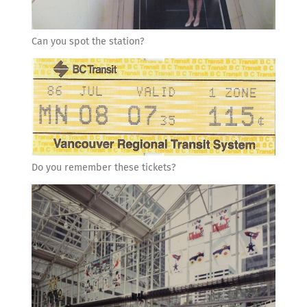
Can you spot the station?
Do you remember these tickets?