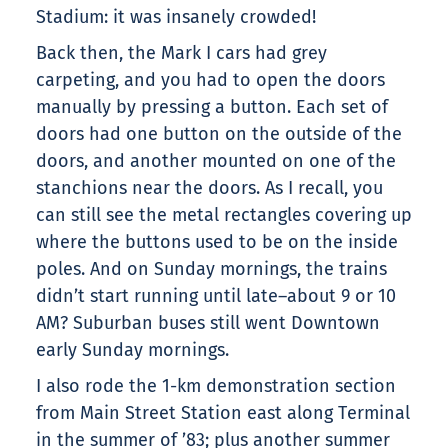
Stadium: it was insanely crowded!
Back then, the Mark I cars had grey
carpeting, and you had to open the doors
manually by pressing a button. Each set of
doors had one button on the outside of the
doors, and another mounted on one of the
stanchions near the doors. As I recall, you
can still see the metal rectangles covering up
where the buttons used to be on the inside
poles. And on Sunday mornings, the trains
didn’t start running until late–about 9 or 10
AM? Suburban buses still went Downtown
early Sunday mornings.
I also rode the 1-km demonstration section
from Main Street Station east along Terminal
in the summer of ’83; plus another summer