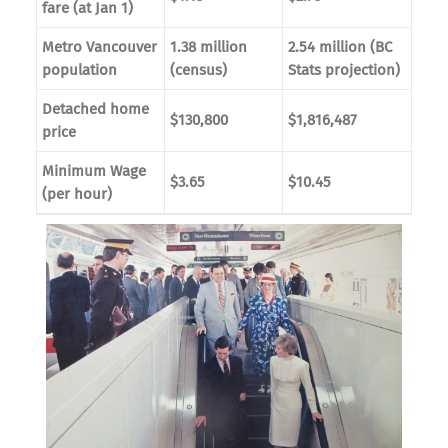
fare (at Jan 1)
Metro Vancouver
1.38 million
2.54 million (BC
population
(census)
Stats projection)
Detached home
$130,800
$1,816,487
price
Minimum Wage
$3.65
$10.45
(per hour)