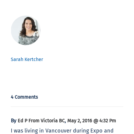
Sarah Kertcher
4 Comments
By
,
Ed P From Victoria BC
May 2, 2016 @ 4:32 Pm
I was living in Vancouver during Expo and