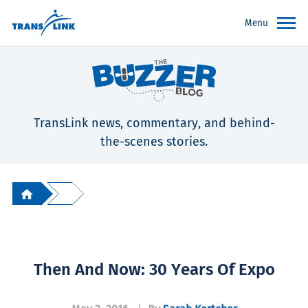
Menu
TransLink news, commentary, and behind-
the-scenes stories.
Then And Now: 30 Years Of Expo