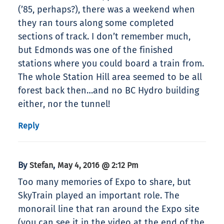
(’85, perhaps?), there was a weekend when
they ran tours along some completed
sections of track. I don’t remember much,
but Edmonds was one of the finished
stations where you could board a train from.
The whole Station Hill area seemed to be all
forest back then…and no BC Hydro building
either, nor the tunnel!
Reply
By
,
Stefan
May 4, 2016 @ 2:12 Pm
Too many memories of Expo to share, but
SkyTrain played an important role. The
monorail line that ran around the Expo site
(you can see it in the video at the end of the