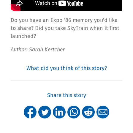
Do you have an Expo ’86 memory you’d like
to share? Did you take SkyTrain when it first
launched?
Author: Sarah Kertcher
What did you think of this story?
Share this story