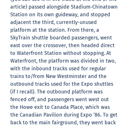
article) passed alongside Stadium-Chinatown
Station on its own guideway, and stopped
adjacent the third, currently-unused
platform at the station. From there, a
SkyTrain shuttle boarded passengers, went
east over the crossover, then headed direct
to Waterfront Station without stopping. At
Waterfront, the platform was divided in two,
with the inbound tracks used for regular
trains to/from New Westminster and the
outbound tracks used for the Expo shuttles
(if I recall). The outbound platform was
fenced off, and passengers went west out
the Howe exit to Canada Place, which was
the Canadian Pavilion during Expo ’86. To get
back to the main fairground, they went back