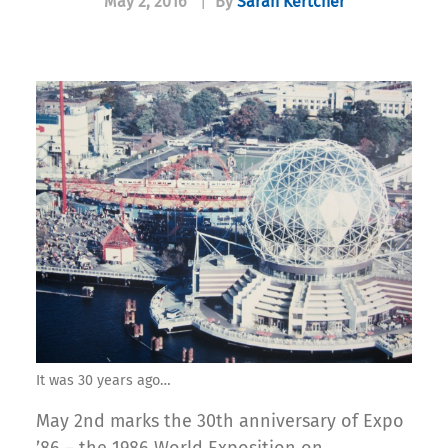
May 2, 2016
|
By
Sarah Kertcher
It was 30 years ago…
May 2nd marks the 30th anniversary of Expo