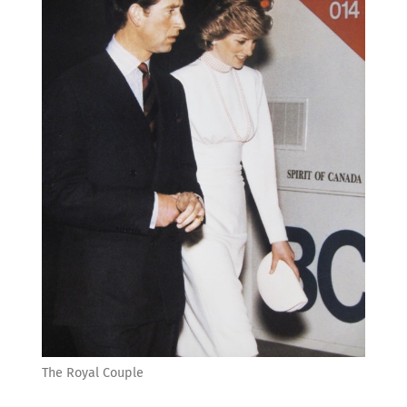
The Royal Couple