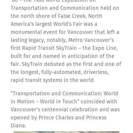
’86 – the 1986 World Exposition on
Transportation and Communication held on
the north shore of False Creek. North
America’s largest World’s Fair was a
monumental event for Vancouver that left a
lasting legacy, notably, Metro Vancouver’s
first Rapid Transit SkyTrain – the Expo Line,
built for and named in anticipation of the
fair. SkyTrain debuted as the first and one of
the longest, fully-automated, driverless,
rapid transit systems in the world
“Transportation and Communication: World
in Motion – World in Touch” coincided with
Vancouver’s centennial celebration and was
opened by Prince Charles and Princess
Diana.