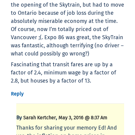
the opening of the Skytrain, but had to move
to Ontario because of job loss during the
absolutely miserable economy at the time.
Of course, now I’m totally priced out of
Vancouver ;(. Expo 86 was great, the SkyTrain
was fantastic, although terrifying (no driver –
what could possibly go wrong?)
Fascinating that transit fares are up by a
factor of 2.4, minimum wage by a factor of
2.8, but houses by a factor of 13.
Reply
By
,
Sarah Kertcher
May 3, 2016 @ 8:37 Am
Thanks for sharing your memory Ed! And