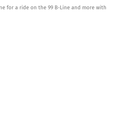
e for a ride on the 99 B-Line and more with