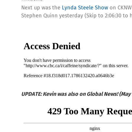
Next up was the
Lynda Steele Show
on CKNW 
Stephen Quinn yesterday (Skip to 2:06:30 to 
UPDATE: Kevin was also on Global News! (May 