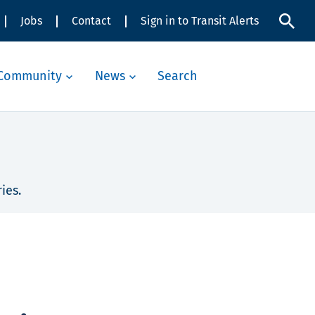
Jobs
Contact
Sign in to Transit Alerts
Community
News
Search
ies.