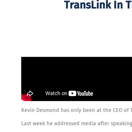
TransLink In 
Kevin Desmond has only been at the CEO of Tr
Last week he addressed media after speaking