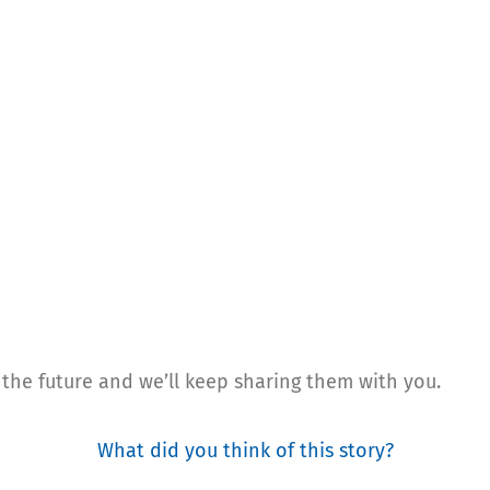
 the future and we’ll keep sharing them with you.
What did you think of this story?