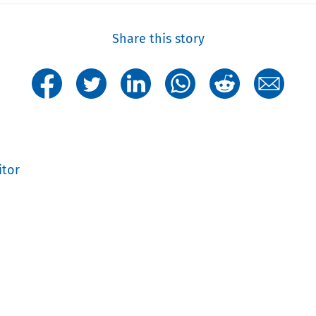
Share this story
itor