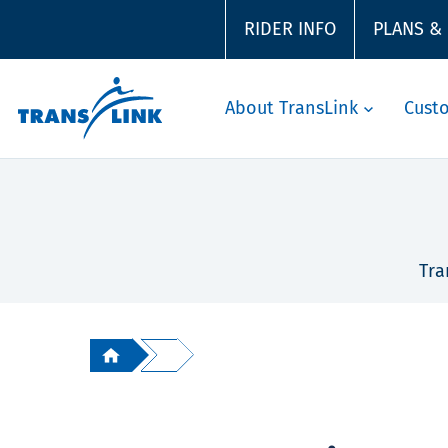
RIDER INFO
PLANS &
About TransLink
Cust
Tra