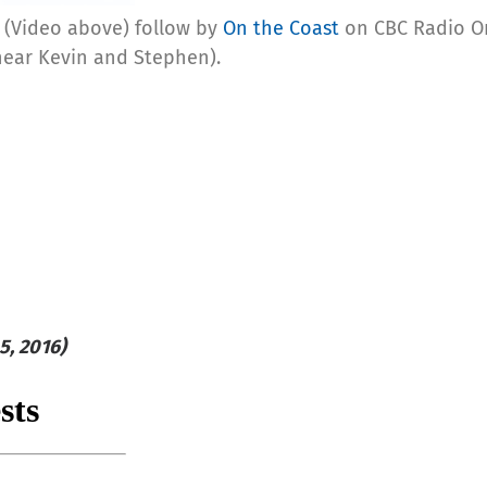
(Video above) follow by
On the Coast
on CBC Radio On
hear Kevin and Stephen).
5, 2016)