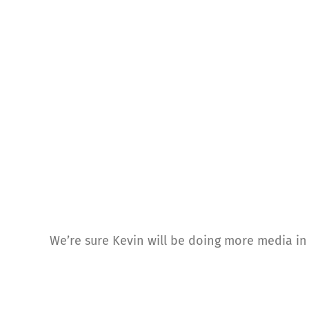
We’re sure Kevin will be doing more media in