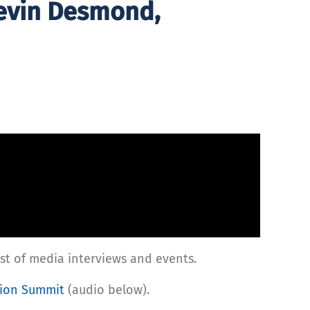
Kevin Desmond,
st of media interviews and events.
tion Summit
(audio below).