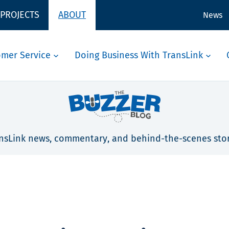
 PROJECTS
ABOUT
News
omer Service
Doing Business With TransLink
nsLink news, commentary, and behind-the-scenes stor