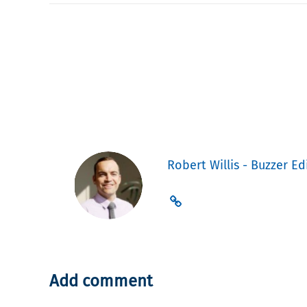
Robert Willis - Buzzer Ed
Add comment