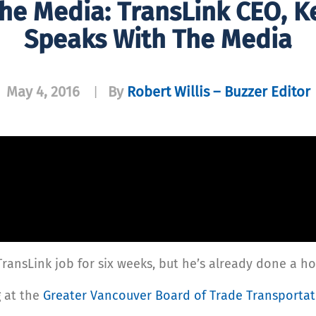
The Media: TransLink CEO, 
Speaks With The Media
May 4, 2016
By
Robert Willis – Buzzer Editor
|
ansLink job for six weeks, but he’s already done a ho
 at the
Greater Vancouver Board of Trade Transporta