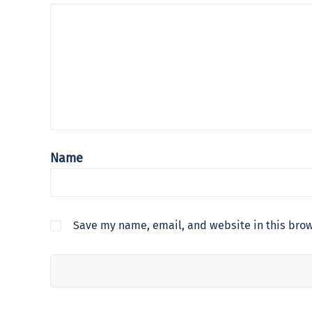
Name
Save my name, email, and website in this brow