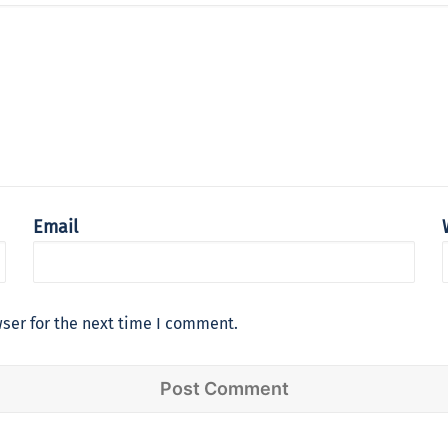
Email
ser for the next time I comment.