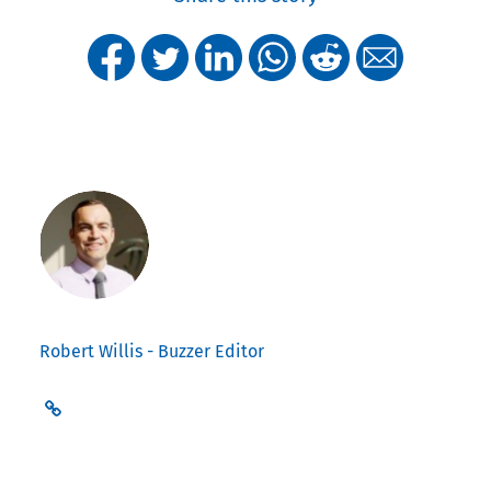
Robert Willis - Buzzer Editor