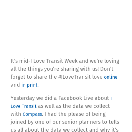
It’s mid-I Love Transit Week and we’re loving
all the things you’re sharing with us! Don’t
forget to share the #ILoveTransit love
online
and
.
in print
Yesterday we did a Facebook Live about
I
as well as the data we collect
Love Transit
with
. I had the please of being
Compass
joined by one of our senior planners to tells
us all about the data we collect and why it’s