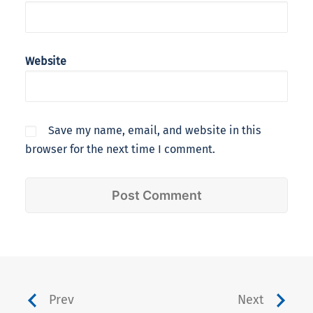
Website
Save my name, email, and website in this
browser for the next time I comment.
Prev
Next