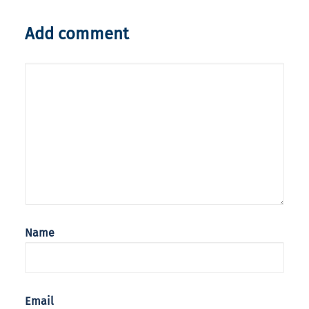
Add comment
Name
Email