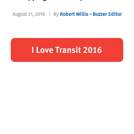
August 31, 2016
|
By
Robert Willis – Buzzer Editor