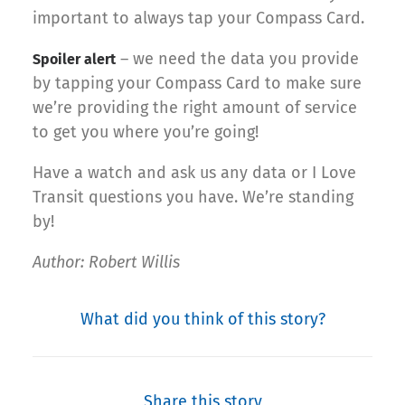
important to always tap your Compass Card.
– we need the data you provide
Spoiler alert
by tapping your Compass Card to make sure
we’re providing the right amount of service
to get you where you’re going!
Have a watch and ask us any data or I Love
Transit questions you have. We’re standing
by!
Author: Robert Willis
What did you think of this story?
Share this story