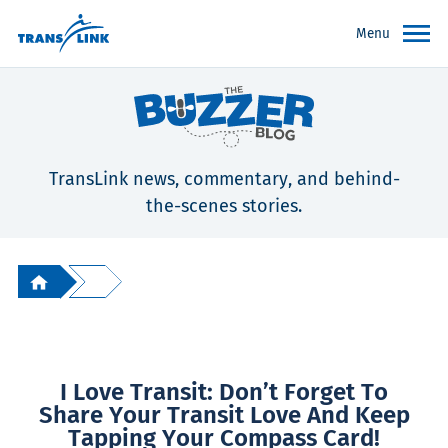
Menu
TransLink news, commentary, and behind-
the-scenes stories.
I Love Transit: Don’t Forget To
Share Your Transit Love And Keep
Tapping Your Compass Card!