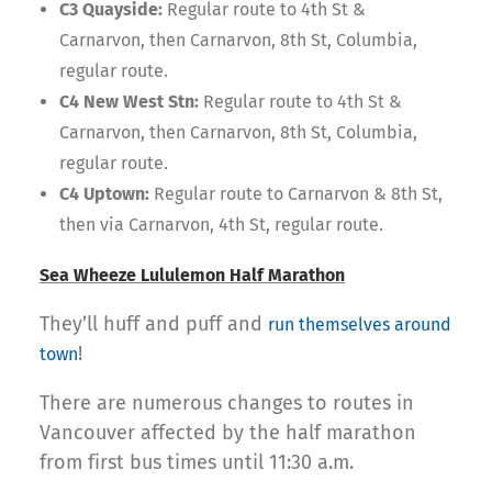
C3 Quayside:
Regular route to 4th St &
Carnarvon, then Carnarvon, 8th St, Columbia,
regular route.
C4 New West Stn:
Regular route to 4th St &
Carnarvon, then Carnarvon, 8th St, Columbia,
regular route.
C4 Uptown:
Regular route to Carnarvon & 8th St,
then via Carnarvon, 4th St, regular route.
Sea Wheeze Lululemon Half Marathon
They’ll huff and puff and
run themselves around
!
town
There are numerous changes to routes in
Vancouver affected by the half marathon
from first bus times until 11:30 a.m.