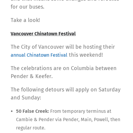
for our buses.
Take a look!
Vancouver Chinatown Festival
The City of Vancouver will be hosting their
this weekend!
annual Chinatown Festival
The celebrations are on Columbia between
Pender & Keefer.
The following detours will apply on Saturday
and Sunday:
50 False Creek:
From temporary terminus at
Cambie & Pender via Pender, Main, Powell, then
regular route.