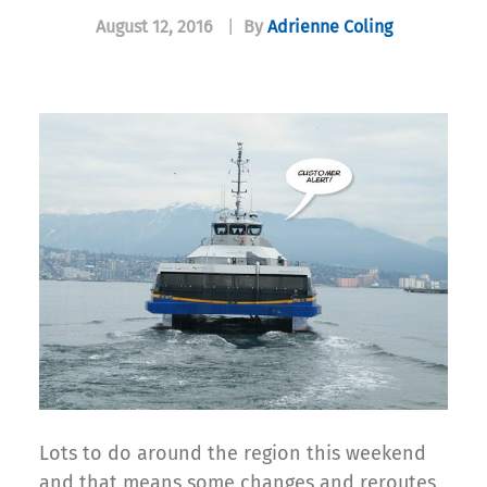
August 12, 2016
|
By
Adrienne Coling
Lots to do around the region this weekend
and that means some changes and reroutes