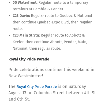
50 Waterfront:
Regular route to a temporary
terminus at Cambie & Pender.
C23 Davie:
Regular route to Quebec & National
then continue Quebec-Expo Blvd, then regular
route.
C23 Main St Stn:
Regular route to Abbott &
Keefer, then continue Abbott, Pender, Main,
National, then regular route.
Royal City Pride Parade
Pride celebrations continue this weekend in
New Westminster!
The
is on Saturday
Royal City Pride Parade
August 13 on Columbia Street between 4th St
and 6th St.