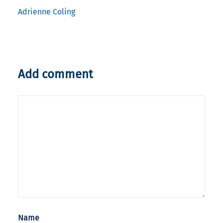
Adrienne Coling
Add comment
Name