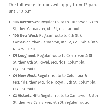
The following detours will apply from 12 p.m.
until 10 p.m.:
106 Metrotown:
Regular route to Carnarvon & 8th
St, then Carnarvon, 6th St, regular route.
106 New West:
Regular route to 6th St &
Carnarvon, then Carnarvon, 8th St, Columbia into
New West Stn.
C9 Lougheed:
Regular route to Carnarvon & 8th
St, then 8th St, Royal, McBride, Columbia,
regular route.
C9 New West:
Regular route to Columbia &
McBride, then McBride, Royal, 8th St, Columbia,
regular route.
C3 Victoria Hill:
Regular route to Carnarvon & 8th
St, then via Carnarvon, 4th St, regular route.