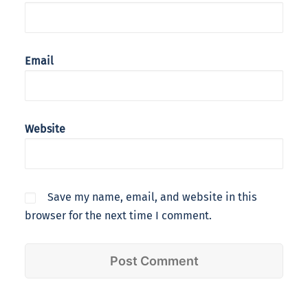
Email
Website
Save my name, email, and website in this
browser for the next time I comment.