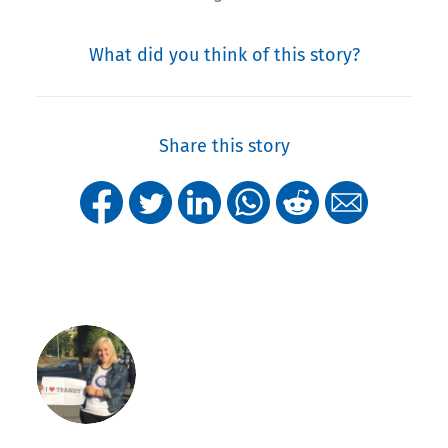
What did you think of this story?
Share this story