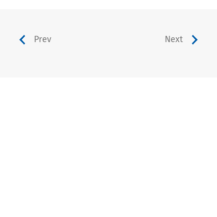
Prev
Next