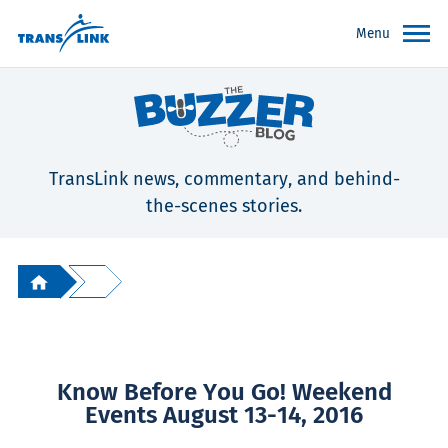
Menu
TransLink news, commentary, and behind-
the-scenes stories.
Know Before You Go! Weekend
Events August 13-14, 2016