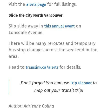
Visit the
for full listings.
alerts page
Slide the City North Vancouver
Slip slide away in
on
this annual event
Lonsdale Avenue.
There will be many reroutes and temporary
bus stop changes across the weekend in the
area.
Head to
for details.
translink.ca/alerts
Don’t forget! You can use
to
Trip Planner
map out your transit trip!
Author: Adrienne Coling