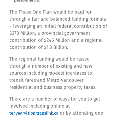
performance
.
The Phase One Plan would be paid for
through a fair and balanced funding formula
– leveraging an initial federal contribution of
$370 Million, a provincial government
contribution of $246 Million and a regional
contribution of $1.3 Billion.
The regional funding would be raised
through a number of existing and new
sources including modest increases to
transit fares and Metro Vancouver
residential and business property taxes.
There are a number of ways for you to get
involved including online at
or by attending one
tenyearvision.translink.ca