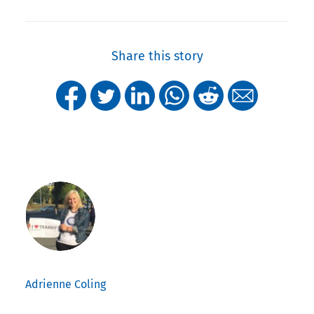
Share this story
Adrienne Coling