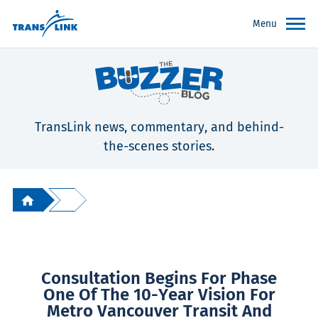
Menu
TransLink news, commentary, and behind-
the-scenes stories.
Consultation Begins For Phase
One Of The 10-Year Vision For
Metro Vancouver Transit And