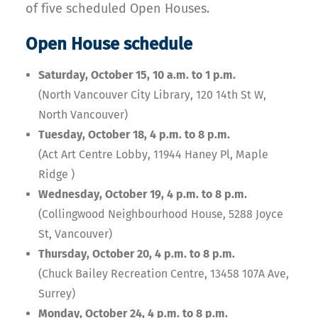
of five scheduled Open Houses.
Open House schedule
Saturday, October 15, 10 a.m. to 1 p.m.
(North Vancouver City Library, 120 14th St W,
North Vancouver)
Tuesday, October 18, 4 p.m. to 8 p.m.
(Act Art Centre Lobby, 11944 Haney Pl, Maple
Ridge )
Wednesday, October 19, 4 p.m. to 8 p.m.
(Collingwood Neighbourhood House, 5288 Joyce
St, Vancouver)
Thursday, October 20, 4 p.m. to 8 p.m.
(Chuck Bailey Recreation Centre, 13458 107A Ave,
Surrey)
Monday, October 24, 4 p.m. to 8 p.m.