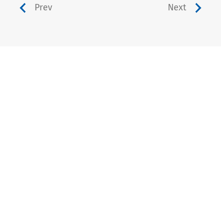
Prev
Next