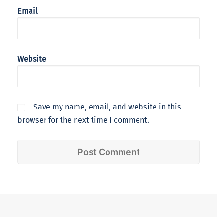
Email
Website
Save my name, email, and website in this
browser for the next time I comment.