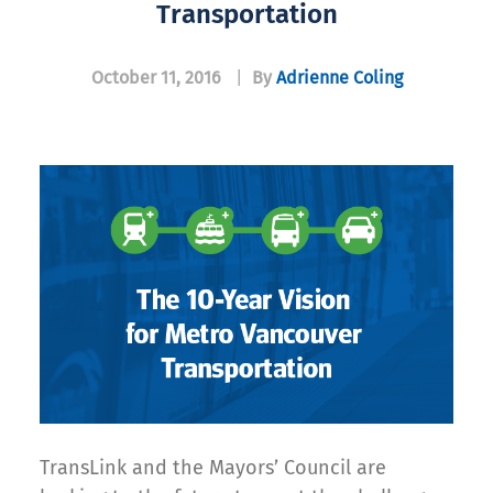
Transportation
October 11, 2016
|
By
Adrienne Coling
TransLink and the Mayors’ Council are