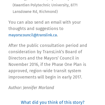
(Kwantlen Polytechnic University, 8771
Lansdowne Rd, Richmond)
You can also send an email with your
thoughts and suggestions to
.
mayorscouncil@translink.ca
After the public consultation period and
consideration by TransLink’s Board of
Directors and the Mayors’ Council in
November 2016, if the Phase One Plan is
approved, region-wide transit system
improvements will begin in early 2017.
Author: Jennifer Morland
What did you think of this story?