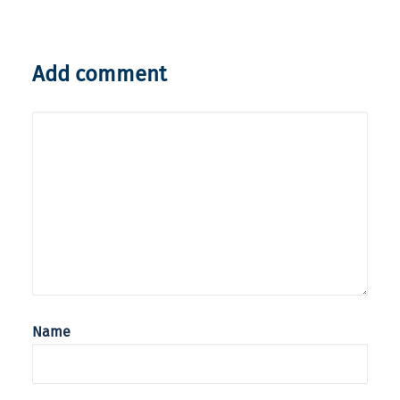
Add comment
Name