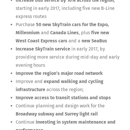
Increase bus service by 10% across the region
,
starting in early 2017, including five new B-Line
express routes
Purchase
50 new SkyTrain cars for the Expo,
Millennium
and
Canada Lines
, plus
five new
West Coast Express cars
and a
new SeaBus
Increase SkyTrain service
in early 2017, by
providing more service during mid-day and early
evening hours
Improve the region’s major road network
Improve and
expand walking and cycling
infrastructure
across the region;
Improve access to transit stations and stops
Continue planning and design work for the
Broadway subway and Surrey light rail
Continue
investing in system maintenance and