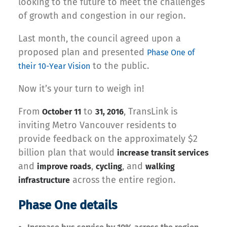
looking to the future to meet the challenges
of growth and congestion in our region.
Last month, the council agreed upon a
proposed plan and presented
Phase One of
to the public.
their 10-Year Vision
Now it’s your turn to weigh in!
From
to
, TransLink is
October 11
31, 2016
inviting Metro Vancouver residents to
provide feedback on the approximately $2
billion plan that would
increase transit services
and
,
, and
improve roads
cycling
walking
across the entire region.
infrastructure
Phase One details