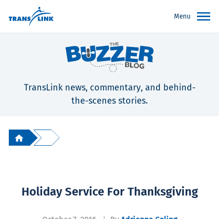
Menu
TransLink news, commentary, and behind-
the-scenes stories.
Holiday Service For Thanksgiving