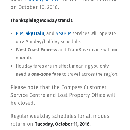
on October 10, 2016.
Thanksgiving Monday transit:
Bus
,
SkyTrain
, and
SeaBus
services will operate
on a Sunday/holiday schedule.
West Coast Express
and TrainBus service will
not
operate.
Holiday fares are in effect meaning you only
need a
one-zone fare
to travel across the region!
Please note that the Compass Customer
Service Centre and Lost Property Office will
be closed.
Regular weekday schedules for all modes
return on
.
Tuesday, October 11, 2016