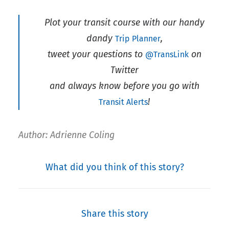
Plot your transit course with our handy
dandy
,
Trip Planner
tweet your questions to
on
@TransLink
Twitter
and always know before you go with
!
Transit Alerts
Author: Adrienne Coling
What did you think of this story?
Share this story