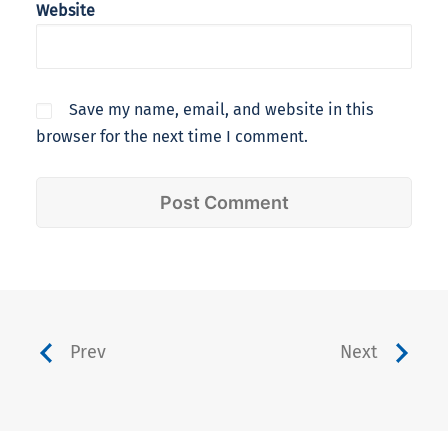
Website
Save my name, email, and website in this
browser for the next time I comment.
Prev
Next