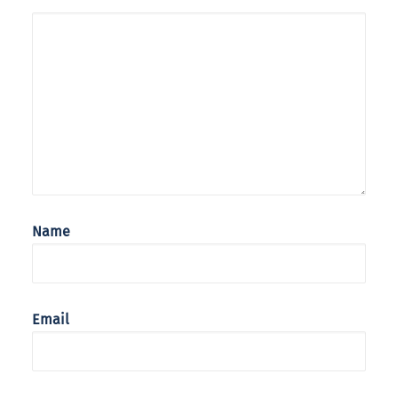
Name
Email