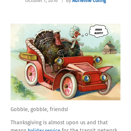
October 7, 2016
|
By
Adrienne Coling
Gobble, gobble, friends!
Thanksgiving is almost upon us and that
means
for the transit network
holiday service