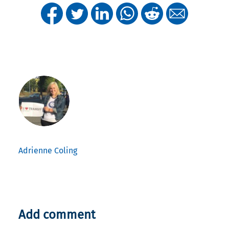
Adrienne Coling
Add comment