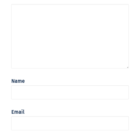
Name
Email