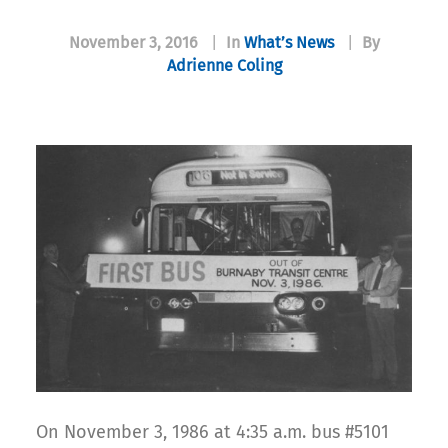
November 3, 2016
|
In
What’s News
|
By
Adrienne Coling
On November 3, 1986 at 4:35 a.m. bus #5101