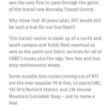
was the very first to pass through the gates
of the brand new Burnaby Transit Centre.
Who knew that 30 years later, BTC would still
be such a hub for our bus fleet?!
This transit centre is made up of a north and
south campus and holds fleet overhaul as
well as the paint and fabric services for all of
CMBC’s buses
plus
the sign, fare box and bus
stop maintenance shops.
Some notable bus routes coming out of BTC
are the ever-popular 99 B-line, 43 Joyce/UBC,
135 SFU/Burrard Station and 236 Grouse
Mountain/Lonsdale Quay – just to name a
few!