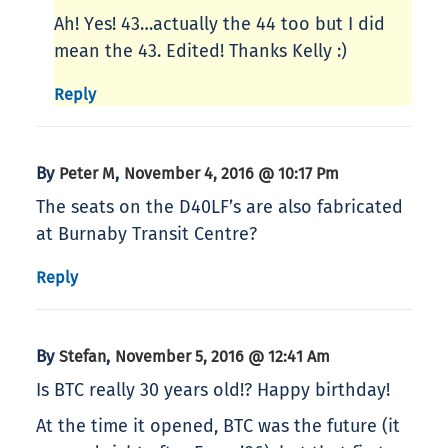
Ah! Yes! 43…actually the 44 too but I did
mean the 43. Edited! Thanks Kelly :)
Reply
By
,
Peter M
November 4, 2016 @ 10:17 Pm
The seats on the D40LF’s are also fabricated
at Burnaby Transit Centre?
Reply
By
,
Stefan
November 5, 2016 @ 12:41 Am
Is BTC really 30 years old!? Happy birthday!
At the time it opened, BTC was the future (it