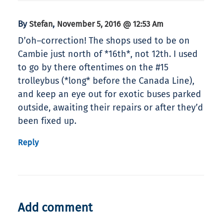
By
,
Stefan
November 5, 2016 @ 12:53 Am
D’oh–correction! The shops used to be on
Cambie just north of *16th*, not 12th. I used
to go by there oftentimes on the #15
trolleybus (*long* before the Canada Line),
and keep an eye out for exotic buses parked
outside, awaiting their repairs or after they’d
been fixed up.
Reply
Add comment