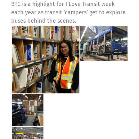
BTC is a highlight for I Love Transit week
each year as transit ‘campers’ get to explore
buses behind the scenes.