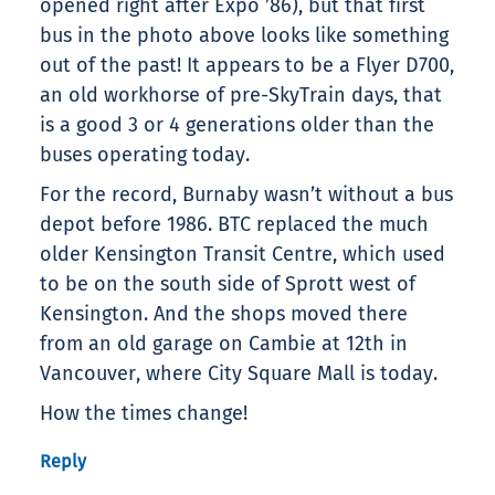
opened right after Expo ’86), but that first
bus in the photo above looks like something
out of the past! It appears to be a Flyer D700,
an old workhorse of pre-SkyTrain days, that
is a good 3 or 4 generations older than the
buses operating today.
For the record, Burnaby wasn’t without a bus
depot before 1986. BTC replaced the much
older Kensington Transit Centre, which used
to be on the south side of Sprott west of
Kensington. And the shops moved there
from an old garage on Cambie at 12th in
Vancouver, where City Square Mall is today.
How the times change!
Reply