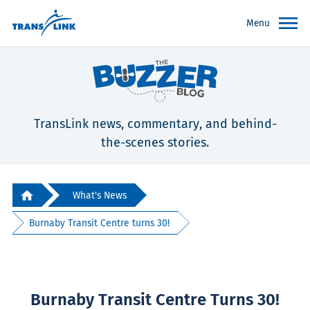
Menu
TransLink news, commentary, and behind-
the-scenes stories.
What's News
Burnaby Transit Centre turns 30!
Burnaby Transit Centre Turns 30!