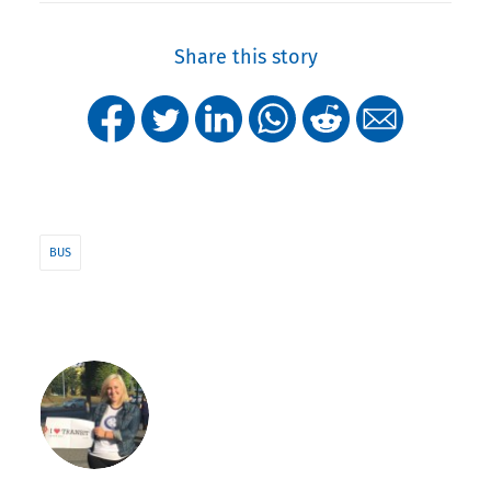
Share this story
BUS