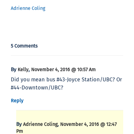
Adrienne Coling
5 Comments
By
,
Kelly
November 4, 2016 @ 10:57 Am
Did you mean bus #43-Joyce Station/UBC? Or
#44-Downtown/UBC?
Reply
By
,
Adrienne Coling
November 4, 2016 @ 12:47
Pm