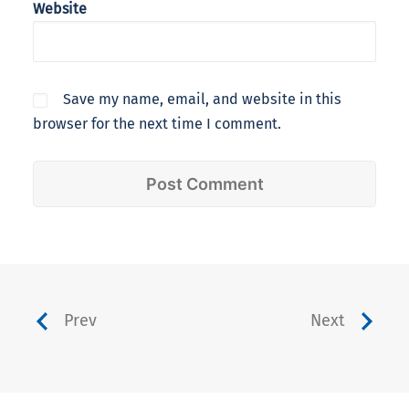
Website
Save my name, email, and website in this
browser for the next time I comment.
Prev
Next