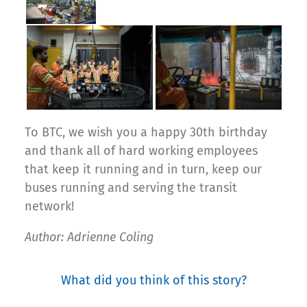
To BTC, we wish you a happy 30th birthday
and thank all of hard working employees
that keep it running and in turn, keep our
buses running and serving the transit
network!
Author: Adrienne Coling
What did you think of this story?