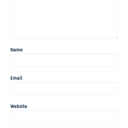
Name
Email
Website