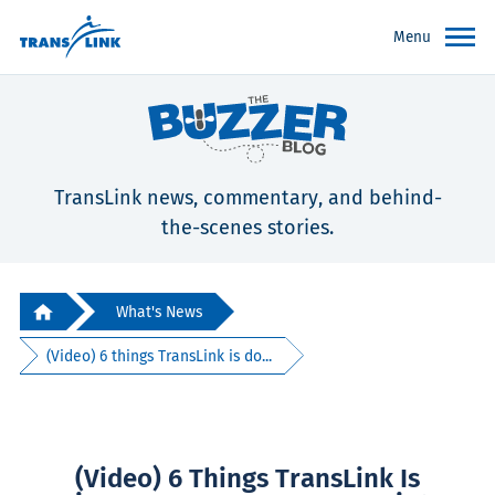
Menu
TransLink news, commentary, and behind-
the-scenes stories.
What's News
(Video) 6 things TransLink is do...
(Video) 6 Things TransLink Is