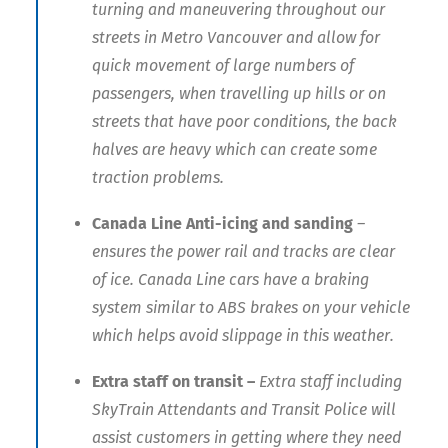
turning and maneuvering throughout our
streets in Metro Vancouver and allow for
quick movement of large numbers of
passengers, when travelling up hills or on
streets that have poor conditions, the back
halves are heavy which can create some
traction problems.
Canada Line
Anti-icing and sanding
–
ensures the power rail and tracks are clear
of ice. Canada Line cars have a braking
system similar to ABS brakes on your vehicle
which helps avoid slippage in this weather.
Extra staff on transit –
Extra staff including
SkyTrain Attendants and Transit Police will
assist customers in getting where they need