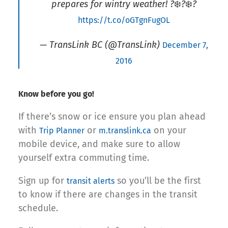
prepares for wintry weather! ?❄️?❄️?
https://t.co/oGTgnFugOL
— TransLink BC (@TransLink)
December 7,
2016
Know before you go!
If there’s snow or ice ensure you plan ahead
with
or
on your
Trip Planner
m.translink.ca
mobile device, and make sure to allow
yourself extra commuting time.
Sign up for
so you’ll be the first
transit alerts
to know if there are changes in the transit
schedule.