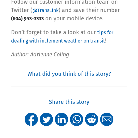
Follow our customer information team on
Twitter (
) and save their number
@TransLink
on your mobile device.
(604) 953-3333
Don’t forget to take a look at our
tips for
!
dealing with inclement weather on transit
Author: Adrienne Coling
What did you think of this story?
Share this story