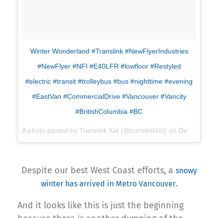
Winter Wonderland #Translink #NewFlyerIndustries
#NewFlyer #NFI #E40LFR #lowfloor #Restyled
#electric #transit #trolleybus #bus #nighttime #evening
#EastVan #CommercialDrive #Vancouver #Vancity
#BritishColumbia #BC
A photo posted by Translink Kid (@translinkkid) on
Dec 5, 2016 at 5:41pm PST
Despite our best West Coast efforts, a
snowy
.
winter has arrived in Metro Vancouver
And it looks like this is just the beginning