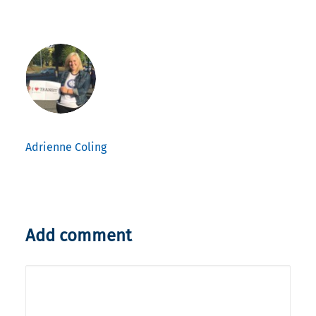
Adrienne Coling
Add comment