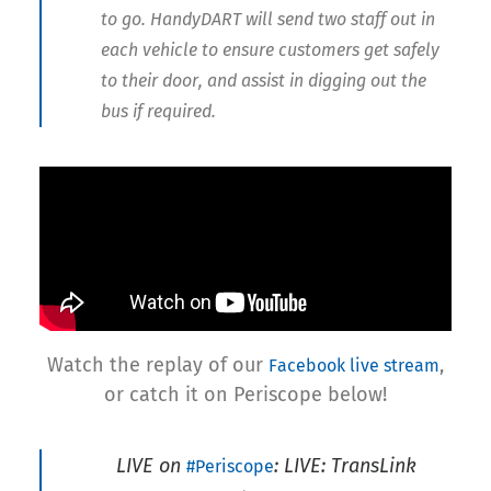
to go. HandyDART will send two staff out in
each vehicle to ensure customers get safely
to their door, and assist in digging out the
bus if required.
Watch the replay of our
,
Facebook live stream
or catch it on Periscope below!
LIVE on
: LIVE: TransLink
#Periscope