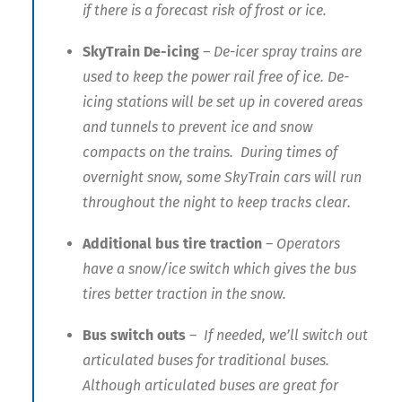
if there is a forecast risk of frost or ice.
SkyTrain De-icing
– De-icer spray trains are
used to keep the power rail free of ice. De-
icing stations will be set up in covered areas
and tunnels to prevent ice and snow
compacts on the trains. During times of
overnight snow, some SkyTrain cars will run
throughout the night to keep tracks clear.
Additional bus tire traction
– Operators
have a snow/ice switch which gives the bus
tires better traction in the snow.
Bus switch outs
– If needed, we’ll switch out
articulated buses for traditional buses.
Although articulated buses are great for