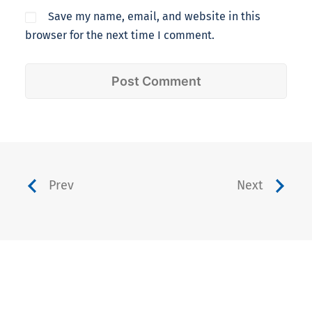
Save my name, email, and website in this
browser for the next time I comment.
Prev
Next