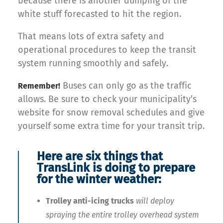
because there is another dumping of the
white stuff forecasted to hit the region.
That means lots of extra safety and
operational procedures to keep the transit
system running smoothly and safely.
Buses can only go as the traffic
Remember!
allows. Be sure to check your municipality’s
website for snow removal schedules and give
yourself some extra time for your transit trip.
Here are six things that
TransLink is doing to prepare
for the winter weather:
Trolley anti-icing trucks
will deploy
spraying the entire trolley overhead system