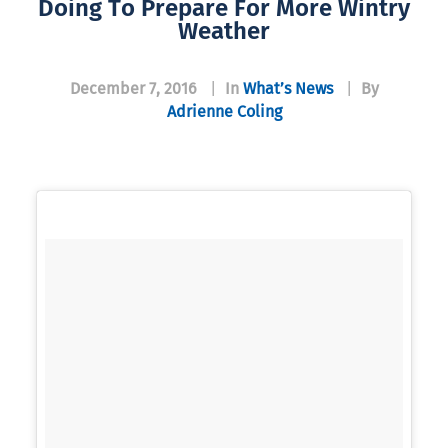
Doing To Prepare For More Wintry
Weather
December 7, 2016
|
In
What’s News
|
By
Adrienne Coling