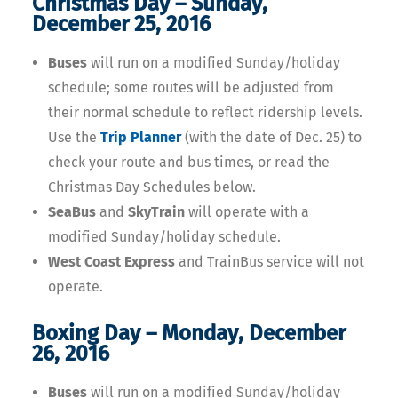
Christmas Day – Sunday,
December 25, 2016
Buses
will run on a modified Sunday/holiday
schedule; some routes will be adjusted from
their normal schedule to reflect ridership levels.
Use the
Trip Planner
(with the date of Dec. 25) to
check your route and bus times, or read the
Christmas Day Schedules below.
SeaBus
and
SkyTrain
will operate with a
modified Sunday/holiday schedule.
West Coast Express
and TrainBus service will not
operate.
Boxing Day – Monday, December
26, 2016
Buses
will run on a modified Sunday/holiday