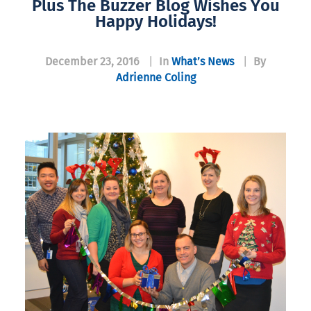
Plus The Buzzer Blog Wishes You
Happy Holidays!
December 23, 2016
|
In
What’s News
|
By
Adrienne Coling