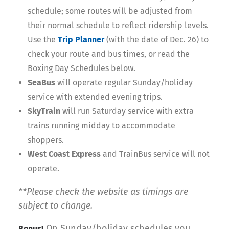
schedule; some routes will be adjusted from
their normal schedule to reflect ridership levels.
Use the
Trip Planner
(with the date of Dec. 26) to
check your route and bus times, or read the
Boxing Day Schedules below.
SeaBus
will operate regular Sunday/holiday
service with extended evening trips.
SkyTrain
will run Saturday service with extra
trains running midday to accommodate
shoppers.
West Coast Express
and TrainBus service will not
operate.
**Please check the website as timings are
subject to change.
On Sunday/holiday schedules you
Bonus!