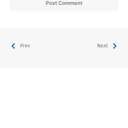
Prev
Next