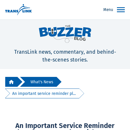
Menu
TransLink news, commentary, and behind-
the-scenes stories.
What's News
An important service reminder pl...
An Important Service Reminder