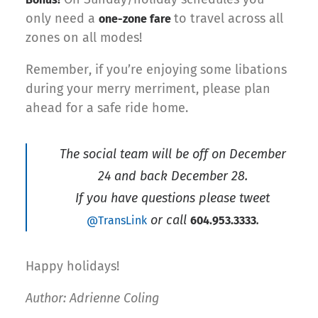
only need a
to travel across all
one-zone fare
zones on all modes!
Remember, if you’re enjoying some libations
during your merry merriment, please plan
ahead for a safe ride home.
The social team will be off on December
24 and back December 28.
If you have questions please tweet
or call
.
@TransLink
604.953.3333
Happy holidays!
Author: Adrienne Coling