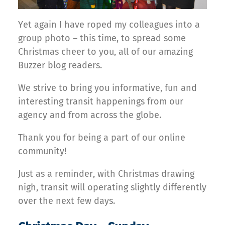
Yet again I have roped my colleagues into a
group photo – this time, to spread some
Christmas cheer to you, all of our amazing
Buzzer blog readers.
We strive to bring you informative, fun and
interesting transit happenings from our
agency and from across the globe.
Thank you for being a part of our online
community!
Just as a reminder, with Christmas drawing
nigh, transit will operating slightly differently
over the next few days.