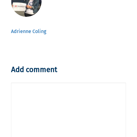
Adrienne Coling
Add comment