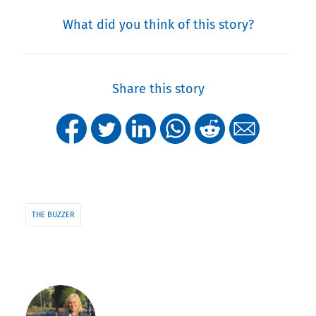
What did you think of this story?
Share this story
THE BUZZER