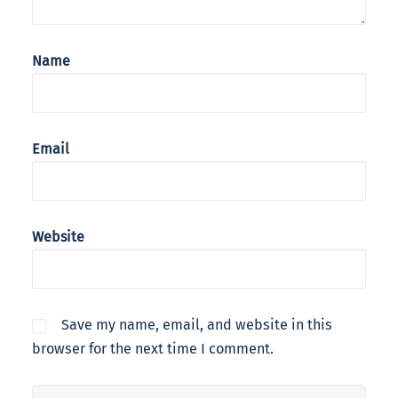
Name
Email
Website
Save my name, email, and website in this
browser for the next time I comment.