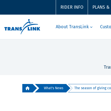
RIDER INFO
PLANS &
About TransLink
Cust
Tra
What's News
The season of giving co