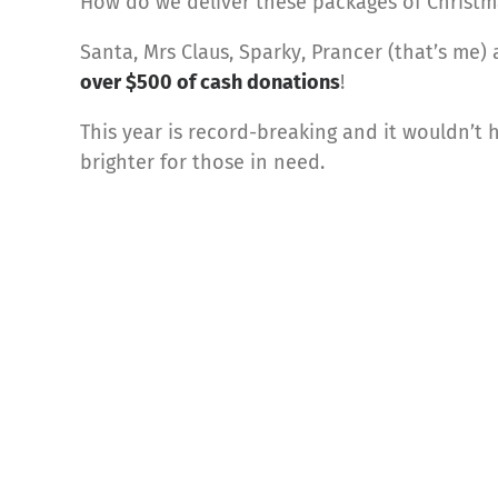
How do we deliver these packages of Christm
Santa, Mrs Claus, Sparky, Prancer (that’s me)
over $500 of cash donations
!
This year is record-breaking and it wouldn’t 
brighter for those in need.