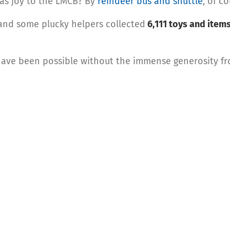
as joy to the LMCB? By
reindeer bus and shuttle
, of co
 and some plucky helpers collected
6,111 toys and item
have been possible without the immense generosity from