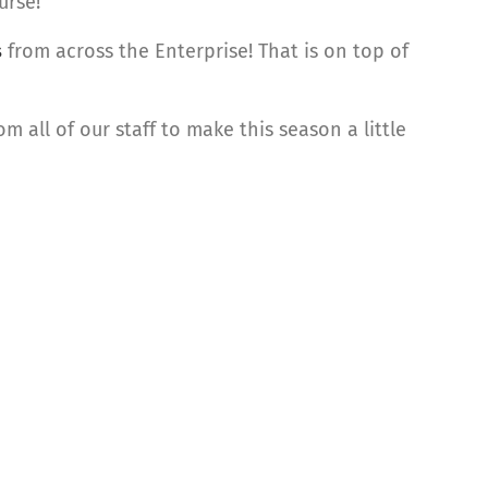
urse!
s
from across the Enterprise! That is on top of
 all of our staff to make this season a little