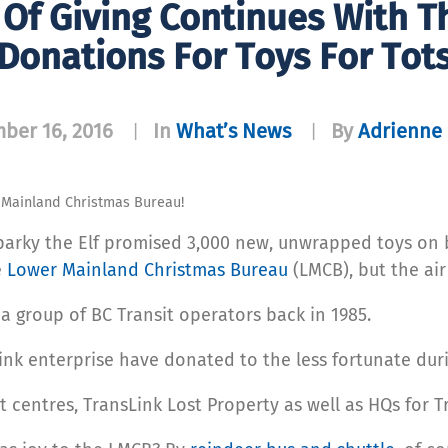
Of Giving Continues With 
Donations For Toys For Tot
ber 16, 2016
In
What’s News
By
Adrienne 
|
|
r Mainland Christmas Bureau!
parky the Elf promised 3,000 new, unwrapped toys on 
e
Lower Mainland Christmas Bureau
(LMCB), but the air
 group of BC Transit operators back in 1985.
ink enterprise have donated to the less fortunate dur
 centres, TransLink Lost Property as well as HQs for T