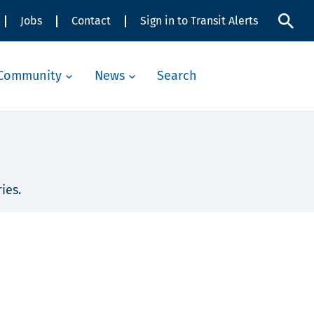
Jobs
Contact
Sign in to Transit Alerts
Community
News
Search
ies.