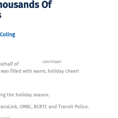
Thousands Of
s
Coling
Lots’o’toys!
behalf of
 was filled with warm, holiday cheer!
ing the holiday season.
ransLink, CMBC, BCRTC and Transit Police.