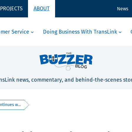
 PROJECTS
ABOUT
News
omer Service
Doing Business With TransLink
nsLink news, commentary, and behind-the-scenes stor
ntinues w...