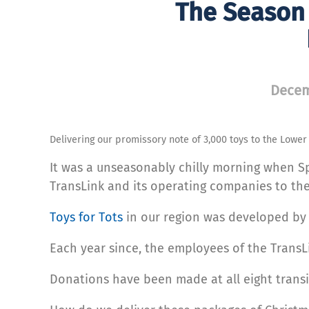
The Season 
Decem
Delivering our promissory note of 3,000 toys to the Lowe
It was a unseasonably chilly morning when S
TransLink and its operating companies to th
Toys for Tots
in our region was developed by a
Each year since, the employees of the TransL
Donations have been made at all eight transit