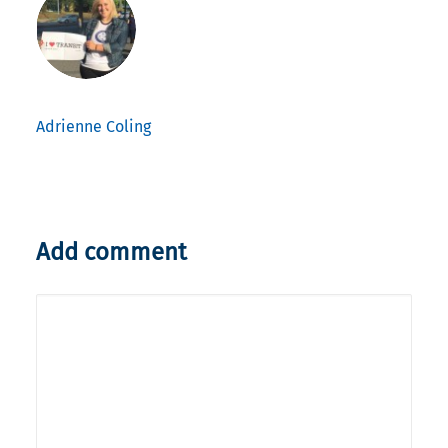
Adrienne Coling
Add comment