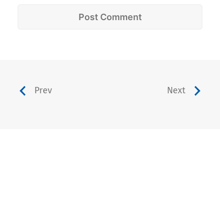
Prev
Next