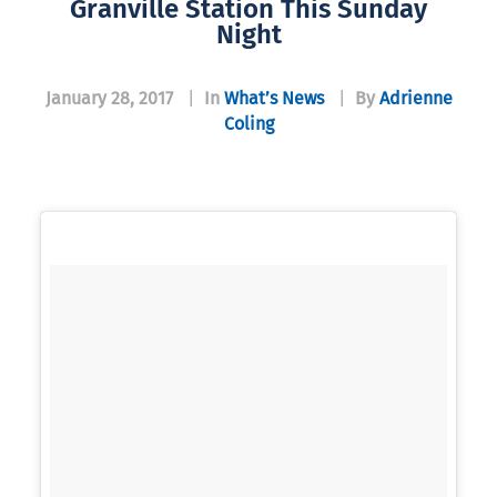
Granville Station This Sunday
Night
January 28, 2017
|
In
What’s News
|
By
Adrienne
Coling