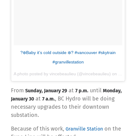
?❄️Baby it’s cold outside ❄️? #vancouver #skytrain
#granvillestation
A photo posted by vincebeaulieu (@vincebeaulieu) on
Dec 5, 2
From
at
until
Sunday, January 29
7 p.m.
Monday,
at
, BC Hydro will be doing
January 30
7 a.m.
necessary upgrades to their downtown
substation.
Because of this work,
on the
Granville Station