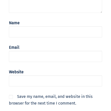
Name
Email
Website
Save my name, email, and website in this
browser for the next time I comment.