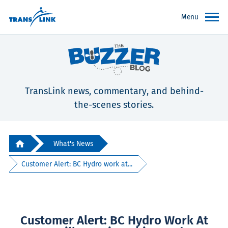
Menu
TransLink news, commentary, and behind-
the-scenes stories.
What's News
Customer Alert: BC Hydro work at...
Customer Alert: BC Hydro Work At