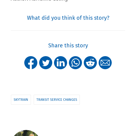
What did you think of this story?
Share this story
SKYTRAIN
TRANSIT SERVICE CHANGES