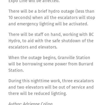
Expo Line will be affected.
There will be a brief hydro outage (less than
10 seconds) when all the escalators will stop
and emergency lighting will be activated.
There will be staff on hand, working with BC
Hydro, to aid with the safe shutdown of the
escalators and elevators.
When the outage begins, Granville Station
will be borrowing some power from Burrard
Station.
During this nighttime work, three escalators
and two elevators will be out of service and
there will be reduced lighting.
Author: Adrienne Coling