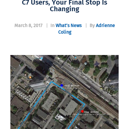
C7 Users, Your Final Stop Is
Changing
March 8, 2017
|
In
What’s News
|
By
Adrienne
Coling