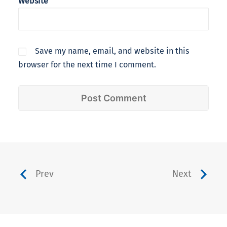
Website
Save my name, email, and website in this
browser for the next time I comment.
Prev
Next