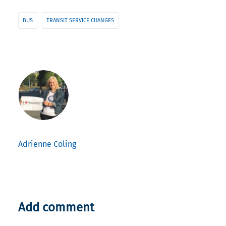
BUS
TRANSIT SERVICE CHANGES
Adrienne Coling
Add comment