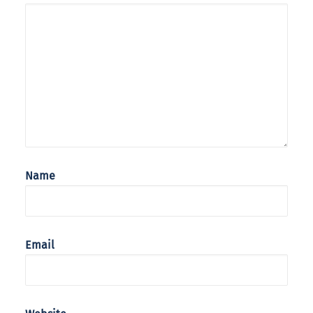
Name
Email