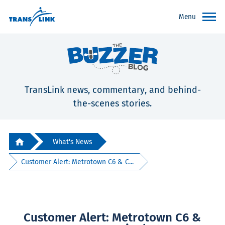
Menu
TransLink news, commentary, and behind-
the-scenes stories.
What's News
Customer Alert: Metrotown C6 & C...
Customer Alert: Metrotown C6 &