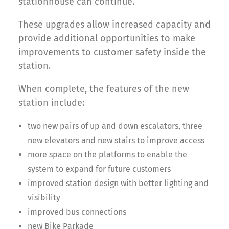
stationhouse can continue.
These upgrades allow increased capacity and
provide additional opportunities to make
improvements to customer safety inside the
station.
When complete, the features of the new
station include:
two new pairs of up and down escalators, three
new elevators and new stairs to improve access
more space on the platforms to enable the
system to expand for future customers
improved station design with better lighting and
visibility
improved bus connections
new Bike Parkade