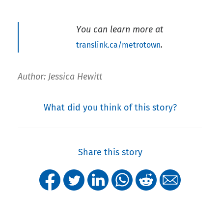
You can learn more at
.
translink.ca/metrotown
Author: Jessica Hewitt
What did you think of this story?
Share this story