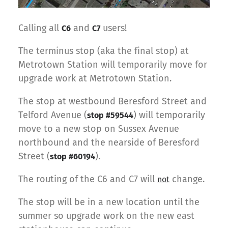
Calling all
and
users!
C6
C7
The terminus stop (aka the final stop) at
Metrotown Station will temporarily move for
upgrade work at Metrotown Station.
The stop at westbound Beresford Street and
Telford Avenue (
) will temporarily
stop #59544
move to a new stop on Sussex Avenue
northbound and the nearside of Beresford
Street (
).
stop #60194
The routing of the C6 and C7 will
change.
not
The stop will be in a new location until the
summer so upgrade work on the new east