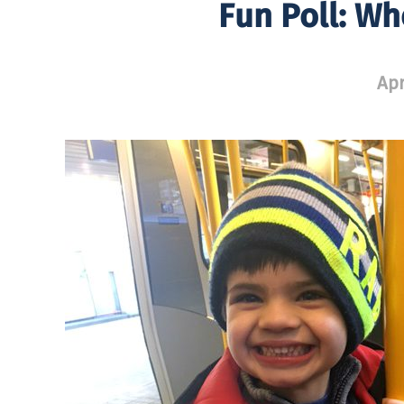
Fun Poll: Wh
Apr