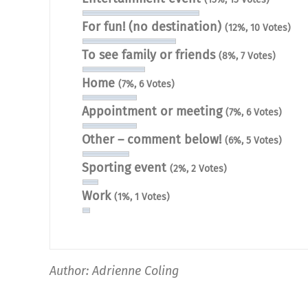
For fun! (no destination)
(12%, 10 Votes)
To see family or friends
(8%, 7 Votes)
Home
(7%, 6 Votes)
Appointment or meeting
(7%, 6 Votes)
Other – comment below!
(6%, 5 Votes)
Sporting event
(2%, 2 Votes)
Work
(1%, 1 Votes)
Author: Adrienne Coling