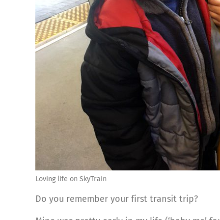
Loving life on SkyTrain
Do you remember your first transit trip?