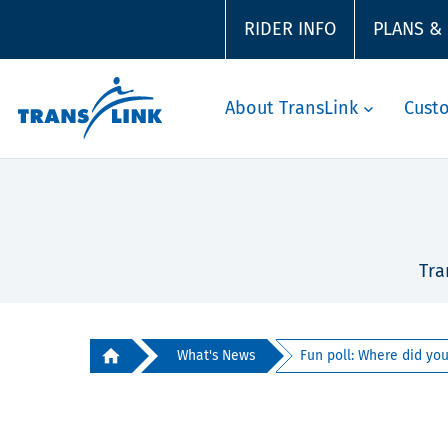
RIDER INFO
PLANS &
About TransLink
Cust
Tra
What's News
Fun poll: Where did your 