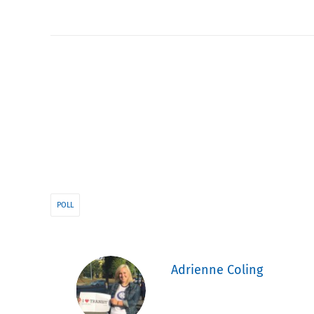
POLL
Adrienne Coling