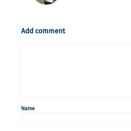
Add comment
Name