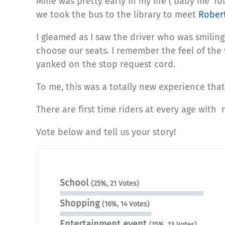
Mine was pretty early in my life (‘baby me’ fo
we took the bus to the library to meet
Rober
I gleamed as I saw the driver who was smilin
choose our seats. I remember the feel of the 
yanked on the stop request cord.
To me, this was a totally new experience tha
There are first time riders at every age with m
Vote below and tell us your story!
School
(25%, 21 Votes)
Shopping
(16%, 14 Votes)
Entertainment event
(15%, 13 Votes)