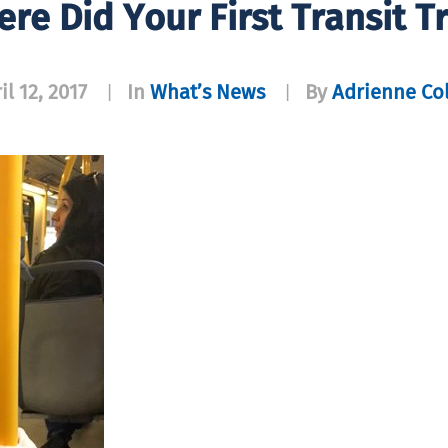
ere Did Your First Transit T
il 12, 2017
In
What’s News
By
Adrienne Co
|
|