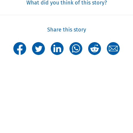
What did you think of this story?
Share this story