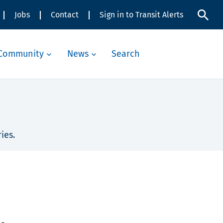
Jobs
Contact
Sign in to Transit Alerts
Community
News
Search
ies.