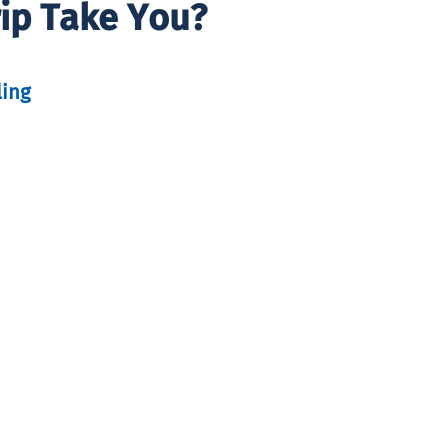
rip Take You?
ling