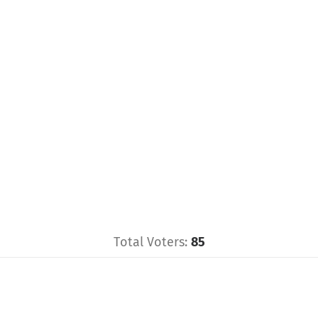
Total Voters:
85