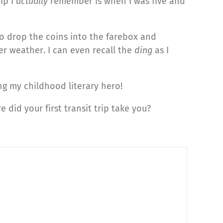
ip I
actually
remember is when I was five and
to drop the coins into the farebox and
er weather. I can even recall the
ding
as I
g my childhood literary hero!
e did your first transit trip take you?