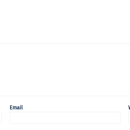
Email