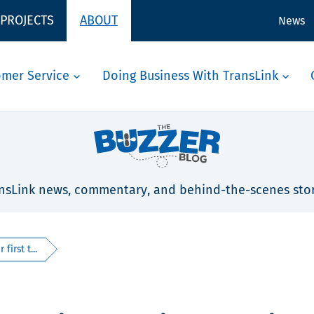
 PROJECTS
ABOUT
News
omer Service
Doing Business With TransLink
nsLink news, commentary, and behind-the-scenes stor
first t...