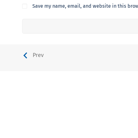
Save my name, email, and website in this brow
Prev