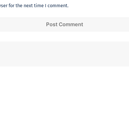
ser for the next time I comment.