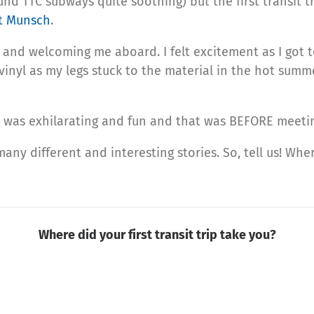
und TTC subways quite soothing) but the first transit tr
t Munsch
.
g and welcoming me aboard. I felt excitement as I got 
vinyl as my legs stuck to the material in the hot summ
t was exhilarating and fun and that was BEFORE meetin
any different and interesting stories. So, tell us! Wher
Where did your first transit trip take you?