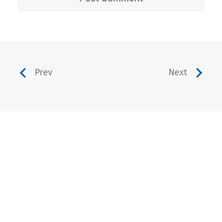
Prev
Next