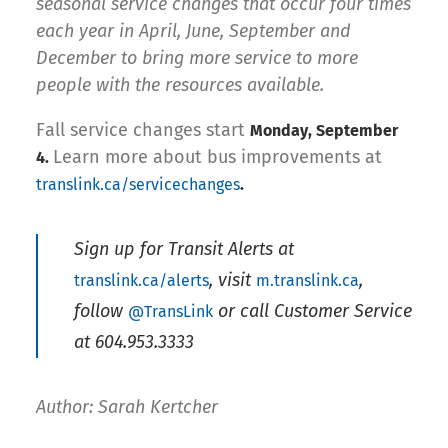
seasonal service changes that occur four times
each year in April, June, September and
December to bring more service to more
people with the resources available.
Fall service changes start
Monday, September
Learn more about bus improvements at
4.
translink.ca/servicechanges
.
Sign up for Transit Alerts at
, visit
,
translink.ca/alerts
m.translink.ca
follow
or call Customer Service
@TransLink
at 604.953.3333
Author: Sarah Kertcher