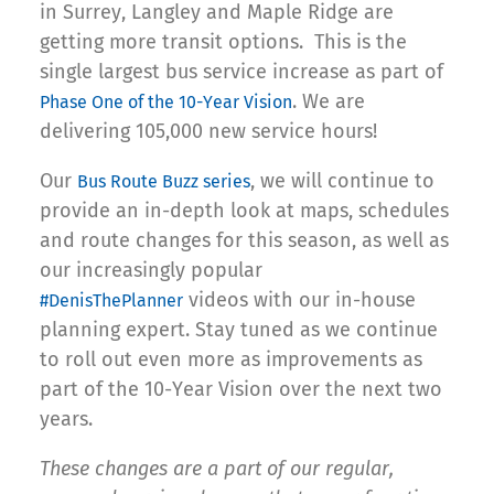
in Surrey, Langley and Maple Ridge are
getting more transit options. This is the
single largest bus service increase as part of
. We are
Phase One of the 10-Year Vision
delivering 105,000 new service hours!
Our
, we will continue to
Bus Route Buzz series
provide an in-depth look at maps, schedules
and route changes for this season, as well as
our increasingly popular
videos with our in-house
#DenisThePlanner
planning expert. Stay tuned as we continue
to roll out even more as improvements as
part of the 10-Year Vision over the next two
years.
These changes are a part of our regular,