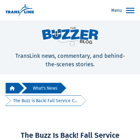
Menu
TransLink news, commentary, and behind-
the-scenes stories.
What's News
The Buzz is Back! Fall Service C...
The Buzz Is Back! Fall Service