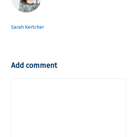
Sarah Kertcher
Add comment