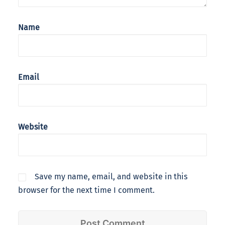
Name
Email
Website
Save my name, email, and website in this
browser for the next time I comment.