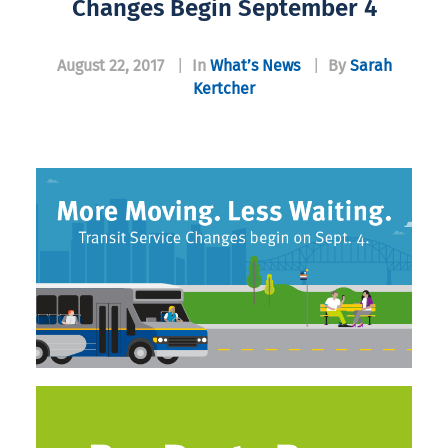
Changes Begin September 4
August 22, 2017
|
In
What’s News
|
By
Sarah
Kertcher