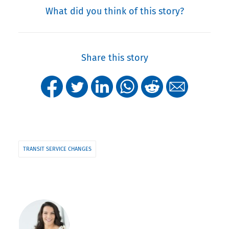
What did you think of this story?
Share this story
TRANSIT SERVICE CHANGES