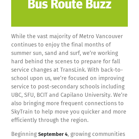
While the vast majority of Metro Vancouver
continues to enjoy the final months of
summer sun, sand and surf, we’re working
hard behind the scenes to prepare for fall
service changes at TransLink. With back-to-
school upon us, we’re focused on improving
service to post-secondary schools including
UBC, SFU, BCIT and Capilano University. We’re
also bringing more frequent connections to
SkyTrain to help move you quicker and more
efficiently through the region.
Beginning
, growing communities
September 4