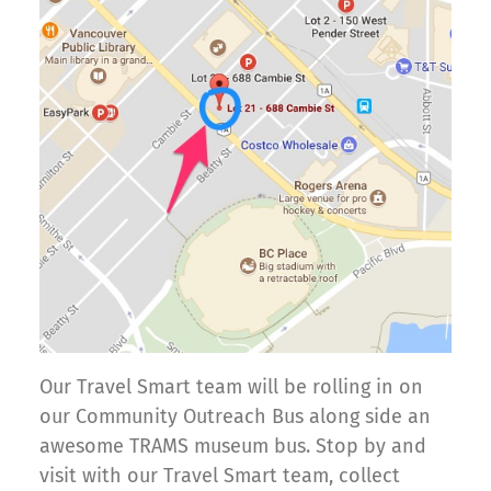
Our Travel Smart team will be rolling in on
our Community Outreach Bus along side an
awesome TRAMS museum bus. Stop by and
visit with our Travel Smart team, collect