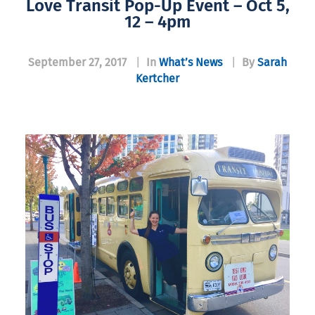
Love Transit Pop-Up Event – Oct 5,
12 – 4pm
September 27, 2017
|
In
What’s News
|
By
Sarah
Kertcher