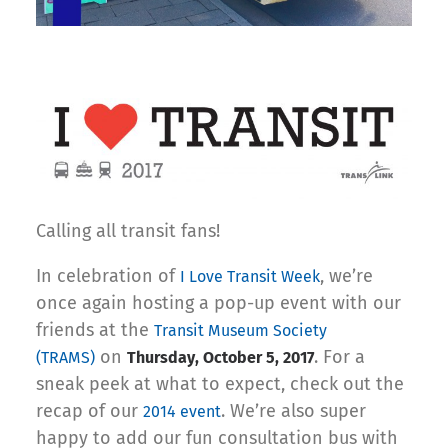
Calling all transit fans!
In celebration of
, we’re
I Love Transit Week
once again hosting a pop-up event with our
friends at the
Transit Museum Society
on
. For a
(TRAMS)
Thursday, October 5, 2017
sneak peek at what to expect, check out the
recap of our
. We’re also super
2014 event
happy to add our fun consultation bus with