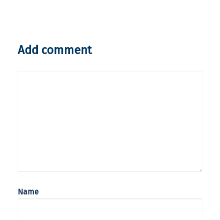
Add comment
Name