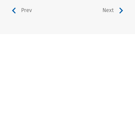
Prev
Next