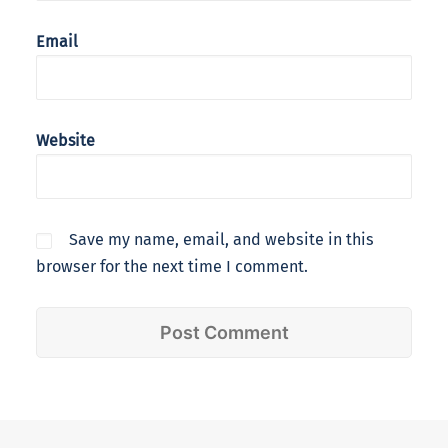
Email
Website
Save my name, email, and website in this
browser for the next time I comment.