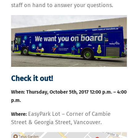
staff on hand to answer your questions.
Check it out!
When: Thursday, October 5th, 2017 12:00 p.m. – 4:00
p.m.
EasyPark Lot – Corner of Cambie
Where:
Street & Georgia Street, Vancouver.