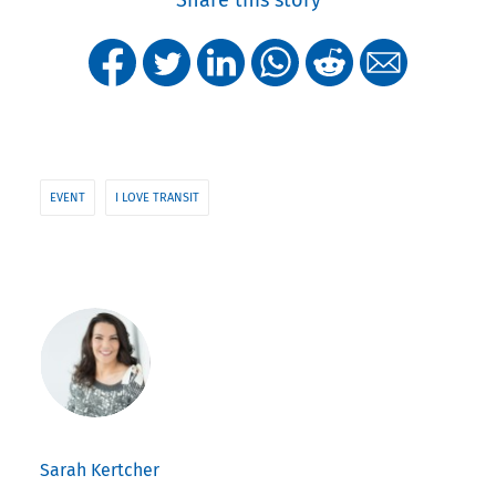
Share this story
EVENT
I LOVE TRANSIT
Sarah Kertcher