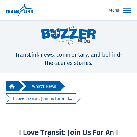
Menu
TransLink news, commentary, and behind-
the-scenes stories.
What's News
I Love Transit: Join us for an I...
I Love Transit: Join Us For An I