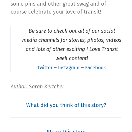
some pins and other great swag and of
course celebrate your love of transit!
Be sure to check out all of our social
media channels for stories, photos, videos
and lots of other exciting I Love Transit
week content!
–
–
Twitter
Instagram
Facebook
Author: Sarah Kertcher
What did you think of this story?