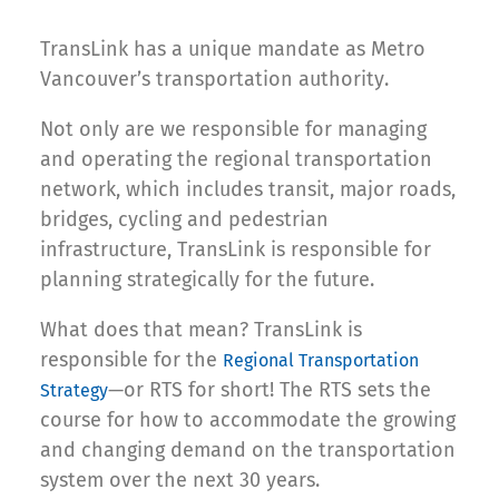
TransLink has a unique mandate as Metro
Vancouver’s transportation authority.
Not only are we responsible for managing
and operating the regional transportation
network, which includes transit, major roads,
bridges, cycling and pedestrian
infrastructure, TransLink is responsible for
planning strategically for the future.
What does that mean? TransLink is
responsible for the
Regional Transportation
—or RTS for short! The RTS sets the
Strategy
course for how to accommodate the growing
and changing demand on the transportation
system over the next 30 years.