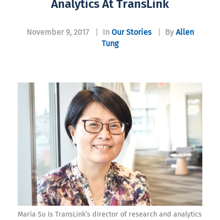
Analytics At TransLink
November 9, 2017
|
In
Our Stories
|
By
Allen
Tung
Maria Su is TransLink’s director of research and analytics