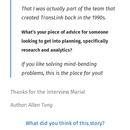
That I was actually part of the team that
created TransLink back in the 1990s.
What’s your piece of advice for someone
looking to get into planning, specifically
research and analytics?
If you like solving mind-bending
problems, this is the place for you!!
Thanks for the interview Maria!
Author: Allen Tung
What did you think of this story?