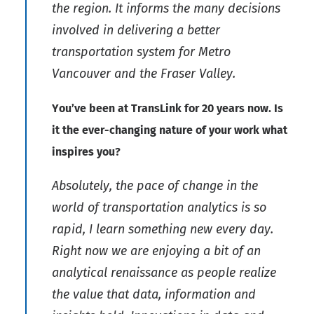
the region. It informs the many decisions
involved in delivering a better
transportation system for Metro
Vancouver and the Fraser Valley.
You’ve been at TransLink for 20 years now. Is
it the ever-changing nature of your work what
inspires you?
Absolutely, the pace of change in the
world of transportation analytics is so
rapid, I learn something new every day.
Right now we are enjoying a bit of an
analytical renaissance as people realize
the value that data, information and