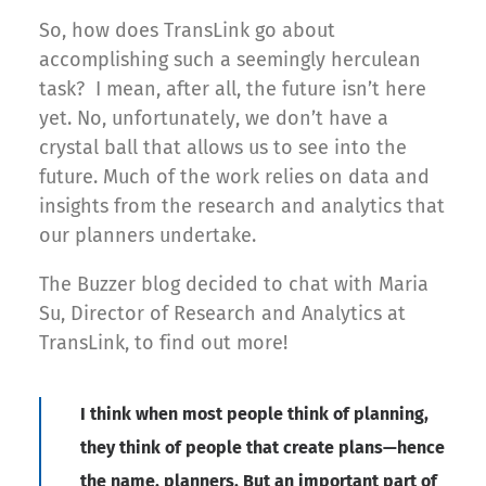
So, how does TransLink go about
accomplishing such a seemingly herculean
task? I mean, after all, the future isn’t here
yet. No, unfortunately, we don’t have a
crystal ball that allows us to see into the
future. Much of the work relies on data and
insights from the research and analytics that
our planners undertake.
The Buzzer blog decided to chat with Maria
Su, Director of Research and Analytics at
TransLink, to find out more!
I think when most people think of planning,
they think of people that create plans—hence
the name, planners. But an important part of