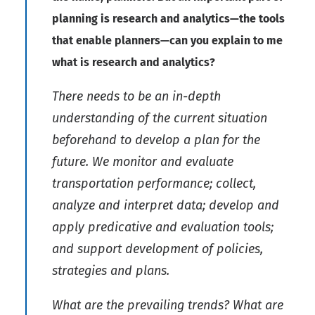
planning is research and analytics—the tools
that enable planners—can you explain to me
what is research and analytics?
There needs to be an in-depth
understanding of the current situation
beforehand to develop a plan for the
future. We monitor and evaluate
transportation performance; collect,
analyze and interpret data; develop and
apply predicative and evaluation tools;
and support development of policies,
strategies and plans.
What are the prevailing trends? What are