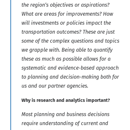
the region’s objectives or aspirations?
What are areas for improvements? How
will investments or policies impact the
transportation outcomes? These are just
some of the complex questions and topics
we grapple with. Being able to quantify
these as much as possible allows for a
systematic and evidence-based approach
to planning and decision-making both for
us and our partner agencies.
Why is research and analytics important?
Most planning and business decisions
require understanding of current and