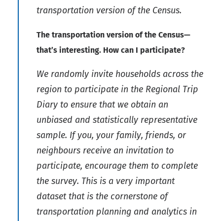
transportation version of the Census.
The transportation version of the Census—
that’s interesting.
How can I participate?
We randomly invite households across the
region to participate in the Regional Trip
Diary to ensure that we obtain an
unbiased and statistically representative
sample. If you, your family, friends, or
neighbours receive an invitation to
participate, encourage them to complete
the survey. This is a very important
dataset that is the cornerstone of
transportation planning and analytics in