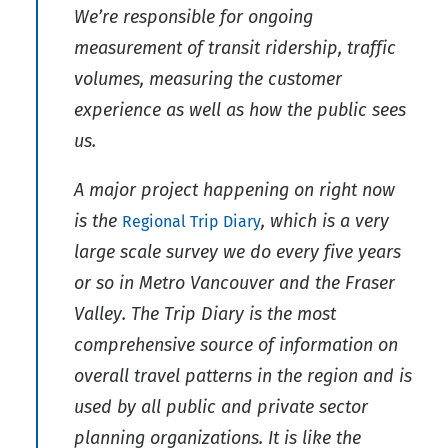
We’re responsible for ongoing
measurement of transit ridership, traffic
volumes, measuring the customer
experience as well as how the public sees
us.
A major project happening on right now
is the
, which is a very
Regional Trip Diary
large scale survey we do every five years
or so in Metro Vancouver and the Fraser
Valley. The Trip Diary is the most
comprehensive source of information on
overall travel patterns in the region and is
used by all public and private sector
planning organizations. It is like the