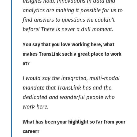
insights hold. Innovations in data and
analytics are making it possible for us to
find answers to questions we couldn’t
before! There is never a dull moment.
You say that you love working here, what
makes TransLink such a great place to work
at?
I would say the integrated, multi-modal
mandate that TransLink has and the
dedicated and wonderful people who
work here.
What has been your highlight so far from your
career?