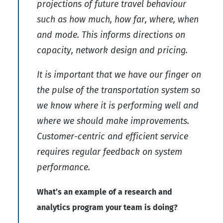
projections of future travel behaviour
such as how much, how far, where, when
and mode. This informs directions on
capacity, network design and pricing.
It is important that we have our finger on
the pulse of the transportation system so
we know where it is performing well and
where we should make improvements.
Customer-centric and efficient service
requires regular feedback on system
performance.
What’s an example of a research and
analytics program your team is doing?