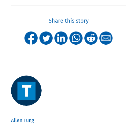
Share this story
Allen Tung