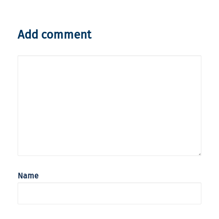
Add comment
Name