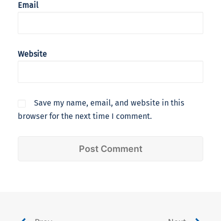
Email
Website
Save my name, email, and website in this
browser for the next time I comment.