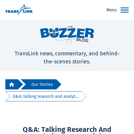
Menu
TransLink news, commentary, and behind-
the-scenes stories.
Our Stories
Q&A: talking research and analyt...
Q&A: Talking Research And