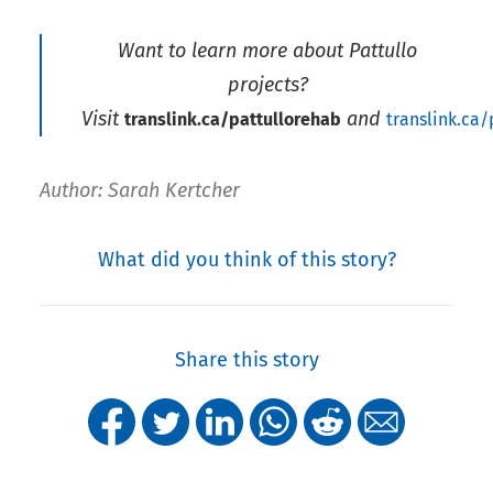
Want to learn more about Pattullo
projects?
Visit
and
translink.ca/pattullorehab
translink.ca
Author: Sarah Kertcher
What did you think of this story?
Share this story