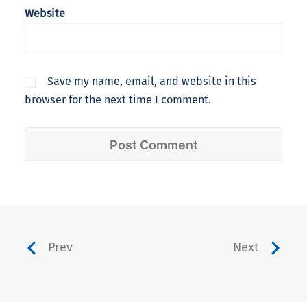
Website
Save my name, email, and website in this
browser for the next time I comment.
Prev
Next