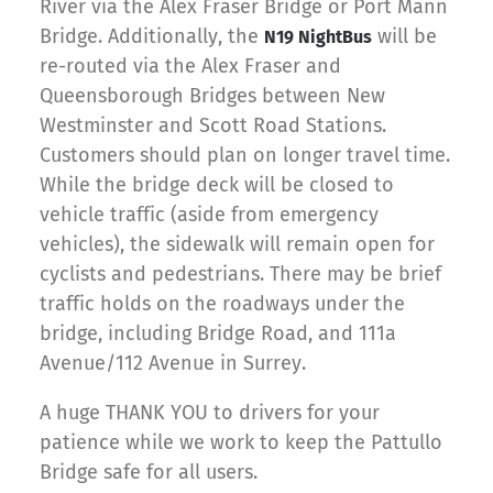
River via the Alex Fraser Bridge or Port Mann
Bridge. Additionally, the
will be
N19 NightBus
re-routed via the Alex Fraser and
Queensborough Bridges between New
Westminster and Scott Road Stations.
Customers should plan on longer travel time.
While the bridge deck will be closed to
vehicle traffic (aside from emergency
vehicles), the sidewalk will remain open for
cyclists and pedestrians. There may be brief
traffic holds on the roadways under the
bridge, including Bridge Road, and 111a
Avenue/112 Avenue in Surrey.
A huge THANK YOU to drivers for your
patience while we work to keep the Pattullo
Bridge safe for all users.