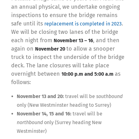
an annual physical, we undertake ongoing
inspections to ensure the bridge remains
safe until its
.
replacement is completed in 2023
We will be closing two lanes of the bridge
each night from
, and then
November 13 – 16
again on
to allow a snooper
November 20
truck to inspect the underside of the bridge
deck.
The lane closures will take place
overnight between
as
10:00 p.m and 5:00 a.m
follows:
November 13 and 20:
travel will be
southbound
only (New Westminster heading to Surrey)
November 14, 15 and 16:
travel will be
northbound
only (Surrey heading New
Westminster)