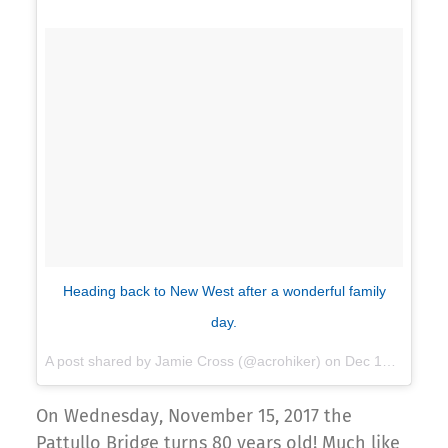
Heading back to New West after a wonderful family
day.
A post shared by Jamie Cross (@acrohiker) on
Dec 18, 2016 at 8:47pm PST
On Wednesday, November 15, 2017 the
Pattullo Bridge turns 80 years old! Much like