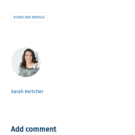
ROADS AND BRIDGES
Sarah Kertcher
Add comment