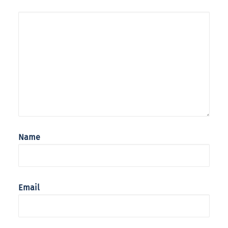
Name
Email