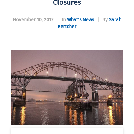
Closures
November 10, 2017
|
In
What’s News
|
By
Sarah
Kertcher