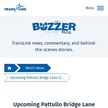
Menu
TransLink news, commentary, and behind-
the-scenes stories.
What's News
Upcoming Pattullo Bridge Lane Cl...
Upcoming Pattullo Bridge Lane