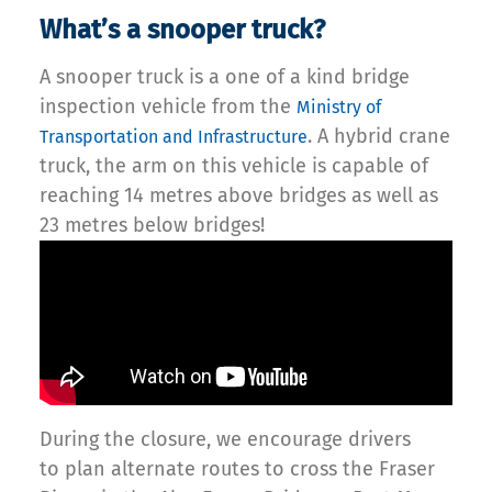
What’s a snooper truck?
A snooper truck is a one of a kind bridge
inspection vehicle from the
Ministry of
. A hybrid crane
Transportation and Infrastructure
truck, the arm on this vehicle is capable of
reaching 14 metres above bridges as well as
23 metres below bridges!
During the closure, we encourage drivers
to plan alternate routes to cross the Fraser