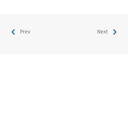
Prev
Next