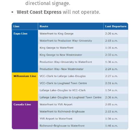
directional signage.
West Coast Express
will not operate.