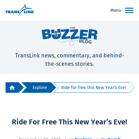
Menu
TransLink news, commentary, and behind-
the-scenes stories.
Explore
Ride for free this New Year’s Eve!
Ride For Free This New Year’s Eve!