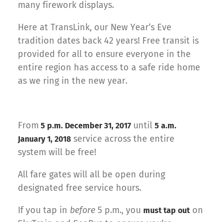
many firework displays.
Here at TransLink, our New Year’s Eve
tradition dates back 42 years! Free transit is
provided for all to ensure everyone in the
entire region has access to a safe ride home
as we ring in the new year.
From
until
5 p.m. December 31, 2017
5 a.m.
service across the entire
January 1, 2018
system will be free!
All fare gates will all be open during
designated free service hours.
If you tap in
before
5 p.m., you
on
must tap out