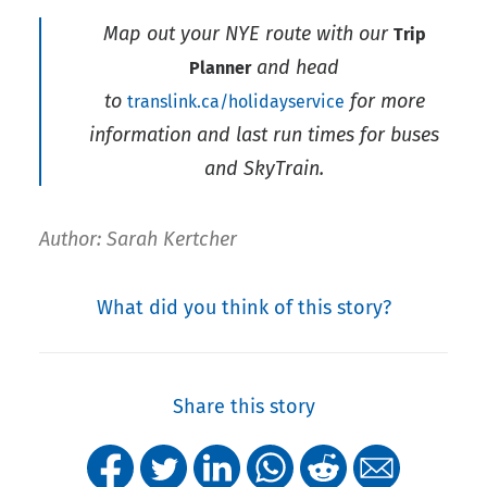
Map out your NYE route with our
Trip
and head
Planner
to
for more
translink.ca/holidayservice
information and last run times for buses
and SkyTrain.
Author: Sarah Kertcher
What did you think of this story?
Share this story