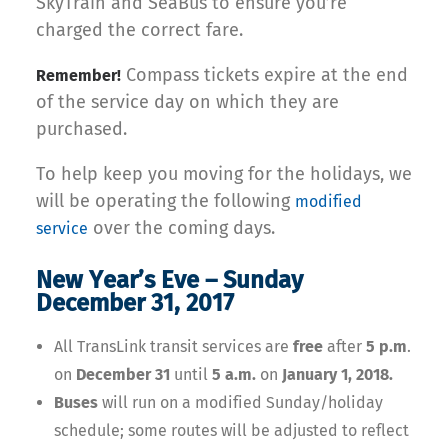
SkyTrain and SeaBus to ensure you’re
charged the correct fare.
Compass tickets expire at the end
Remember!
of the service day on which they are
purchased.
To help keep you moving for the holidays, we
will be operating the following
modified
over the coming days.
service
New Year’s Eve – Sunday
December 31, 2017
All TransLink transit services are
free
after
5 p.m
.
on
December 31
until
5 a.m.
on
January 1, 2018.
Buses
will run on a modified Sunday/holiday
schedule; some routes will be adjusted to reflect