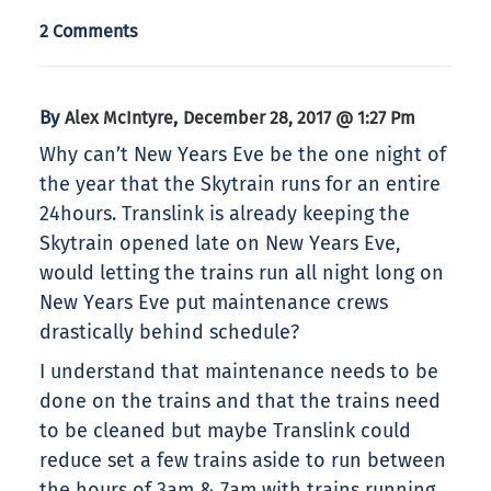
2 Comments
By
,
Alex McIntyre
December 28, 2017 @ 1:27 Pm
Why can’t New Years Eve be the one night of
the year that the Skytrain runs for an entire
24hours. Translink is already keeping the
Skytrain opened late on New Years Eve,
would letting the trains run all night long on
New Years Eve put maintenance crews
drastically behind schedule?
I understand that maintenance needs to be
done on the trains and that the trains need
to be cleaned but maybe Translink could
reduce set a few trains aside to run between
the hours of 3am & 7am with trains running