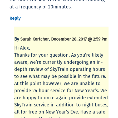
at a frequency of 20minutes.
Reply
By
,
Sarah Kertcher
December 28, 2017 @ 2:59 Pm
Hi Alex,
Thanks for your question. As you’re likely
aware, we’re currently undergoing an in-
depth review of SkyTrain operating hours
to see what may be possible in the future.
At this point however, we are unable to
provide 24 hour service for New Year’s. We
are happy to once again provide extended
SkyTrain service in addition to night buses,
all for free on New Year’s Eve. Have a safe