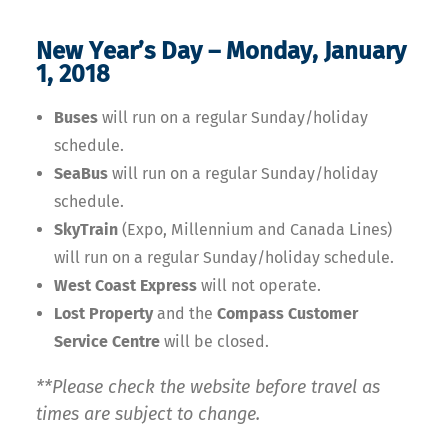
New Year’s Day – Monday, January
1, 2018
Buses
will run on a regular Sunday/holiday
schedule.
SeaBus
will run on a regular Sunday/holiday
schedule.
SkyTrain
(Expo, Millennium and Canada Lines)
will run on a regular Sunday/holiday schedule.
West Coast Express
will not operate.
Lost Property
and the
Compass Customer
Service Centre
will be closed.
**Please check the website before travel as
times are subject to change.