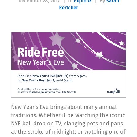
December 28, 2017
|
In
Explore
|
By
Sarah
Kertcher
New Year’s Eve brings about many annual
traditions. Whether it be watching the iconic
NYE ball drop on TV, clanging pots and pans
at the stroke of midnight, or watching one of