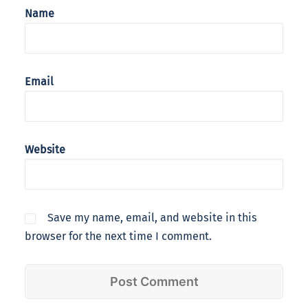
Name
Email
Website
Save my name, email, and website in this
browser for the next time I comment.