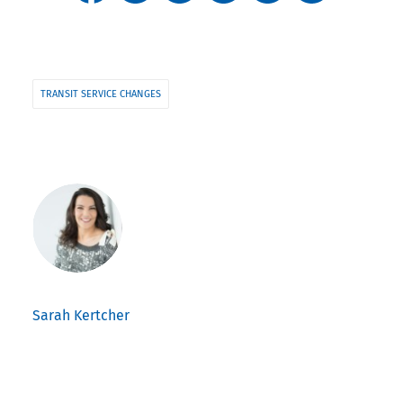
TRANSIT SERVICE CHANGES
Sarah Kertcher