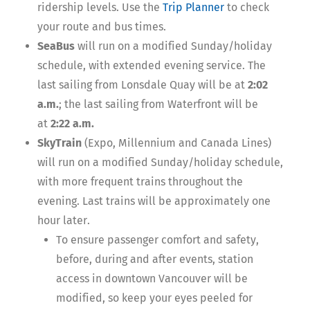
ridership levels. Use the
Trip Planner
to check
your route and bus times.
SeaBus
will run on a modified Sunday/holiday
schedule, with extended evening service. The
last sailing from Lonsdale Quay will be at
2:02
a.m.
; the last sailing from Waterfront will be
at
2:22 a.m.
SkyTrain
(Expo, Millennium and Canada Lines)
will run on a modified Sunday/holiday schedule,
with more frequent trains throughout the
evening. Last trains will be approximately one
hour later.
To ensure passenger comfort and safety,
before, during and after events, station
access in downtown Vancouver will be
modified, so keep your eyes peeled for