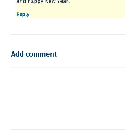
and happy New Year!
Reply
Add comment