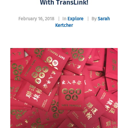
With TransLink!
February 16, 2018
|
In
Explore
|
By
Sarah
Kertcher