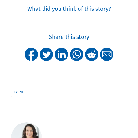
What did you think of this story?
Share this story
EVENT