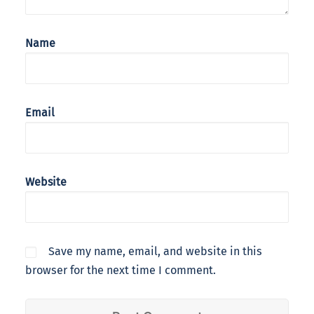
Name
Email
Website
Save my name, email, and website in this
browser for the next time I comment.