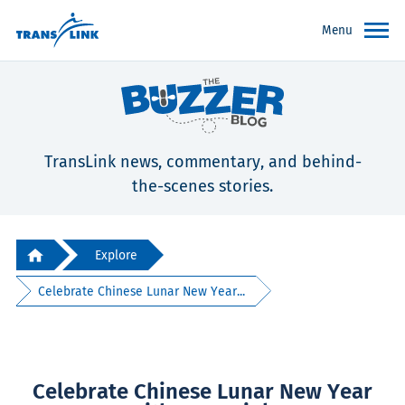
Menu
TransLink news, commentary, and behind-
the-scenes stories.
Explore
Celebrate Chinese Lunar New Year...
Celebrate Chinese Lunar New Year