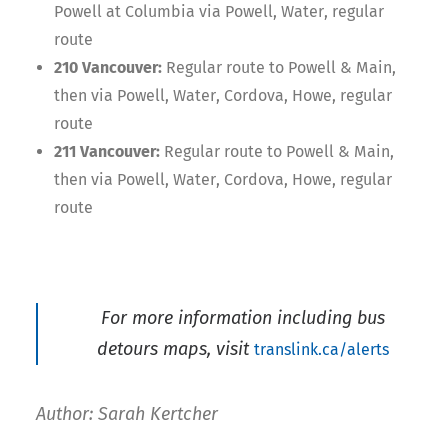
Powell at Columbia via Powell, Water, regular
route
210 Vancouver:
Regular route to Powell & Main,
then via Powell, Water, Cordova, Howe, regular
route
211 Vancouver:
Regular route to Powell & Main,
then via Powell, Water, Cordova, Howe, regular
route
For more information including bus
detours maps, visit
translink.ca/alerts
Author: Sarah Kertcher