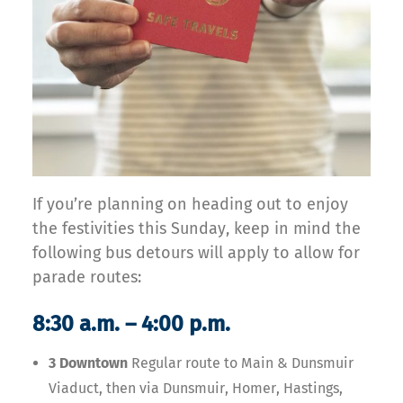
If you’re planning on heading out to enjoy
the festivities this Sunday, keep in mind the
following bus detours will apply to allow for
parade routes:
8:30 a.m. – 4:00 p.m.
3 Downtown
Regular route to Main & Dunsmuir
Viaduct, then via Dunsmuir, Homer, Hastings,