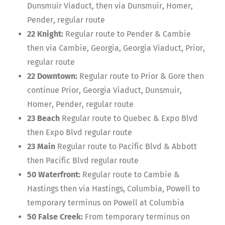
Dunsmuir Viaduct, then via Dunsmuir, Homer,
Pender, regular route
22 Knight:
Regular route to Pender & Cambie
then via Cambie, Georgia, Georgia Viaduct, Prior,
regular route
22 Downtown:
Regular route to Prior & Gore then
continue Prior, Georgia Viaduct, Dunsmuir,
Homer, Pender, regular route
23 Beach
Regular route to Quebec & Expo Blvd
then Expo Blvd regular route
23 Main
Regular route to Pacific Blvd & Abbott
then Pacific Blvd regular route
50 Waterfront:
Regular route to Cambie &
Hastings then via Hastings, Columbia, Powell to
temporary terminus on Powell at Columbia
50 False Creek:
From temporary terminus on