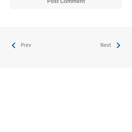
Prev
Next