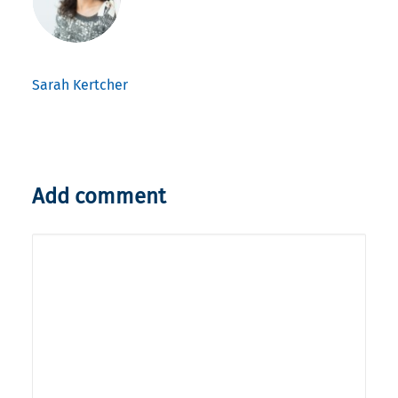
Sarah Kertcher
Add comment