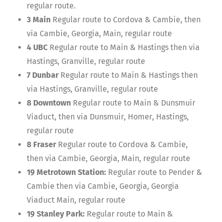
regular route.
3 Main
Regular route to Cordova & Cambie, then
via Cambie, Georgia, Main, regular route
4 UBC
Regular route to Main & Hastings then via
Hastings, Granville, regular route
7 Dunbar
Regular route to Main & Hastings then
via Hastings, Granville, regular route
8 Downtown
Regular route to Main & Dunsmuir
Viaduct, then via Dunsmuir, Homer, Hastings,
regular route
8 Fraser
Regular route to Cordova & Cambie,
then via Cambie, Georgia, Main, regular route
19 Metrotown Station:
Regular route to Pender &
Cambie then via Cambie, Georgia, Georgia
Viaduct Main, regular route
19 Stanley Park:
Regular route to Main &