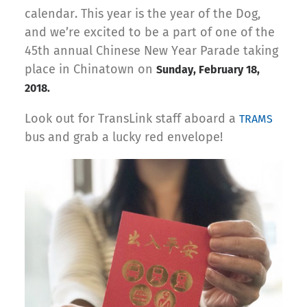
calendar. This year is the year of the Dog,
and we’re excited to be a part of one of the
45th annual Chinese New Year Parade taking
place in Chinatown on
Sunday, February 18,
2018.
Look out for TransLink staff aboard a
TRAMS
bus and grab a lucky red envelope!