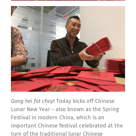
Gong hei fat choy
! Today kicks off Chinese
Lunar New Year –
also known as the Spring
Festival in modern China, which is an
important Chinese festival celebrated at the
turn of the traditional lunar Chinese