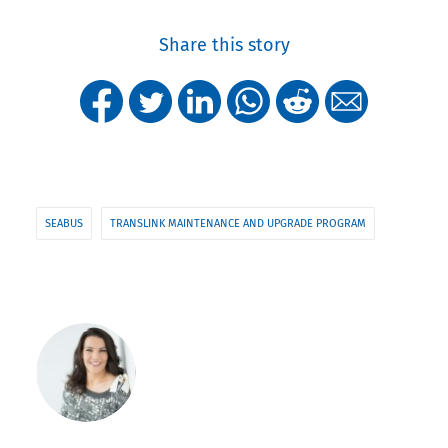
Share this story
SEABUS
TRANSLINK MAINTENANCE AND UPGRADE PROGRAM