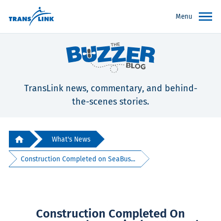
Menu
TransLink news, commentary, and behind-
the-scenes stories.
What's News
Construction Completed on SeaBus...
Construction Completed On