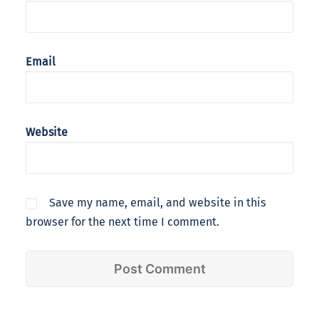
Email
Website
Save my name, email, and website in this
browser for the next time I comment.