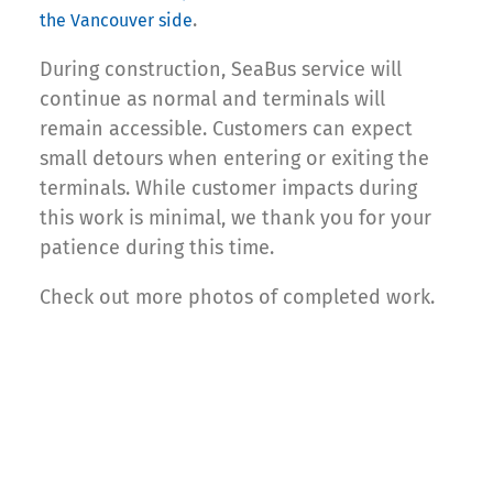
.
the Vancouver side
During construction, SeaBus service will
continue as normal and terminals will
remain accessible. Customers can expect
small detours when entering or exiting the
terminals. While customer impacts during
this work is minimal, we thank you for your
patience during this time.
Check out more photos of completed work.