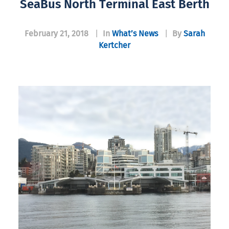
SeaBus North Terminal East Berth
February 21, 2018
|
In
What’s News
|
By
Sarah
Kertcher