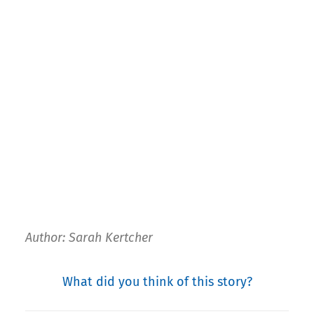
Author: Sarah Kertcher
What did you think of this story?