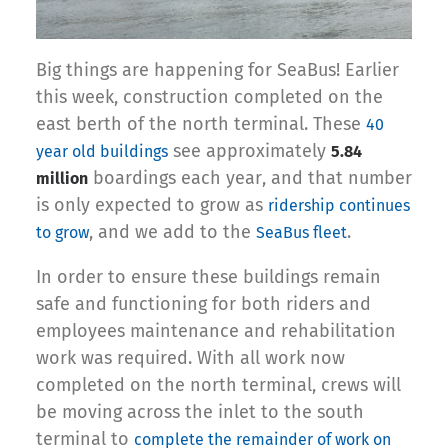
Big things are happening for SeaBus! Earlier
this week, construction completed on the
east berth of the north terminal. These
40
see approximately
year old buildings
5.84
boardings each year, and that number
million
is only expected to grow as
ridership continues
, and we add to the
.
to grow
SeaBus fleet
In order to ensure these buildings remain
safe and functioning for both riders and
employees maintenance and rehabilitation
work was required. With all work now
completed on the north terminal, crews will
be moving across the inlet to the south
terminal to
complete the remainder of work on