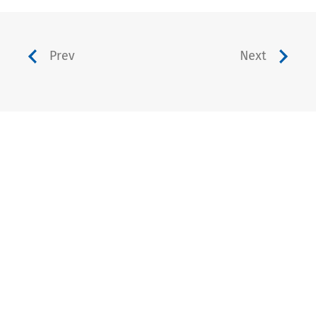
Prev
Next