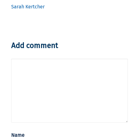
Sarah Kertcher
Add comment
Name