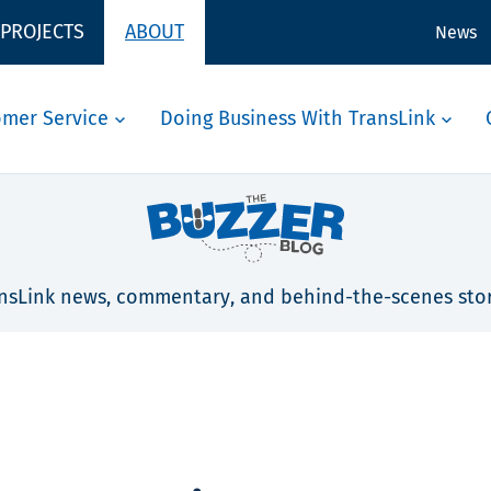
 PROJECTS
ABOUT
News
omer Service
Doing Business With TransLink
nsLink news, commentary, and behind-the-scenes stor