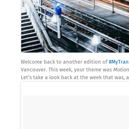
Welcome back to another edition of
#MyTran
Vancouver. This week, your theme was
Motion
Let’s take a look back at the week that was,