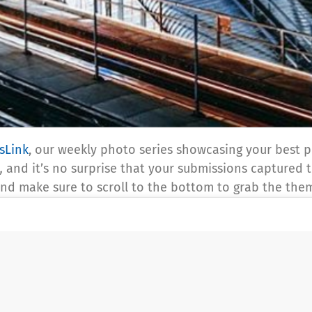
sLink
, our weekly photo series showcasing your best pi
,
and it’s no surprise that your submissions captured th
 and make sure to scroll to the bottom to grab the th