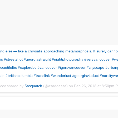
ng else — like a chrysalis approaching metamorphosis. It surely cannot st
rris #streetshot #georgiastraight #nightphotography #veryvancouver #w
 #beautifulbc #explorebc #vancouver #igersvancouver #cityscape #ur
rain #britishcolumbia #translink #wanderlust #georgiaviaduct #narcityv
post shared by
Sasquatch
(@asaddassa) on
Feb 26, 2018 at 8:50pm 