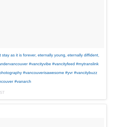
ay as it is forever, eternally young, eternally diffident,
andervancouver #vancityvibe #vancityfeed #mytranslink
banphotography #vancouverisawesome #yvr #vancitybuzz
ancouver #vanarch
PST