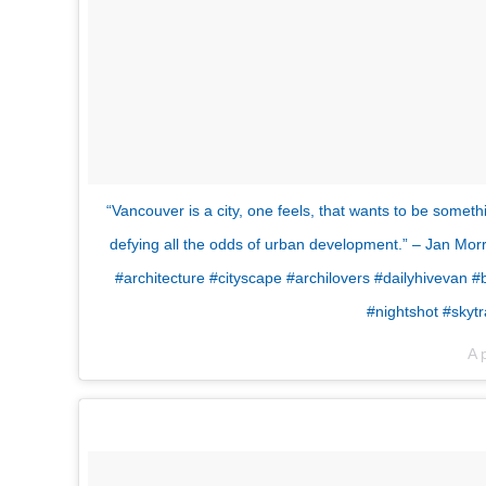
“Vancouver is a city, one feels, that wants to be somethi
defying all the odds of urban development.” – Jan Mo
#architecture #cityscape #archilovers #dailyhivevan
#nightshot #skyt
A 