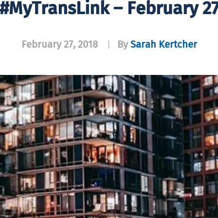
#MyTransLink – February 2
February 27, 2018
By
Sarah Kertcher
|