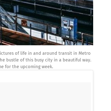
ctures of life in and around transit in Metro
e bustle of this busy city in a beautiful way.
eme for the upcoming week.