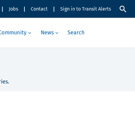
Jobs
Contact
Sign in to Transit Alerts
Community
News
Search
ies.