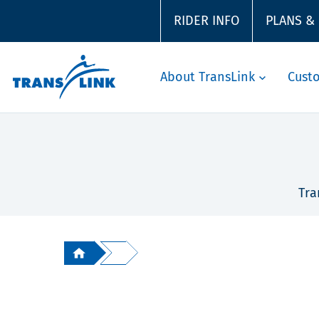
RIDER INFO
PLANS &
About TransLink
Cust
Tra