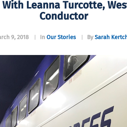
 With Leanna Turcotte, Wes
Conductor
rch 9, 2018
In
Our Stories
By
Sarah Kertc
|
|