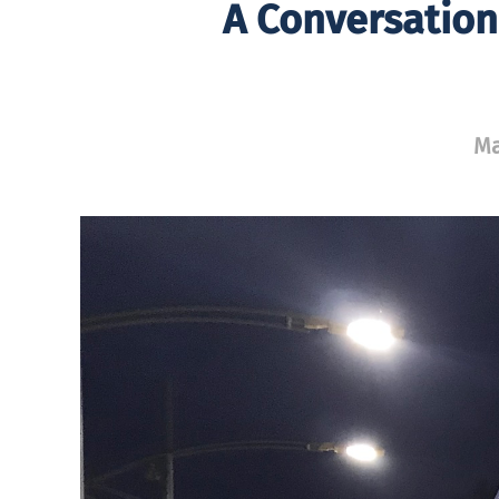
A Conversation
Ma