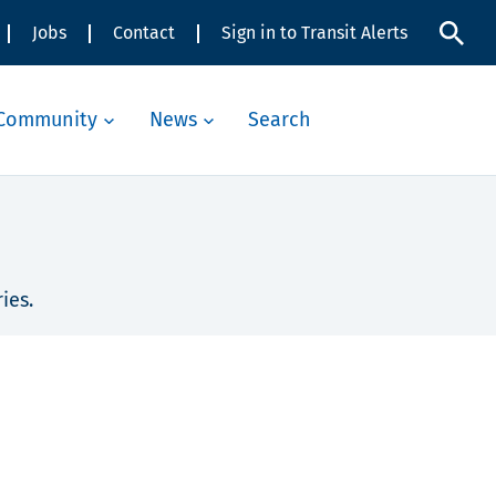
Jobs
Contact
Sign in to Transit Alerts
Community
News
Search
ies.