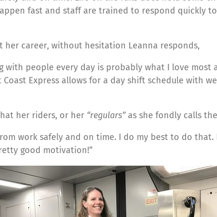
happen fast and staff are trained to respond quickly t
 her career, without hesitation Leanna responds,
 with people every day is probably what I love most ab
 Coast Express allows for a day shift schedule with wee
at her riders, or her
“regulars”
as she fondly calls t
m work safely and on time. I do my best to do that. I 
retty good motivation!”