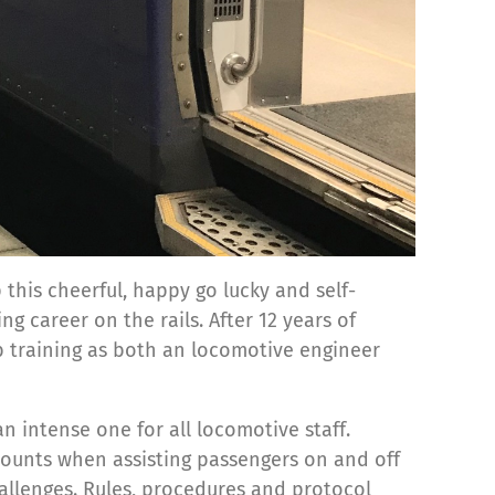
 this cheerful, happy go lucky and self-
 career on the rails. After 12 years of
b training as both an locomotive engineer
 intense one for all locomotive staff.
 counts when assisting passengers on and off
allenges. Rules, procedures and protocol