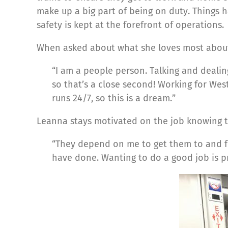
make up a big part of being on duty. Things 
safety is kept at the forefront of operations.
When asked about what she loves most about
“I am a people person. Talking and dealing
so that’s a close second! Working for West
runs 24/7, so this is a dream.”
Leanna stays motivated on the job knowing th
“They depend on me to get them to and fro
have done. Wanting to do a good job is p