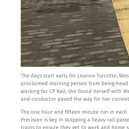
The days start early for Leanna Turcotte, Wes
proclaimed morning person from being head ov
working for CP Rail, she found herself with 
and conductor paved the way for her current
The one hour and fifteen minute run in each 
Precision is key in stopping a heavy rail pas
trains to ensure they get to work and home s