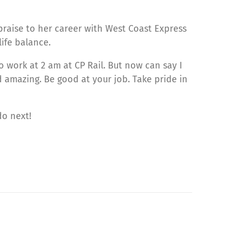
 praise to her career with West Coast Express
ife balance.
o work at 2 am at CP Rail. But now can say I
nd amazing. Be good at your job. Take pride in
do next!