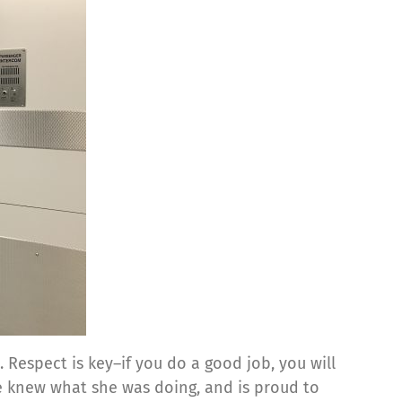
Respect is key–if you do a good job, you will
e knew what she was doing, and is proud to