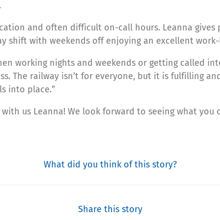
.
ication and often difficult on-call hours. Leanna gives
y shift with weekends off enjoying an excellent work-l
when working nights and weekends or getting called int
. The railway isn’t for everyone, but it is fulfilling a
ls into place.”
r with us Leanna! We look forward to seeing what you 
What did you think of this story?
Share this story