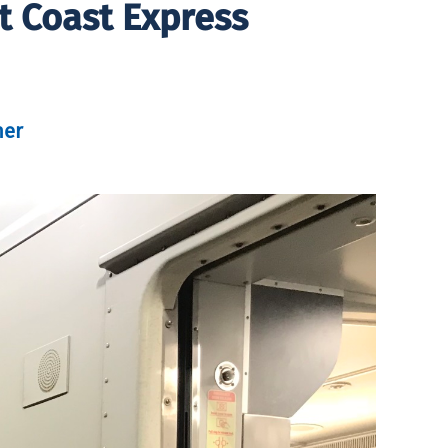
t Coast Express
her