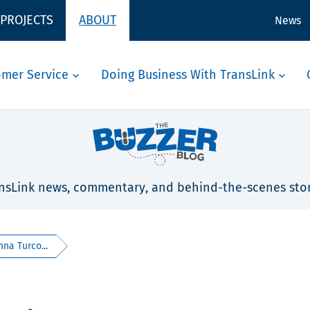
 PROJECTS
ABOUT
News
omer Service
Doing Business With TransLink
nsLink news, commentary, and behind-the-scenes stor
na Turco...