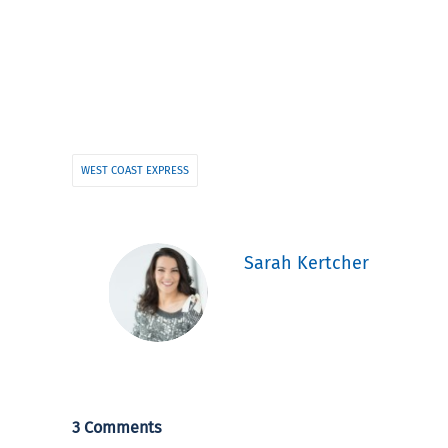
WEST COAST EXPRESS
Sarah Kertcher
3 Comments