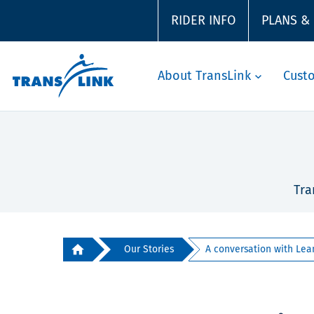
RIDER INFO
PLANS &
About TransLink
Cust
Tra
Our Stories
A conversation with Lean