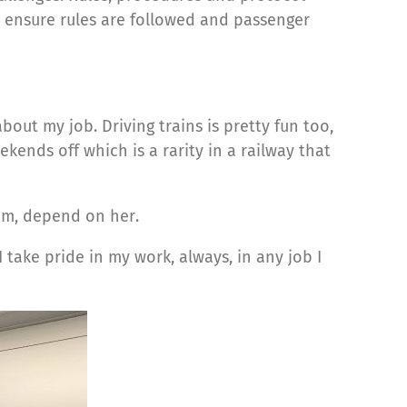
o ensure rules are followed and passenger
out my job. Driving trains is pretty fun too,
kends off which is a rarity in a railway that
hem, depend on her.
take pride in my work, always, in any job I