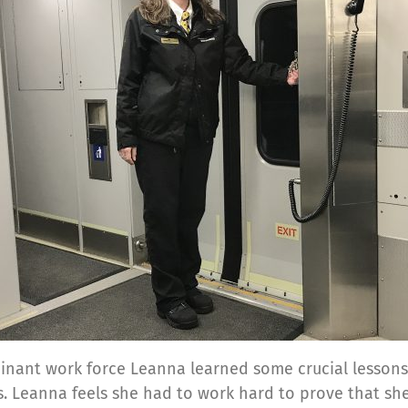
nant work force Leanna learned some crucial lessons. 
s. Leanna feels she had to work hard to prove that sh