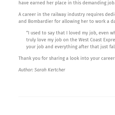
have earned her place in this demanding job
A career in the railway industry requires ded
and Bombardier for allowing her to work a da
“I used to say that I loved my job, even 
truly love my job on the West Coast Express
your job and everything after that just fal
Thank you for sharing a look into your caree
Author: Sarah Kertcher