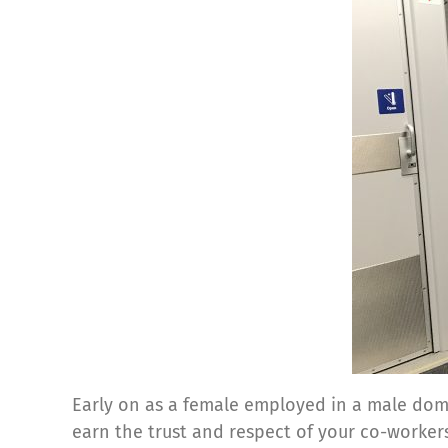
Early on as a female employed in a male domi
earn the trust and respect of your co-worker