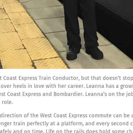
t Coast Express Train Conductor, but that doesn’t stop
er heels in love with her career. Leanna has a growing
West Coast Express and Bombardier. Leanna’s on the jo
 role.
direction of the West Coast Express commute can be an
senger train perfectly at a platform, and every second
afely and on time. Life on the rails does hold some ch