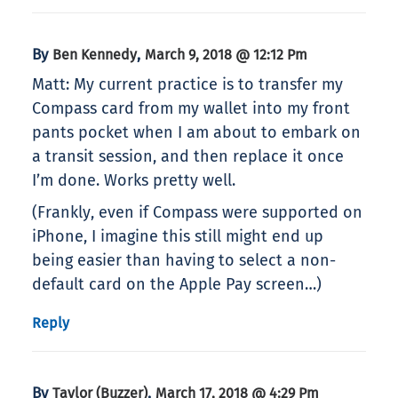
By
,
Ben Kennedy
March 9, 2018 @ 12:12 Pm
Matt: My current practice is to transfer my
Compass card from my wallet into my front
pants pocket when I am about to embark on
a transit session, and then replace it once
I’m done. Works pretty well.
(Frankly, even if Compass were supported on
iPhone, I imagine this still might end up
being easier than having to select a non-
default card on the Apple Pay screen…)
Reply
By
,
Taylor (Buzzer)
March 17, 2018 @ 4:29 Pm