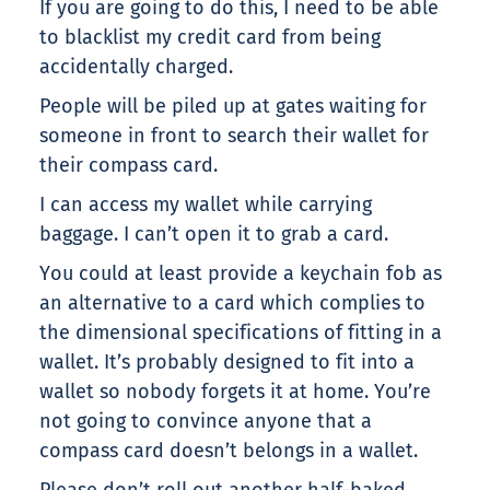
If you are going to do this, I need to be able
to blacklist my credit card from being
accidentally charged.
People will be piled up at gates waiting for
someone in front to search their wallet for
their compass card.
I can access my wallet while carrying
baggage. I can’t open it to grab a card.
You could at least provide a keychain fob as
an alternative to a card which complies to
the dimensional specifications of fitting in a
wallet. It’s probably designed to fit into a
wallet so nobody forgets it at home. You’re
not going to convince anyone that a
compass card doesn’t belongs in a wallet.