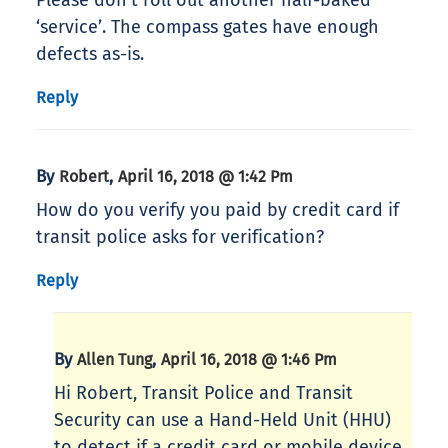
Please don’t roll out another half-baked
‘service’. The compass gates have enough
defects as-is.
Reply
By
,
Robert
April 16, 2018 @ 1:42 Pm
How do you verify you paid by credit card if
transit police asks for verification?
Reply
By
,
Allen Tung
April 16, 2018 @ 1:46 Pm
Hi Robert, Transit Police and Transit
Security can use a Hand-Held Unit (HHU)
to detect if a credit card or mobile device