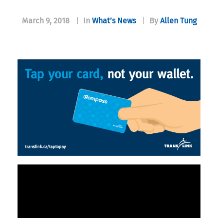
March 9, 2018
|
In
What’s News
|
By
Allen Tung