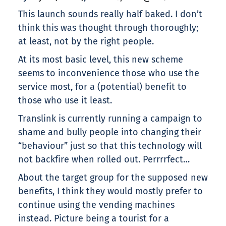
This launch sounds really half baked. I don’t
think this was thought through thoroughly;
at least, not by the right people.
At its most basic level, this new scheme
seems to inconvenience those who use the
service most, for a (potential) benefit to
those who use it least.
Translink is currently running a campaign to
shame and bully people into changing their
“behaviour” just so that this technology will
not backfire when rolled out. Perrrrfect…
About the target group for the supposed new
benefits, I think they would mostly prefer to
continue using the vending machines
instead. Picture being a tourist for a