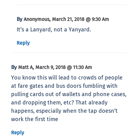
By
,
Anonymous
March 21, 2018 @ 9:30 Am
It’s a Lanyard, not a Yanyard.
Reply
By
,
Matt A
March 9, 2018 @ 11:30 Am
You know this will lead to crowds of people
at fare gates and bus doors fumbling with
pulling cards out of wallets and phone cases,
and dropping them, etc? That already
happens, especially when the tap doesn’t
work the first time
Reply