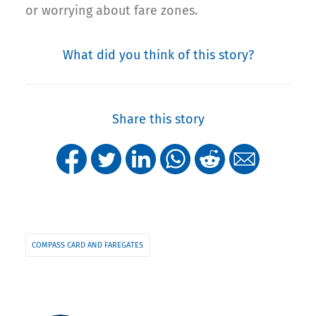
or worrying about fare zones.
What did you think of this story?
Share this story
COMPASS CARD AND FAREGATES