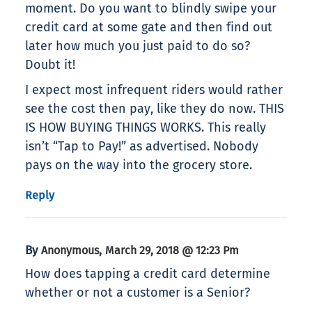
moment. Do you want to blindly swipe your
credit card at some gate and then find out
later how much you just paid to do so?
Doubt it!
I expect most infrequent riders would rather
see the cost then pay, like they do now. THIS
IS HOW BUYING THINGS WORKS. This really
isn’t “Tap to Pay!” as advertised. Nobody
pays on the way into the grocery store.
Reply
By
,
Anonymous
March 29, 2018 @ 12:23 Pm
How does tapping a credit card determine
whether or not a customer is a Senior?