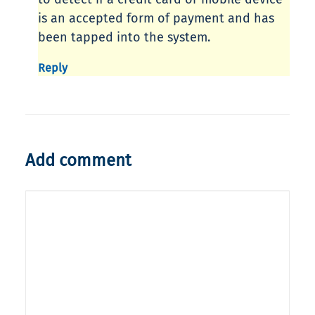
is an accepted form of payment and has
been tapped into the system.
Reply
Add comment