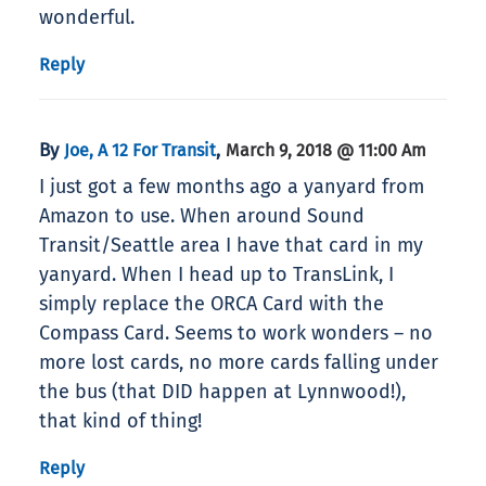
wonderful.
Reply
By
,
Joe, A 12 For Transit
March 9, 2018 @ 11:00 Am
I just got a few months ago a yanyard from
Amazon to use. When around Sound
Transit/Seattle area I have that card in my
yanyard. When I head up to TransLink, I
simply replace the ORCA Card with the
Compass Card. Seems to work wonders – no
more lost cards, no more cards falling under
the bus (that DID happen at Lynnwood!),
that kind of thing!
Reply