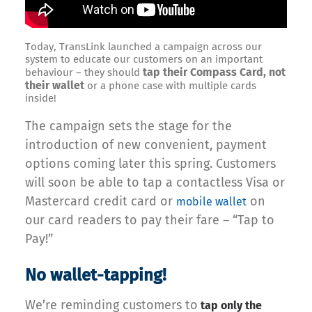
Today, TransLink launched a campaign across our
system to educate our customers on an important
tap their Compass Card, not
behaviour – they should
their wallet
or a phone case with multiple cards
inside!
The campaign sets the stage for the
introduction of new convenient, payment
options coming later this spring. Customers
will soon be able to tap a contactless Visa or
Mastercard credit card or
on
mobile wallet
our card readers to pay their fare – “Tap to
Pay!”
No wallet-tapping!
We’re reminding customers to
tap only the