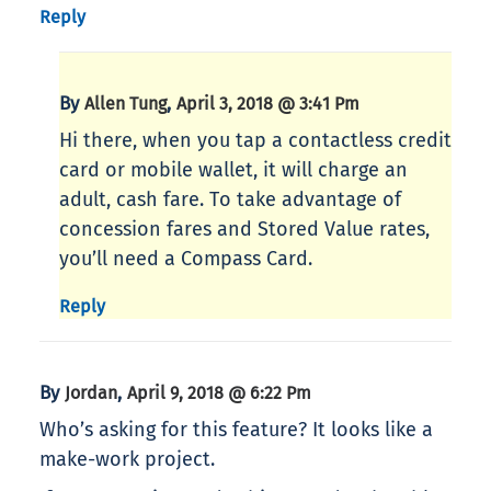
Reply
By
,
Allen Tung
April 3, 2018 @ 3:41 Pm
Hi there, when you tap a contactless credit
card or mobile wallet, it will charge an
adult, cash fare. To take advantage of
concession fares and Stored Value rates,
you’ll need a Compass Card.
Reply
By
,
Jordan
April 9, 2018 @ 6:22 Pm
Who’s asking for this feature? It looks like a
make-work project.