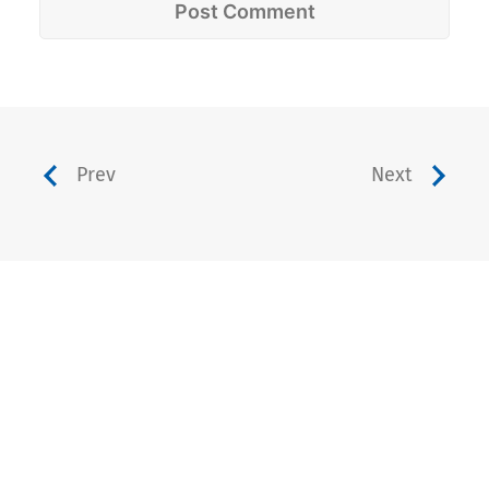
Prev
Next