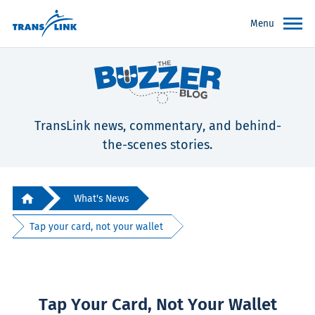
Menu
TransLink news, commentary, and behind-
the-scenes stories.
What's News
Tap your card, not your wallet
Tap Your Card, Not Your Wallet