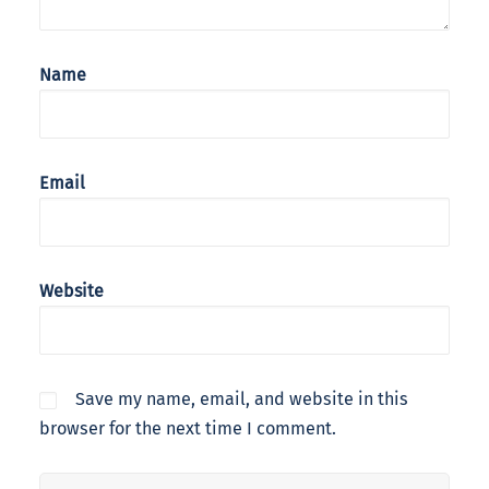
Name
Email
Website
Save my name, email, and website in this
browser for the next time I comment.