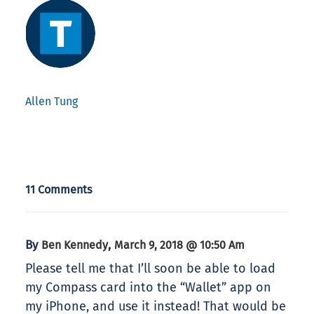
Allen Tung
11 Comments
By
,
Ben Kennedy
March 9, 2018 @ 10:50 Am
Please tell me that I’ll soon be able to load
my Compass card into the “Wallet” app on
my iPhone, and use it instead! That would be