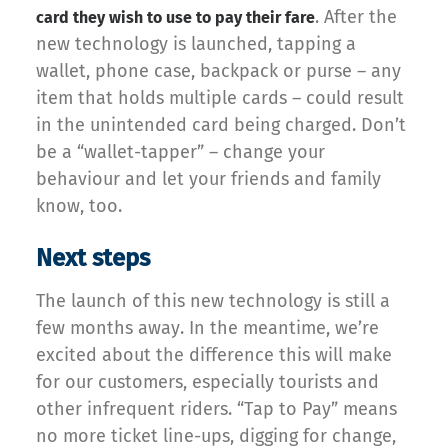
. After the
card they wish to use to pay their fare
new technology is launched, tapping a
wallet, phone case, backpack or purse – any
item that holds multiple cards – could result
in the unintended card being charged. Don’t
be a “wallet-tapper” – change your
behaviour and let your friends and family
know, too.
Next steps
The launch of this new technology is still a
few months away. In the meantime, we’re
excited about the difference this will make
for our customers, especially tourists and
other infrequent riders. “Tap to Pay” means
no more ticket line-ups, digging for change,