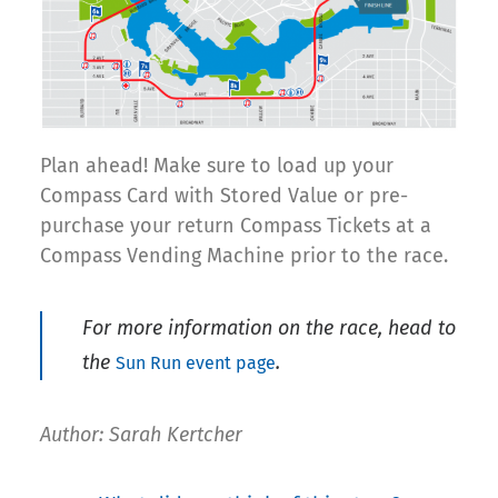
Plan ahead! Make sure to load up your
Compass Card with Stored Value or pre-
purchase your return Compass Tickets at a
Compass Vending Machine prior to the race.
For more information on the race, head to
the
.
Sun Run event page
Author: Sarah Kertcher