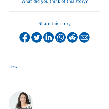
What did you think of this story?
Share this story
EVENT