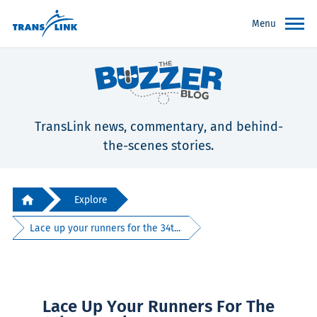
Menu
TransLink news, commentary, and behind-
the-scenes stories.
Explore
Lace up your runners for the 34t...
Lace Up Your Runners For The