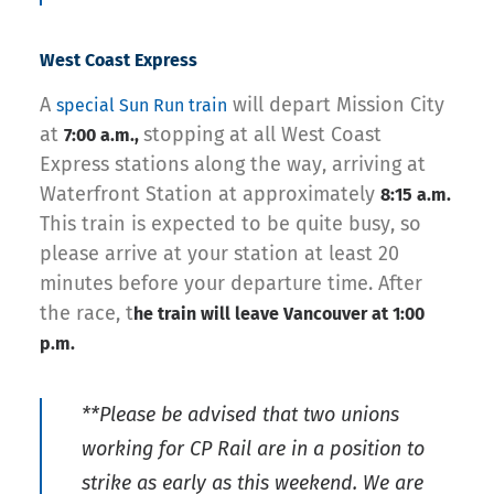
West Coast Express
A
will depart Mission City
special Sun Run train
at
stopping at all West Coast
7:00 a.m.,
Express stations along the way, arriving at
Waterfront Station at approximately
8:15 a.m.
This train is expected to be quite busy, so
please arrive at your station at least 20
minutes before your departure time. After
the race, t
he train will leave Vancouver at 1:00
p.m.
**Please be advised that two unions
working for CP Rail are in a position to
strike as early as this weekend. We are