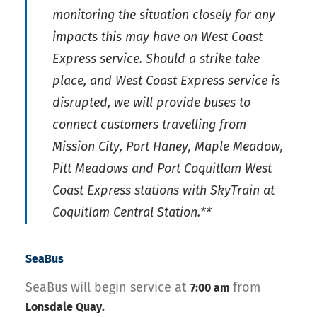
monitoring the situation closely for any
impacts this may have on West Coast
Express service. Should a strike take
place, and West Coast Express service is
disrupted, we will provide buses to
connect customers travelling from
Mission City, Port Haney, Maple Meadow,
Pitt Meadows and Port Coquitlam West
Coast Express stations with SkyTrain at
Coquitlam Central Station.**
SeaBus
SeaBus will begin service at
from
7:00 am
Lonsdale Quay.