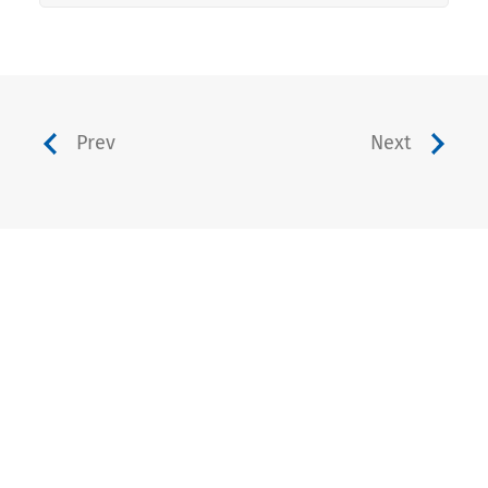
Prev
Next