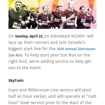
On
an estimated 40,000+ will
Sunday, April 22,
lace up their runners and join Canada’s
biggest start line for the
34th annual Vancouver
. To help start your Sun Run on the
Sun Run
right foot, we’re adding service to help get
you to the event.
SkyTrain
Expo and Millennium Line service
will start
half an hour earlier, and will operate at “rush
hour” level service prior to the start of the