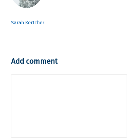
Sarah Kertcher
Add comment