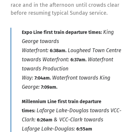
race and in the afternoon until crowds clear
before resuming typical Sunday service.
King
Expo Line first train departure times:
George towards
Waterfront:
Lougheed Town Centre
6:38am.
towards Waterfront:
Waterfront
6:37am.
towards Production
Way:
Waterfront towards King
7:04am.
George:
7:09am.
Millennium Line first train departure
Lafarge Lake-Douglas towards VCC-
times:
Clark:
& VCC-Clark towards
6:26am
Lafarge Lake-Douglas:
6:55am