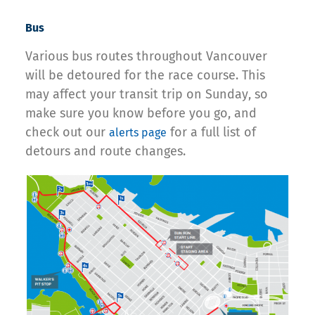
Bus
Various bus routes throughout Vancouver
will be detoured for the race course. This
may affect your transit trip on Sunday, so
make sure you know before you go, and
check out our
for a full list of
alerts page
detours and route changes.