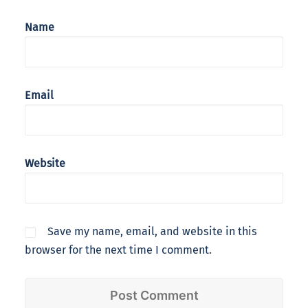
Name
Email
Website
Save my name, email, and website in this
browser for the next time I comment.