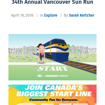
34th Annual Vancouver Sun Run
April 19, 2018
|
In
Explore
|
By
Sarah Kertcher