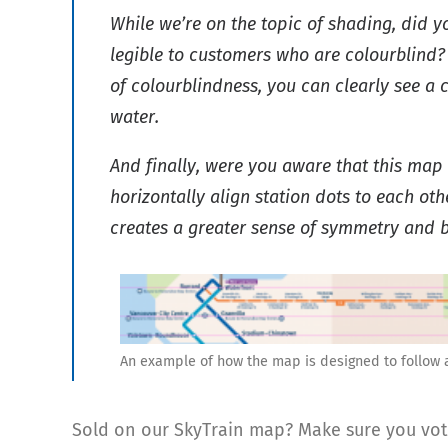
While we’re on the topic of shading, did y
legible to customers who are colourblind?
of colourblindness, you can clearly see a 
water.
And finally, were you aware that this ma
horizontally align station dots to each o
creates a greater sense of symmetry and ba
An example of how the map is designed to follow a
Sold on our SkyTrain map? Make sure you vote 