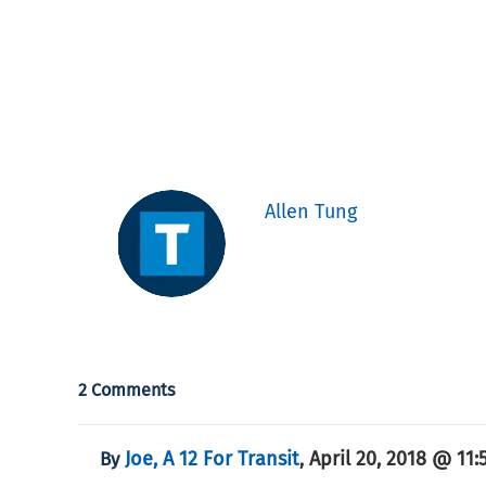
Allen Tung
2 Comments
Joe, A 12 For Transit
April 20, 2018 @ 11:
By
,