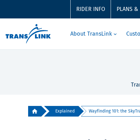
RIDER INFO
PLANS &
About TransLink
Cust
Tra
Explained
Wayfinding 101: the SkyTrai