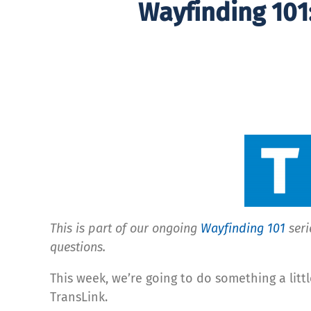
Wayfinding 101
This is part of our ongoing
Wayfinding 101
seri
questions.
This week, we’re going to do something a littl
TransLink.