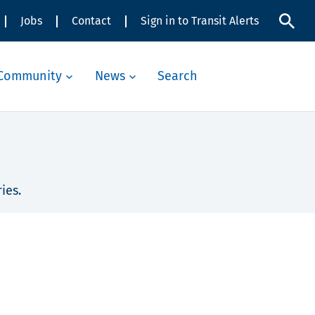
Jobs
Contact
Sign in to Transit Alerts
Community
News
Search
ies.