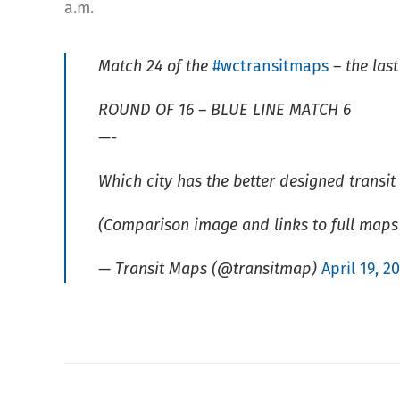
a.m.
Match 24 of the
#wctransitmaps
– the last
ROUND OF 16 – BLUE LINE MATCH 6
—-
Which city has the better designed transi
(Comparison image and links to full maps
— Transit Maps (@transitmap)
April 19, 2