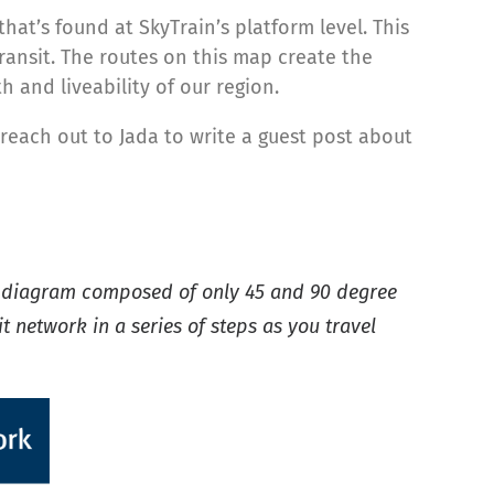
hat’s found at SkyTrain’s platform level. This
ransit. The routes on this map create the
and liveability of our region.
reach out to Jada to write a guest post about
r diagram composed of only 45 and 90 degree
t network in a series of steps as you travel