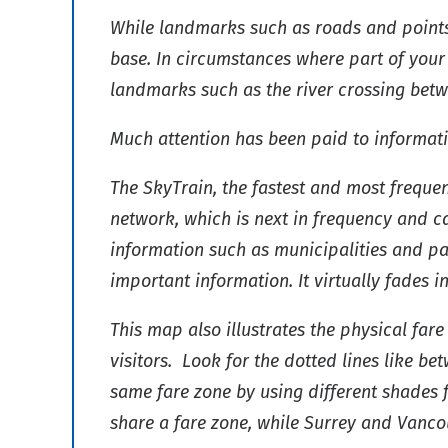
While landmarks such as roads and points 
base. In circumstances where part of your 
landmarks such as the river crossing betw
Much attention has been paid to informati
The SkyTrain, the fastest and most frequen
network, which is next in frequency and capa
information such as municipalities and par
important information. It virtually fades 
This map also illustrates the physical far
visitors. Look for the dotted lines like b
same fare zone by using different shades
share a fare zone, while Surrey and Vanco