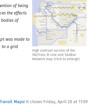
ention of being
es the effects
 bodies of
empt was made to
 to a grid
High contrast version of the
SkyTrain, B-Line and SeaBus
Network map (click to enlarge).
Transit Maps
! It closes Friday, April 20 at 11:59