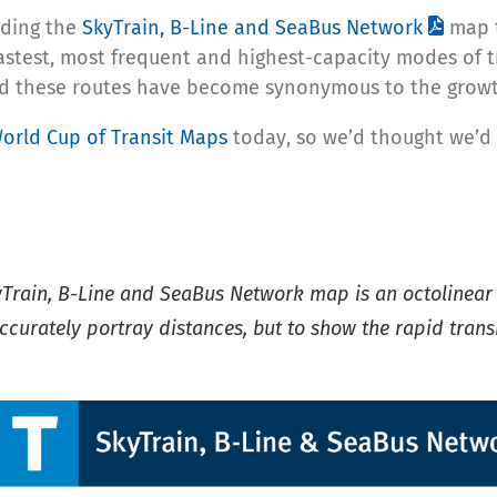
luding the
SkyTrain, B-Line and SeaBus Network
map t
fastest, most frequent and highest-capacity modes of t
nd these routes have become synonymous to the growth 
orld Cup of Transit Maps
today, so we’d thought we’d 
yTrain, B-Line and SeaBus Network map is an octolinea
ccurately portray distances, but to show the rapid transi