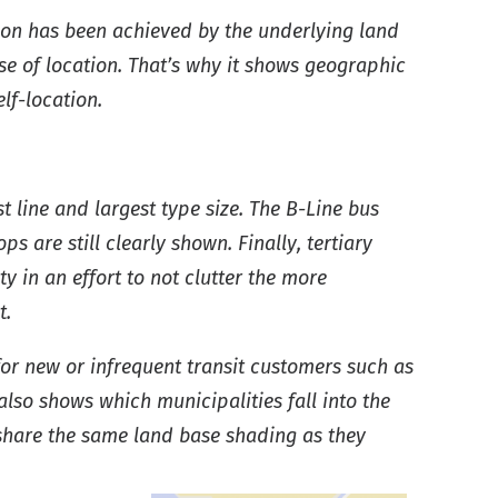
tion has been achieved by the underlying land
nse of location. That’s why it shows geographic
lf-location.
t line and largest type size. The B-Line bus
s are still clearly shown. Finally, tertiary
y in an effort to not clutter the more
t.
for new or infrequent transit customers such as
also shows which municipalities fall into the
share the same land base shading as they