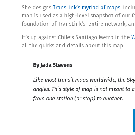
She designs
TransLink’s myriad of maps
, inc
map is used as a high-level snapshot of our 
foundation of TransLink’s entire network, a
It’s up against Chile’s Santiago Metro in the
W
all the quirks and details about this map!
By Jada Stevens
Like most transit maps worldwide, the Sk
angles. This style of map is not meant to a
from one station (or stop) to another.