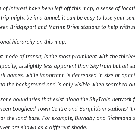
of interest have been left off this map, a sense of loca
trip might be in a tunnel, it can be easy to lose your se
een Bridgeport and Marine Drive stations to help with se
onal hierarchy on this map.
t mode of transit, is the most prominent with the thickes
city, is slightly less apparent than SkyTrain but all stop
k names, while important, is decreased in size or opacit
into the background and is only visible when searched ou
e zone boundaries that exist along the SkyTrain network 
etween Lougheed Town Centre and Burquitlam stations! It 
 for the land base. For example, Burnaby and Richmond 
uver are shown as a different shade.