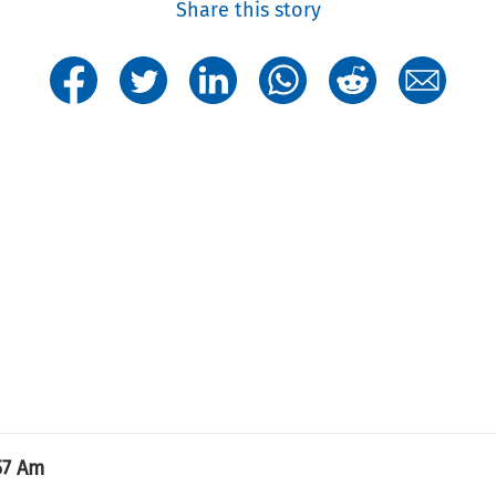
Share this story
57 Am