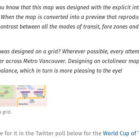
ou know that this map was designed with the explicit int
 When the map is converted into a preview that reproduc
contrast between all the modes of transit, fare zones and
p was designed on a grid? Wherever possible, every att
ther across Metro Vancouver. Designing an octolinear map
lance, which in turn is more pleasing to the eye!
 grid.
for it in the Twitter poll below for the
World Cup of 