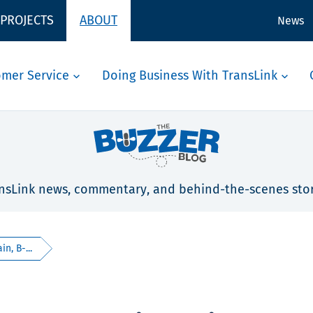
 PROJECTS
ABOUT
News
omer Service
Doing Business With TransLink
nsLink news, commentary, and behind-the-scenes stor
n, B-...