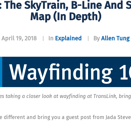
: The SkyTrain, B-Line And
Map (in Depth)
April 19, 2018
In
Explained
By
Allen Tung
|
|
es taking a closer look at wayfinding at TransLink, brin
e different and bring you a guest post from Jada Steve