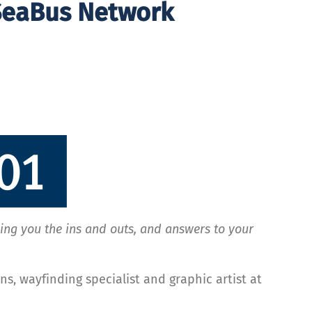
 SeaBus Network
ging you the ins and outs, and answers to your
ns, wayfinding specialist and graphic artist at