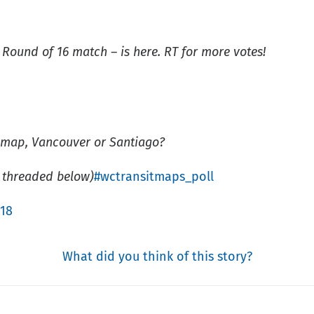
 Round of 16 match – is here. RT for more votes!
t map, Vancouver or Santiago?
 threaded below)
#wctransitmaps_poll
018
What did you think of this story?