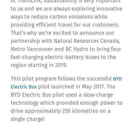
At TransLink, sustainability is very important
to us and we are always exploring innovative
ways to reduce carbon emissions while
providing efficient travel for our customers.
That’s why we’re excited to announce our
partnership with Natural Resources Canada,
Metro Vancouver and BC Hydro to bring four
fast-charging electric-battery buses to the
region starting in 2019.
This pilot program follows the successful
BYD
pilot launched in May 2017. The
Electric Bus
BYD Electric Bus pilot used a slow-charge
technology which provided enough power to
drive approximately 250 kilometres on a
single charge!