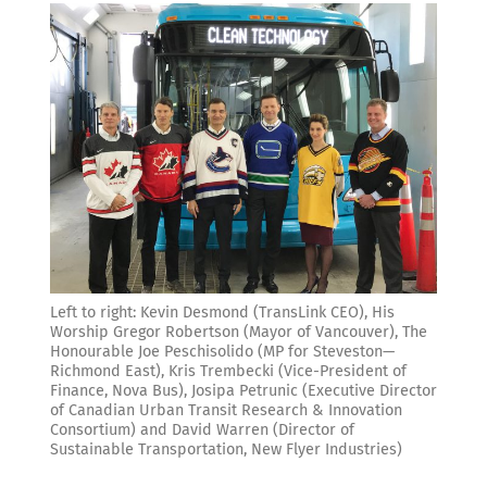
Left to right: Kevin Desmond (TransLink CEO), His
Worship Gregor Robertson (Mayor of Vancouver), The
Honourable Joe Peschisolido (MP for Steveston—
Richmond East), Kris Trembecki (Vice-President of
Finance, Nova Bus), Josipa Petrunic (Executive Director
of Canadian Urban Transit Research & Innovation
Consortium) and David Warren (Director of
Sustainable Transportation, New Flyer Industries)