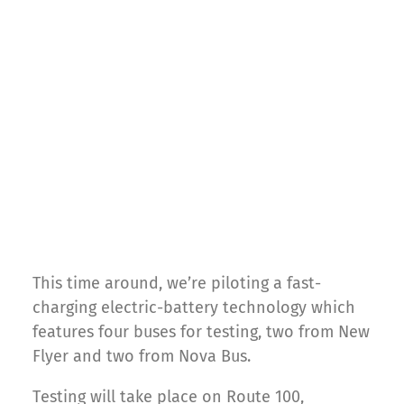
This time around, we’re piloting a fast-
charging electric-battery technology which
features four buses for testing, two from New
Flyer and two from Nova Bus.
Testing will take place on Route 100,