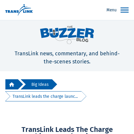
Menu
TransLink news, commentary, and behind-
the-scenes stories.
Big Ideas
TransLink leads the charge launc...
TransLink Leads The Charge