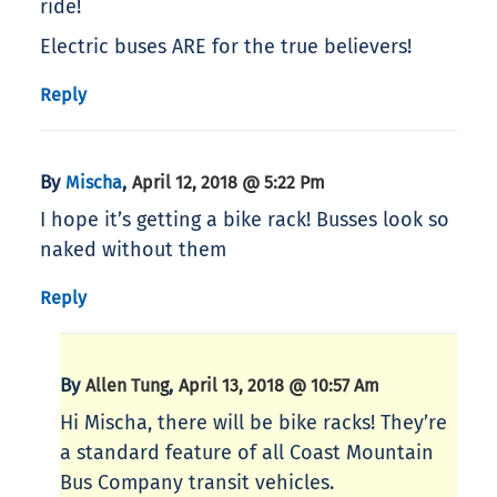
ride!
Electric buses ARE for the true believers!
Reply
By
,
Mischa
April 12, 2018 @ 5:22 Pm
I hope it’s getting a bike rack! Busses look so
naked without them
Reply
By
,
Allen Tung
April 13, 2018 @ 10:57 Am
Hi Mischa, there will be bike racks! They’re
a standard feature of all Coast Mountain
Bus Company transit vehicles.