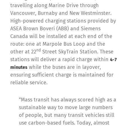
travelling along Marine Drive through
Vancouver, Burnaby and New Westminster.
High-powered charging stations provided by
ASEA Brown Boveri (ABB) and Siemens
Canada will be installed at each end of the
route: one at Marpole Bus Loop and the
nd
other at 22
Street SkyTrain Station. These
stations will deliver a rapid charge within
4-7
while the buses are in layover,
minutes
ensuring sufficient charge is maintained for
reliable service.
“Mass transit has always scored high as a
sustainable way to move large numbers
of people, but many transit vehicles still
use carbon-based fuels. Today, almost