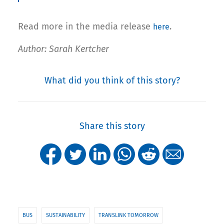
Read more in the media release
.
here
Author: Sarah Kertcher
What did you think of this story?
Share this story
BUS
SUSTAINABILITY
TRANSLINK TOMORROW