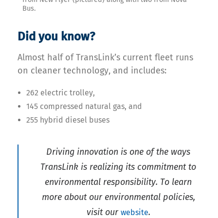
Bus.
Did you know?
Almost half of TransLink’s current fleet runs
on cleaner technology, and includes:
262 electric trolley,
145 compressed natural gas, and
255 hybrid diesel buses
Driving innovation is one of the ways
TransLink is realizing its commitment to
environmental responsibility. To learn
more about our environmental policies,
visit our
.
website