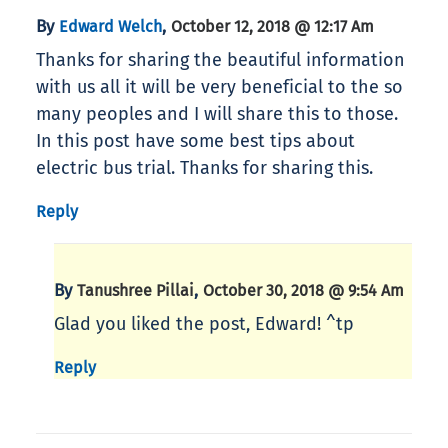
By
,
Edward Welch
October 12, 2018 @ 12:17 Am
Thanks for sharing the beautiful information
with us all it will be very beneficial to the so
many peoples and I will share this to those.
In this post have some best tips about
electric bus trial. Thanks for sharing this.
Reply
By
,
Tanushree Pillai
October 30, 2018 @ 9:54 Am
Glad you liked the post, Edward! ^tp
Reply