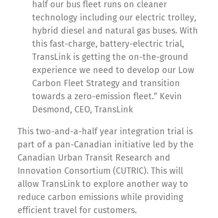
half our bus fleet runs on cleaner
technology including our electric trolley,
hybrid diesel and natural gas buses. With
this fast-charge, battery-electric trial,
TransLink is getting the on-the-ground
experience we need to develop our Low
Carbon Fleet Strategy and transition
towards a zero-emission fleet.” Kevin
Desmond, CEO, TransLink
This two-and-a-half year integration trial is
part of a pan-Canadian initiative led by the
Canadian Urban Transit Research and
Innovation Consortium (CUTRIC). This will
allow TransLink to explore another way to
reduce carbon emissions while providing
efficient travel for customers.