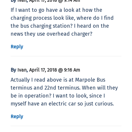
By
,
Ivan
April 17, 2018 @ 9:14 Am
If I want to go have a look at how the
charging process look like, where do I find
the bus charging station? I heard on the
news they use overhead charger?
Reply
By
,
Ivan
April 17, 2018 @ 9:16 Am
Actually I read above is at Marpole Bus
terminus and 22nd terminus. When will they
be in operation? I want to look, since I
myself have an electric car so just curious.
Reply