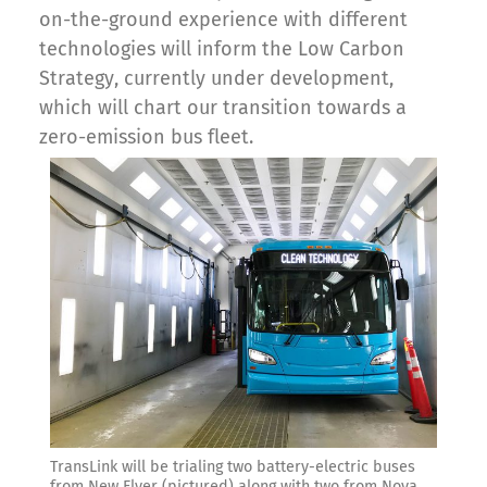
on-the-ground experience with different
technologies will inform the Low Carbon
Strategy, currently under development,
which will chart our transition towards a
zero-emission bus fleet.
TransLink will be trialing two battery-electric buses
from New Flyer (pictured) along with two from Nova