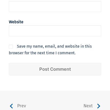
Website
Save my name, email, and website in this
browser for the next time I comment.
Prev
Next