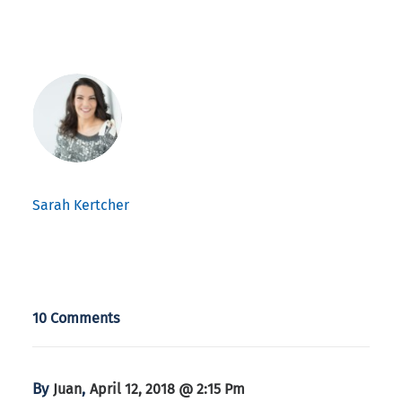
Sarah Kertcher
10 Comments
By
,
Juan
April 12, 2018 @ 2:15 Pm