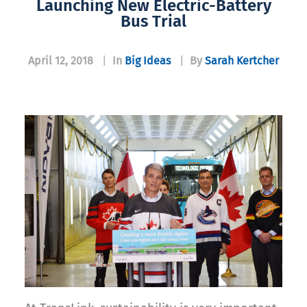
Launching New Electric-Battery
Bus Trial
April 12, 2018
|
In
Big Ideas
|
By
Sarah Kertcher