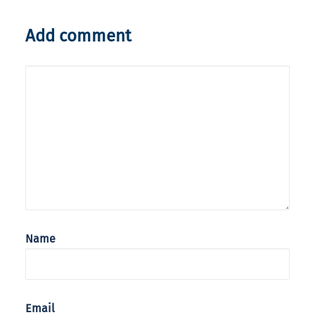
Add comment
Name
Email