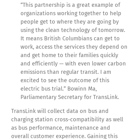
“This partnership is a great example of
organizations working together to help
people get to where they are going by
using the clean technology of tomorrow.
It means British Columbians can get to
work, access the services they depend on
and get home to their families quickly
and efficiently — with even lower carbon
emissions than regular transit. I am
excited to see the outcome of this
electric bus trial.” Bowinn Ma,
Parliamentary Secretary for TransLink.
TransLink will collect data on bus and
charging station cross-compatibility as well
as bus performance, maintenance and
overall customer experience. Gaining this