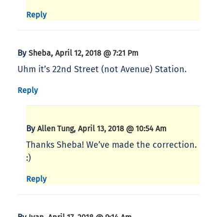
Reply
By
,
Sheba
April 12, 2018 @ 7:21 Pm
Uhm it’s 22nd Street (not Avenue) Station.
Reply
By
,
Allen Tung
April 13, 2018 @ 10:54 Am
Thanks Sheba! We’ve made the correction.
:)
Reply