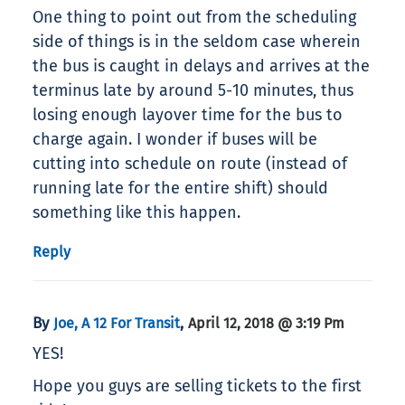
One thing to point out from the scheduling
side of things is in the seldom case wherein
the bus is caught in delays and arrives at the
terminus late by around 5-10 minutes, thus
losing enough layover time for the bus to
charge again. I wonder if buses will be
cutting into schedule on route (instead of
running late for the entire shift) should
something like this happen.
Reply
By
,
Joe, A 12 For Transit
April 12, 2018 @ 3:19 Pm
YES!
Hope you guys are selling tickets to the first