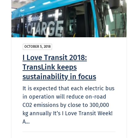
OCTOBER 5, 2018
I Love Transit 2018:
TransLink keeps
sustainability in focus
It is expected that each electric bus
in operation will reduce on-road
CO2 emissions by close to 300,000
kg annually It’s I Love Transit Week!
A…