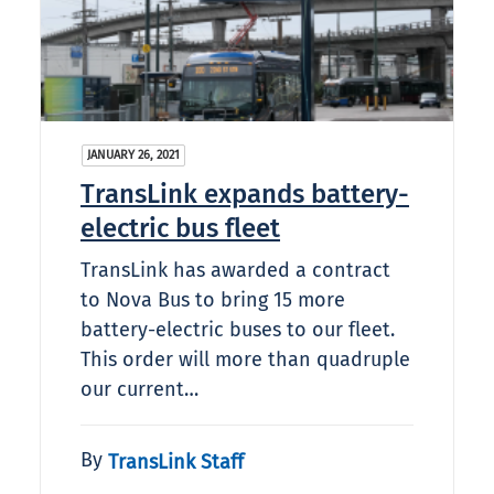
JANUARY 26, 2021
TransLink expands battery-
electric bus fleet
TransLink has awarded a contract
to Nova Bus to bring 15 more
battery-electric buses to our fleet.
This order will more than quadruple
our current…
By
TransLink Staff