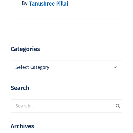
By
Tanushree Pillai
Categories
Categories
Search
Archives