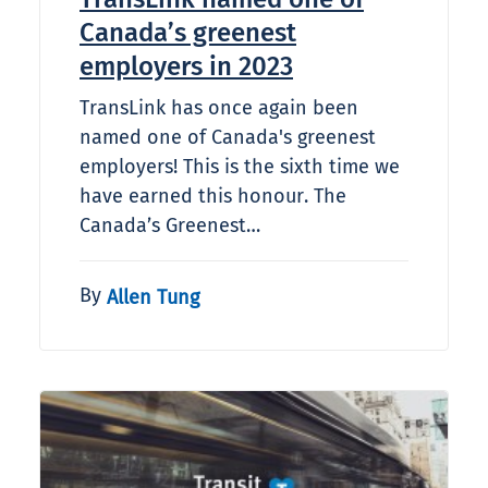
Canada’s greenest
employers in 2023
TransLink has once again been
named one of Canada's greenest
employers! This is the sixth time we
have earned this honour. The
Canada’s Greenest…
By
Allen Tung