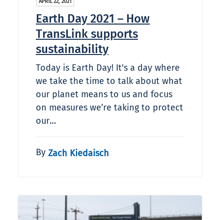
APRIL 22, 2021
Earth Day 2021 – How
TransLink supports
sustainability
Today is Earth Day! It's a day where
we take the time to talk about what
our planet means to us and focus
on measures we’re taking to protect
our…
By
Zach Kiedaisch