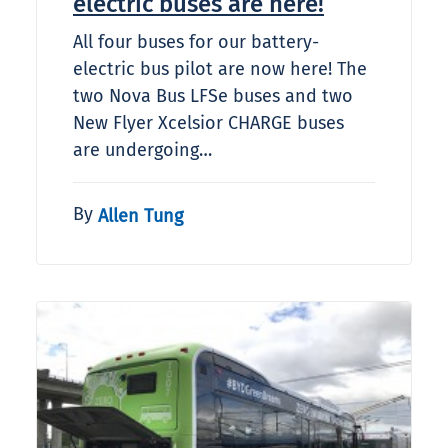
electric buses are here!
All four buses for our battery-
electric bus pilot are now here! The
two Nova Bus LFSe buses and two
New Flyer Xcelsior CHARGE buses
are undergoing…
By
Allen Tung