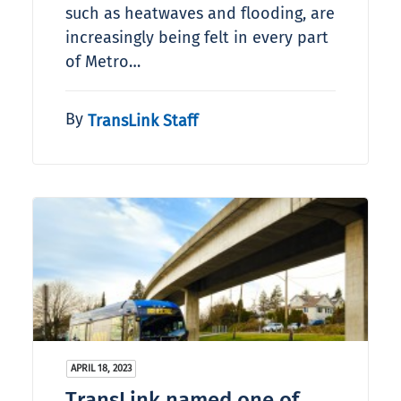
such as heatwaves and flooding, are
increasingly being felt in every part
of Metro…
By
TransLink Staff
APRIL 18, 2023
TransLink named one of