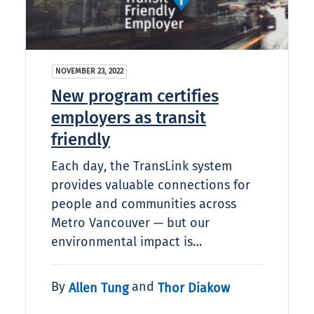
NOVEMBER 23, 2022
New program certifies
employers as transit
friendly
Each day, the TransLink system
provides valuable connections for
people and communities across
Metro Vancouver — but our
environmental impact is…
By
and
Allen Tung
Thor Diakow