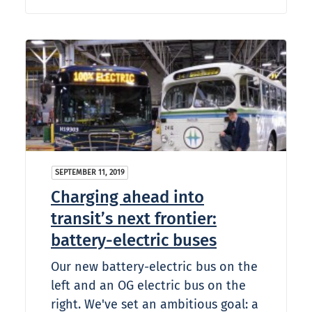
SEPTEMBER 11, 2019
Charging ahead into
transit’s next frontier:
battery-electric buses
Our new battery-electric bus on the
left and an OG electric bus on the
right. We've set an ambitious goal: a