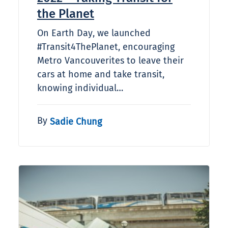
the Planet
On Earth Day, we launched
#Transit4ThePlanet, encouraging
Metro Vancouverites to leave their
cars at home and take transit,
knowing individual…
By
Sadie Chung