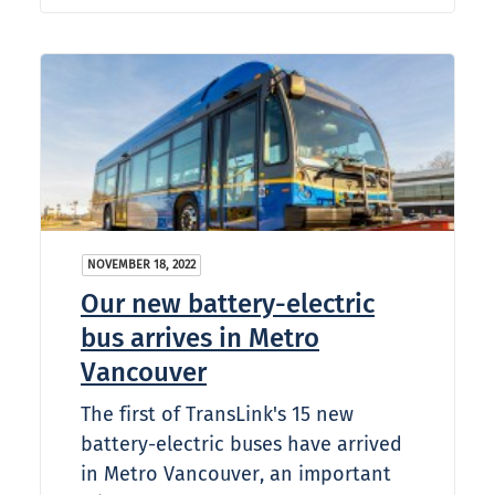
NOVEMBER 18, 2022
Our new battery-electric
bus arrives in Metro
Vancouver
The first of TransLink's 15 new
battery-electric buses have arrived
in Metro Vancouver, an important