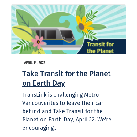
APRIL 14, 2022
Take Transit for the Planet
on Earth Day
TransLink is challenging Metro
Vancouverites to leave their car
behind and Take Transit for the
Planet on Earth Day, April 22. We’re
encouraging…