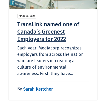
APRIL 26, 2022
TransLink named one of
Canada’s Greenest
Employers for 2022
Each year, Mediacorp recognizes
employers from across the nation
who are leaders in creating a
culture of environmental
awareness. First, they have…
By
Sarah Kertcher