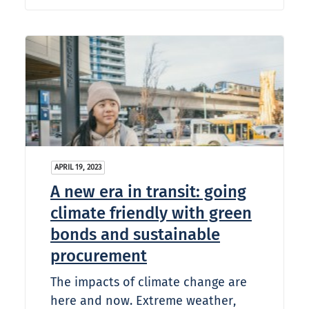
APRIL 19, 2023
A new era in transit: going
climate friendly with green
bonds and sustainable
procurement
The impacts of climate change are
here and now. Extreme weather,