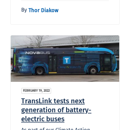
By
Thor Diakow
FEBRUARY 19, 2022
TransLink tests next
generation of battery-
electric buses