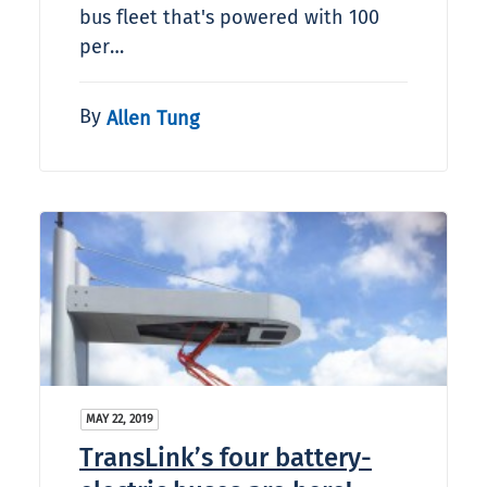
bus fleet that's powered with 100
per…
By
Allen Tung
MAY 22, 2019
TransLink’s four battery-