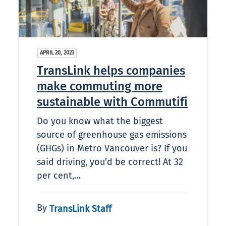
APRIL 20, 2023
TransLink helps companies
make commuting more
sustainable with Commutifi
Do you know what the biggest
source of greenhouse gas emissions
(GHGs) in Metro Vancouver is? If you
said driving, you’d be correct! At 32
per cent,…
By
TransLink Staff