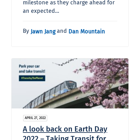
milestone as they charge ahead for
an expected…
By
and
Jawn Jang
Dan Mountain
APRIL 27, 2022
A look back on Earth Day
2022 – Taking Transit for