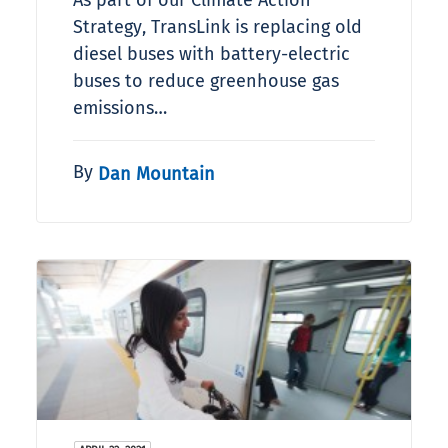
As part of our Climate Action
Strategy, TransLink is replacing old
diesel buses with battery-electric
buses to reduce greenhouse gas
emissions…
By
Dan Mountain