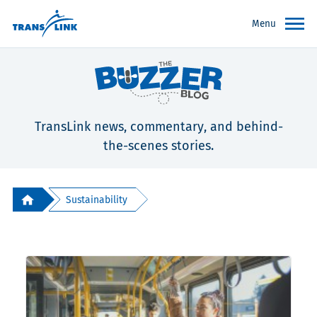
Menu
TransLink news, commentary, and behind-
the-scenes stories.
Sustainability