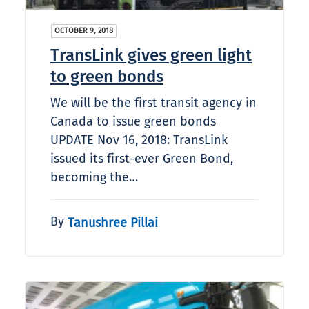
OCTOBER 9, 2018
TransLink gives green light
to green bonds
We will be the first transit agency in
Canada to issue green bonds
UPDATE Nov 16, 2018: TransLink
issued its first-ever Green Bond,
becoming the…
By
Tanushree Pillai