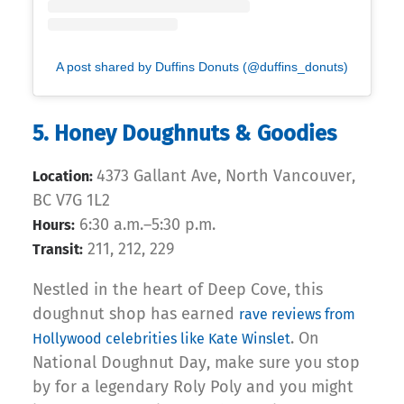
A post shared by Duffins Donuts (@duffins_donuts)
5. Honey Doughnuts & Goodies
4373 Gallant Ave, North Vancouver,
Location:
BC V7G 1L2
6:30 a.m.–5:30 p.m.
Hours:
211, 212, 229
Transit:
Nestled in the heart of Deep Cove, this
doughnut shop has earned
rave reviews from
. On
Hollywood celebrities like Kate Winslet
National Doughnut Day, make sure you stop
by for a legendary Roly Poly and you might