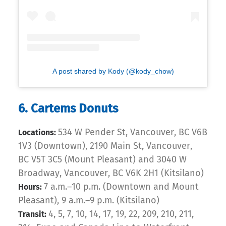
A post shared by Kody (@kody_chow)
6. Cartems Donuts
534 W Pender St, Vancouver, BC V6B
Locations:
1V3 (Downtown), 2190 Main St, Vancouver,
BC V5T 3C5 (Mount Pleasant) and 3040 W
Broadway, Vancouver, BC V6K 2H1 (Kitsilano)
7 a.m.–10 p.m. (Downtown and Mount
Hours:
Pleasant), 9 a.m.–9 p.m. (Kitsilano)
4, 5, 7, 10, 14, 17, 19, 22, 209, 210, 211,
Transit: