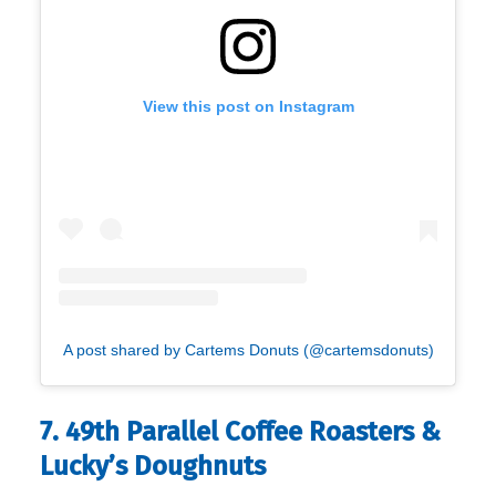
View this post on Instagram
A post shared by Cartems Donuts (@cartemsdonuts)
7. 49th Parallel Coffee Roasters &
Lucky’s Doughnuts