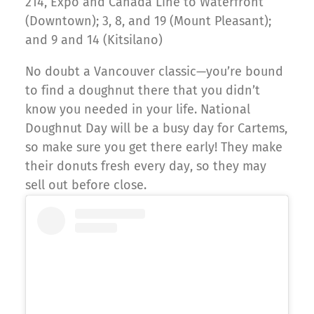
214, Expo and Canada Line to Waterfront
(Downtown); 3, 8, and 19 (Mount Pleasant);
and 9 and 14 (Kitsilano)
No doubt a Vancouver classic—you’re bound
to find a doughnut there that you didn’t
know you needed in your life. National
Doughnut Day will be a busy day for Cartems,
so make sure you get there early! They make
their donuts fresh every day, so they may
sell out before close.