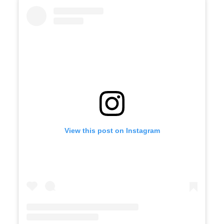
View this post on Instagram