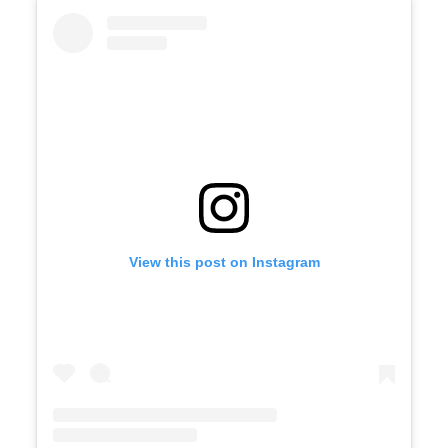
View this post on Instagram