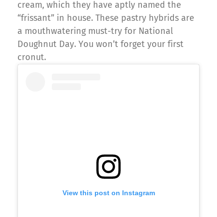
cream, which they have aptly named the
“frissant” in house. These pastry hybrids are
a mouthwatering must-try for National
Doughnut Day. You won’t forget your first
cronut.
View this post on Instagram