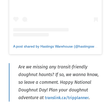
A post shared by Hastings Warehouse (@hastingswarehouse)
Are we missing any transit-friendly
doughnut haunts? If so, we wanna know,
so leave a comment. Happy National
Doughnut Day! Plan your doughnut
adventure at
.
translink.ca/tripplanner