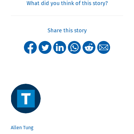
What did you think of this story?
Share this story
Allen Tung