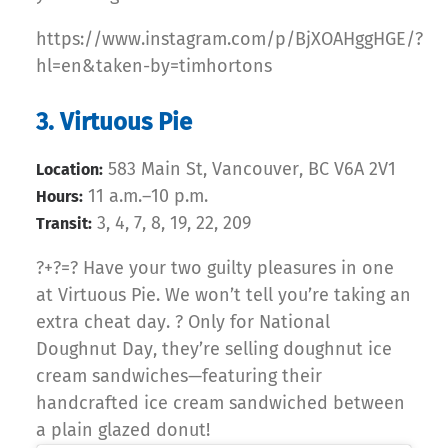
https://www.instagram.com/p/BjXOAHggHGE/?
hl=en&taken-by=timhortons
3. Virtuous Pie
583 Main St, Vancouver, BC V6A 2V1
Location:
11 a.m.–10 p.m.
Hours:
3, 4, 7, 8, 19, 22, 209
Transit:
?+?=? Have your two guilty pleasures in one
at Virtuous Pie. We won’t tell you’re taking an
extra cheat day. ? Only for National
Doughnut Day, they’re selling doughnut ice
cream sandwiches—featuring their
handcrafted ice cream sandwiched between
a plain glazed donut!