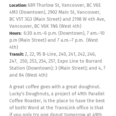
689 Thurlow St, Vancouver, BC V6E
Location:
4M3 (Downtown), 2902 Main St, Vancouver,
BC V5T 3G3 (Main Street) and 2198 W 4th Ave,
Vancouver, BC V6K 1N6 (West 4th)
6:30 a.m.–6 p.m. (Downtown), 7 am.–10
Hours:
p.m (Main Street) and 7 a.m.–7 p.m. (West
4th)
2, 22, 95 B-Line, 240, 241, 242, 246,
Transit:
247, 250, 253, 254, 257, Expo Line to Burrard
Station (Downtown); 3 (Main Street); and 4, 7
and 84 (West 4th)
A great coffee goes with a great doughnut.
Lucky’s Doughnuts, a project of 49th Parallel
Coffee Roaster, is the place to have the best
of both! Word at the TransLink office is that
if you only try one donut tomorrow at 49th