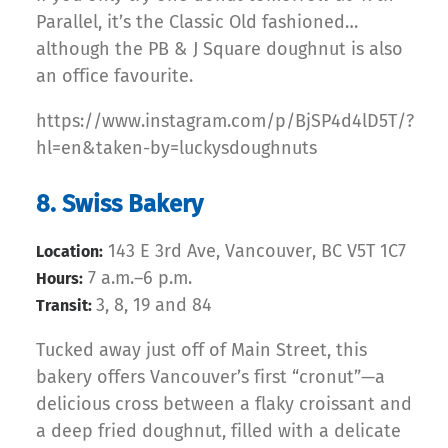
Parallel, it’s the Classic Old fashioned…
although the PB & J Square doughnut is also
an office favourite.
https://www.instagram.com/p/BjSP4d4lD5T/?
hl=en&taken-by=luckysdoughnuts
8. Swiss Bakery
143 E 3rd Ave, Vancouver, BC V5T 1C7
Location:
7 a.m.–6 p.m.
Hours:
3, 8, 19 and 84
Transit:
Tucked away just off of Main Street, this
bakery offers Vancouver’s first “cronut”—a
delicious cross between a flaky croissant and
a deep fried doughnut, filled with a delicate