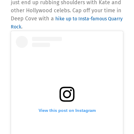
just end up rubbing shoulders with Kate and
other Hollywood celebs. Cap off your time in
Deep Cove with a
hike up to Insta-famous Quarry
.
Rock
View this post on Instagram