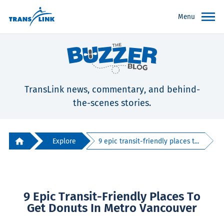
Menu
TransLink news, commentary, and behind-
the-scenes stories.
Explore
9 epic transit-friendly places t...
9 Epic Transit-Friendly Places To
Get Donuts In Metro Vancouver