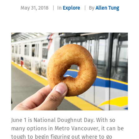
May 31, 2018
|
In
Explore
|
By
Allen Tung
June 1 is National Doughnut Day. With so
many options in Metro Vancouver, it can be
tough to begin figuring out where to go