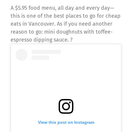
A $5.95 food menu, all day and every day—
this is one of the best places to go for cheap
eats in Vancouver. As if you need another
reason to go: mini doughnuts with toffee-
espresso dipping sauce. ?
View this post on Instagram