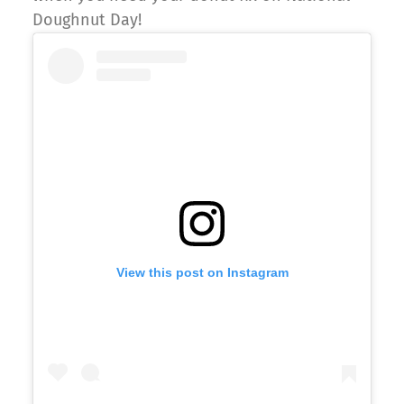
Doughnut Day!
View this post on Instagram