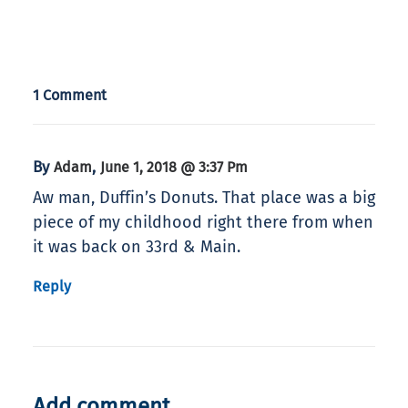
1 Comment
By
,
Adam
June 1, 2018 @ 3:37 Pm
Aw man, Duffin’s Donuts. That place was a big
piece of my childhood right there from when
it was back on 33rd & Main.
Reply
Add comment