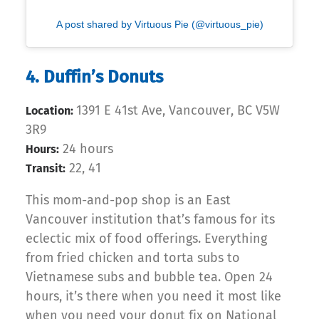
A post shared by Virtuous Pie (@virtuous_pie)
4. Duffin’s Donuts
1391 E 41st Ave, Vancouver, BC V5W
Location:
3R9
24 hours
Hours:
22, 41
Transit:
This mom-and-pop shop is an East
Vancouver institution that’s famous for its
eclectic mix of food offerings. Everything
from fried chicken and torta subs to
Vietnamese subs and bubble tea. Open 24
hours, it’s there when you need it most like
when you need your donut fix on National