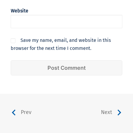
Website
Save my name, email, and website in this
browser for the next time I comment.
Prev
Next