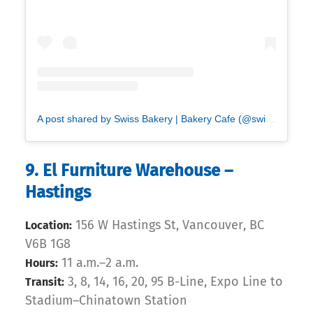
A post shared by Swiss Bakery | Bakery Cafe (@swissbakeryyvr)
9. El Furniture Warehouse –
Hastings
156 W Hastings St, Vancouver, BC
Location:
V6B 1G8
11 a.m.–2 a.m.
Hours:
3, 8, 14, 16, 20, 95 B-Line, Expo Line to
Transit:
Stadium–Chinatown Station