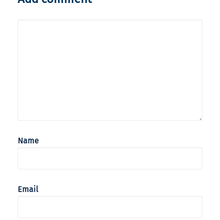
Name
Email