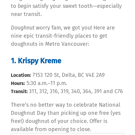
to
begin
satisfy your sweet tooth—especially
near transit.
Doughnut
worry fam, we got you! Here are
nine epic transit-friendly places to get
doughnuts in Metro Vancouver:
1. Krispy Kreme
7153 120 St, Delta, BC V4E 2A9
Location:
5:30 a.m.–11 p.m.
Hours:
311, 312, 316, 319, 340, 364, 391 and C76
Transit:
There’s no better way to celebrate National
Doughnut Day than picking up one free (yes
free!) doughnut of your choice. Offer is
available from opening to close.