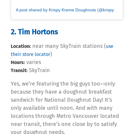
A post shared by Krispy Kreme Doughnuts (@krispykreme)
2. Tim Hortons
near many SkyTrain stations (
Location:
use
)
their store locator
varies
Hours:
SkyTrain
Transit:
Yes, we’re featuring the big guys too—only
because they have a doughnut breakfast
sandwich for National Doughnut Day! It’s
only available until noon. And with many
locations through Metro Vancouver located
near transit, there’s one close by to satisfy
your doughnut needs.