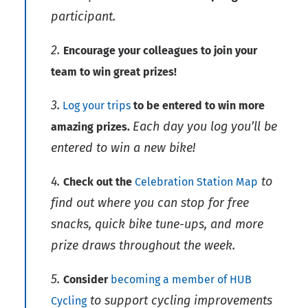
participant.
2.
Encourage your colleagues to join your
team to win great prizes!
3.
Log your trips
to be entered to win more
Each day you log you’ll be
amazing prizes.
entered to win a new bike!
4.
to
Check out the
Celebration Station Map
find out where you can stop for free
snacks, quick bike tune-ups, and more
prize draws throughout the week.
5.
Consider
becoming a member of HUB
to support cycling improvements
Cycling