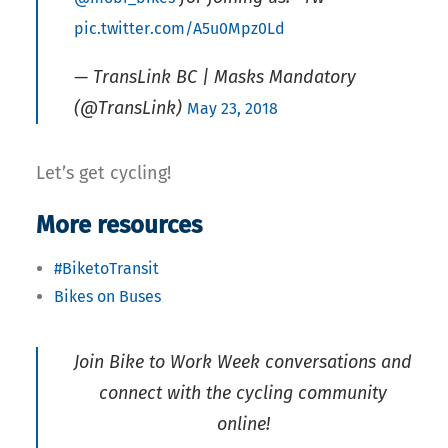
pic.twitter.com/A5u0Mpz0Ld
— TransLink BC | Masks Mandatory
(@TransLink)
May 23, 2018
Let’s get cycling!
More resources
#BiketoTransit
Bikes on Buses
Join Bike to Work Week conversations and
connect with the cycling community
online!