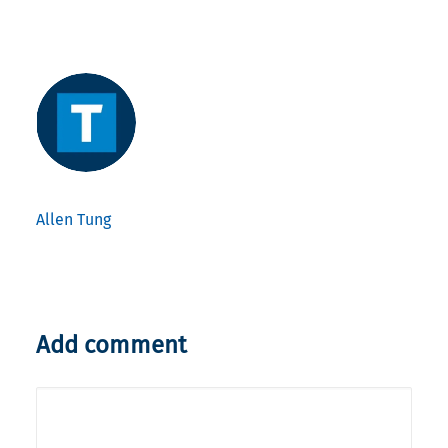
Allen Tung
Add comment