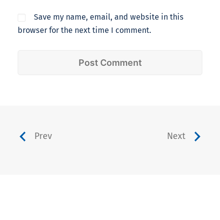
Save my name, email, and website in this
browser for the next time I comment.
Prev
Next