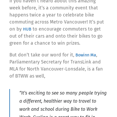
If you haven’t heard about this amazing
week before, it’s a community event that
happens twice a year to celebrate bike
commuting across Metro Vancouver! It’s put
on by
to encourage commuters to get
HUB
out of their cars and onto their bikes to go
green for a chance to win prizes.
But don’t take our word for it,
,
Bowinn Ma
Parliamentary Secretary for TransLink and
MLA for North Vancouver-Lonsdale, is a fan
of BTWW as well,
“It’s exciting to see so many people trying
a different, healthier way to travel to
work and school during Bike to Work