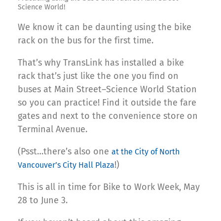
Science World!
We know it can be daunting using the bike
rack on the bus for the first time.
That’s why TransLink has installed a bike
rack that’s just like the one you find on
buses at Main Street–Science World Station
so you can practice! Find it outside the fare
gates and next to the convenience store on
Terminal Avenue.
(Psst…there’s also one
at the City of North
!)
Vancouver’s City Hall Plaza
This is all in time for Bike to Work Week, May
28 to June 3.