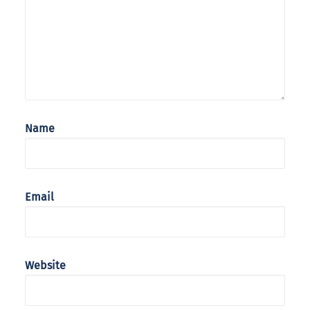
Name
Email
Website