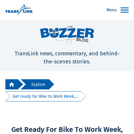
Menu
TransLink news, commentary, and behind-
the-scenes stories.
Explore
Get ready for Bike to Work Week,...
Get Ready For Bike To Work Week,