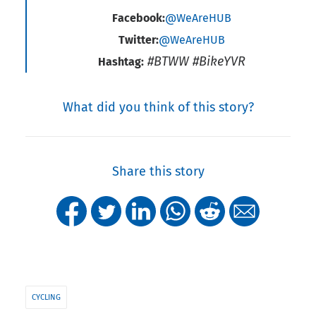
Facebook:
@WeAreHUB
Twitter:
@WeAreHUB
#BTWW #BikeYVR
Hashtag:
What did you think of this story?
Share this story
CYCLING