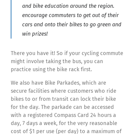
and bike education around the region.
encourage commuters to get out of their
cars and onto their bikes to go green and
win prizes!
There you have it! So if your cycling commute
might involve taking the bus, you can
practice using the bike rack first.
We also have Bike Parkades, which are
secure facilities where customers who ride
bikes to or from transit can lock their bike
for the day. The parkade can be accessed
with a registered Compass Card 24 hours a
day, 7 days a week, for the very reasonable
cost of $1 per use (per day) to a maximum of