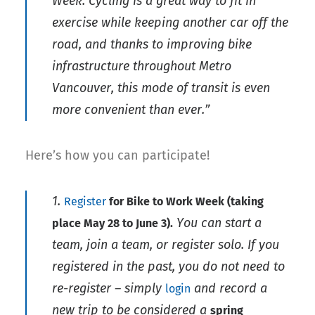
Week. Cycling is a great way to fit in
exercise while keeping another car off the
road, and thanks to improving bike
infrastructure throughout Metro
Vancouver, this mode of transit is even
more convenient than ever.”
Here’s how you can participate!
1.
Register
for Bike to Work Week (taking
You can start a
place May 28 to June 3).
team, join a team, or register solo. If you
registered in the past, you do not need to
re-register – simply
and record a
login
new trip to be considered a
spring