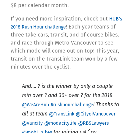
$8 per calendar month.
If you need more inspiration, check out
HUB’s
! Each year teams of
2018 Rush Hour challenge
three take cars, transit, and of course bikes,
and race through Metro Vancouver to see
which mode will come out on top! This year,
transit on the TransLink team won by a few
minutes over the cyclist.
And…. ? is the winner by only a couple
min over ? and 30+ over ? for the 2018
! Thanks to
@WeAreHub
#rushhourchallenge
all at team
@TransLink
@CityofVancouver
@Vancity
@modacitylife
@RBSLawyers
for joining us! ^rw
@mobi_bikes