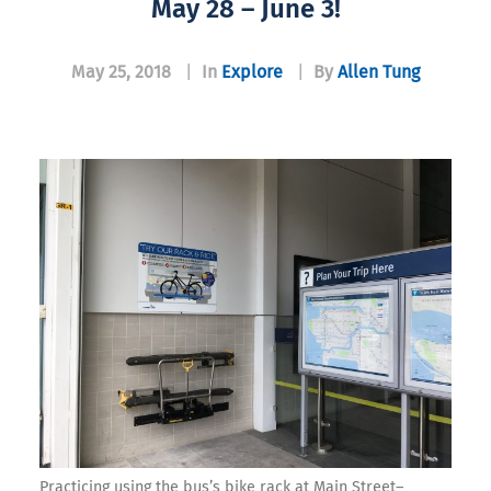
May 28 – June 3!
May 25, 2018
|
In
Explore
|
By
Allen Tung
Practicing using the bus’s bike rack at Main Street–