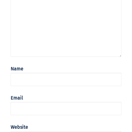
Name
Email
Website