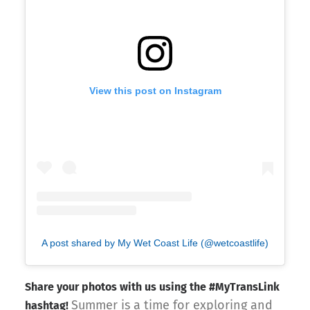
View this post on Instagram
A post shared by My Wet Coast Life (@wetcoastlife)
Share your photos with us using the #MyTransLink
Summer is a time for exploring and
hashtag!