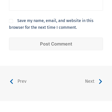
Save my name, email, and website in this
browser for the next time I comment.
Prev
Next