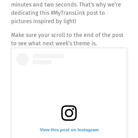
minutes and two seconds. That’s why we’re
dedicating this #MyTransLink post to
pictures inspired by light!
Make sure your scroll to the end of the post
to see what next week’s theme is.
View this post on Instagram