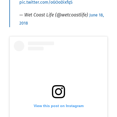
pic.twitter.com/oGOoDixfqS
— Wet Coast Life (@wetcoastlife)
June 18,
2018
View this post on Instagram