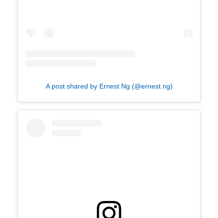
A post shared by Ernest Ng (@ernest.ng)