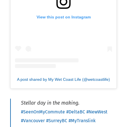
View this post on Instagram
A post shared by My Wet Coast Life (@wetcoastlife)
Stellar day in the making.
#SeenOnMyCommute
#DeltaBC
#NewWest
#Vancouver
#SurreyBC
#MyTranslink