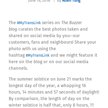
June 19, 2018
|
By
Allen Tung
The
series on
The Buzzer
#MyTransLink
blog
curates the best photos taken and
shared on social media by you—our
customers, fans and neighbours! Share your
photo with us using the
hashtag
and we might feature it
#MyTransLink
here on the blog or on our social media
channels.
The summer solstice on June 21 marks the
longest day of the year, a whopping 16
hours, 14 minutes and 57 seconds of daylight!
By comparison, the length of day on the
winter solstice is half that, only 8 hours, 11