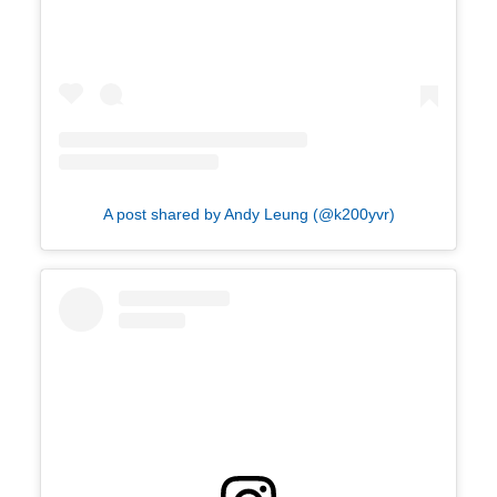
A post shared by Andy Leung (@k200yvr)