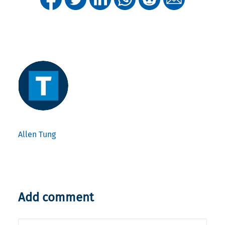
Allen Tung
Add comment