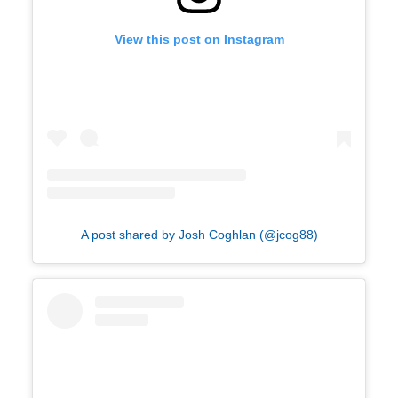
View this post on Instagram
A post shared by Josh Coghlan (@jcog88)