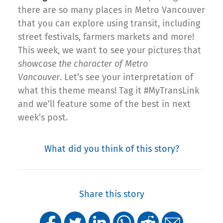
there are so many places in Metro Vancouver
that you can explore using transit, including
street festivals, farmers markets and more!
This week, we want to see your pictures that
showcase the character of Metro
Vancouver
. Let’s see your interpretation of
what this theme means! Tag it #MyTransLink
and we’ll feature some of the best in next
week’s post.
What did you think of this story?
Share this story