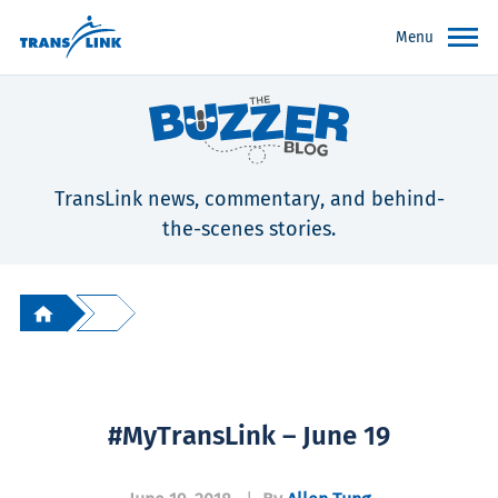
Menu
TransLink news, commentary, and behind-
the-scenes stories.
#MyTransLink – June 19