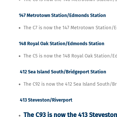
147 Metrotown Station/Edmonds Station
The C7 is now the 147 Metrotown Station/
148 Royal Oak Station/Edmonds Station
The C5 is now the 148 Royal Oak Station/
412 Sea Island South/Bridgeport Station
The C92 is now the 412 Sea Island South/Br
413 Steveston/Riverport
The C93 is now the 413 Stevesto