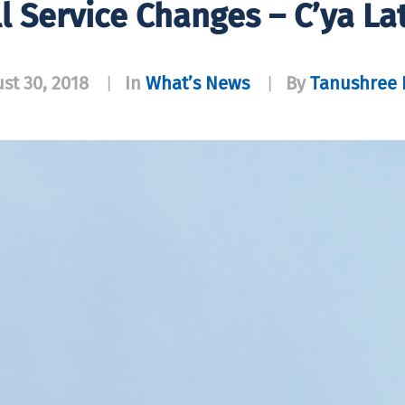
ll Service Changes – C’ya Lat
st 30, 2018
In
What’s News
By
Tanushree P
|
|