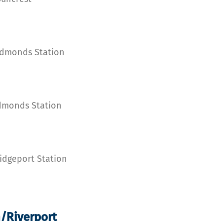
Edmonds Station
Edmonds Station
idgeport Station
n/Riverport