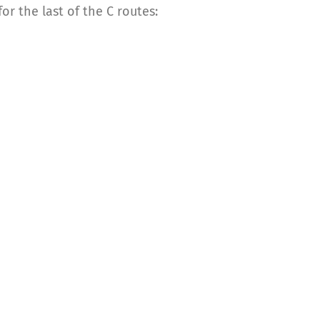
r the last of the C routes: