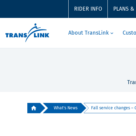
RIDER INFO
PLANS &
About TransLink
Cust
Tra
What's News
Fall service changes – C