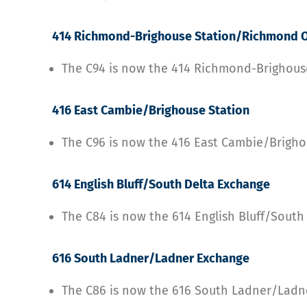
414 Richmond-Brighouse Station/Richmond O
The C94 is now the 414 Richmond-Brighou
416 East Cambie/Brighouse Station
The C96 is now the 416 East Cambie/Brigho
614 English Bluff/South Delta Exchange
The C84 is now the 614 English Bluff/Sout
616 South Ladner/Ladner Exchange
The C86 is now the 616 South Ladner/Lad