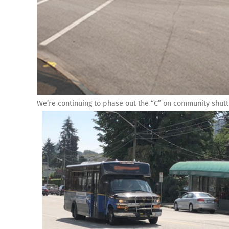
We’re continuing to phase out the “C” on community shutt