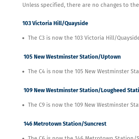
Unless specified, there are no changes to the
103 Victoria Hill/Quayside
The C3 is now the 103 Victoria Hill/Quaysid
105 New Westminster Station/Uptown
The C4 is now the 105 New Westminster S
109 New Westminster Station/Lougheed Stat
The C9 is now the 109 New Westminster St
146 Metrotown Station/Suncrest
The C6 is now the 146 Metrotown Station/