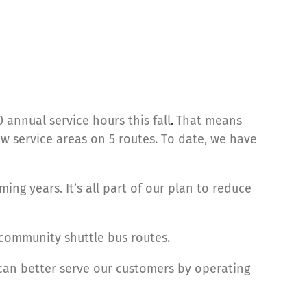
 annual service hours this fall
.
That means
w service areas on 5 routes. To date, we have
ing years. It’s all part of our plan to reduce
community shuttle bus routes.
 can better serve our customers by operating