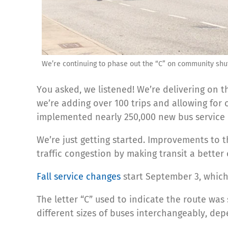
We’re continuing to phase out the “C” on community shu
You asked, we listened! We’re delivering on
we’re adding over 100 trips and allowing for
implemented nearly 250,000 new bus service h
We’re just getting started. Improvements to th
traffic congestion by making transit a better
Fall service changes
start September 3, which
The letter “C” used to indicate the route wa
different sizes of buses interchangeably, d