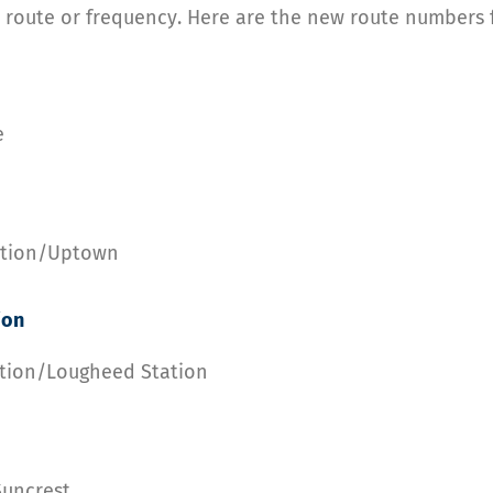
 route or frequency. Here are the new route numbers fo
e
tation/Uptown
ion
ation/Lougheed Station
Suncrest