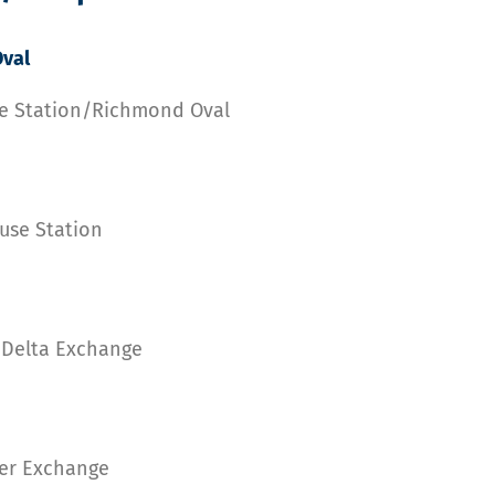
val
se Station/Richmond Oval
use Station
h Delta Exchange
ner Exchange