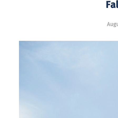
Fa
Augu