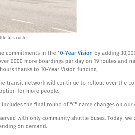
ttle bus routes
 the commitments in the
10-Year Vision
by adding 30,000
 over 6000 more boardings per day on 19 routes and ne
ours thanks to 10-Year Vision funding.
e transit network will continue to rollout over the com
 option for more people.
 includes the final round of “C” name changes on our 
s served with only community shuttle buses. Today, we
epending on demand.