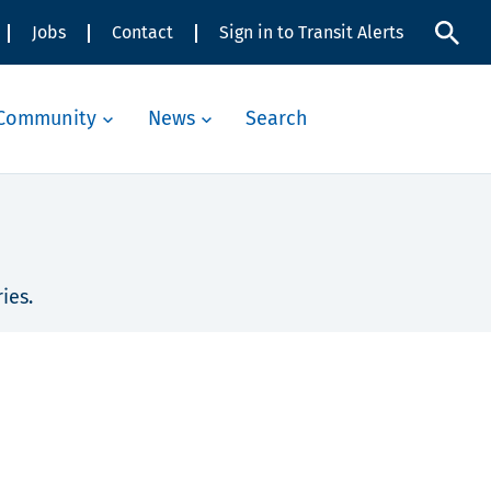
Jobs
Contact
Sign in to Transit Alerts
Community
News
Search
ies.