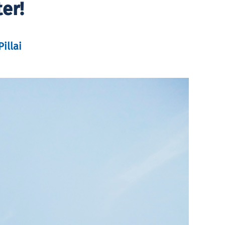
er!
illai