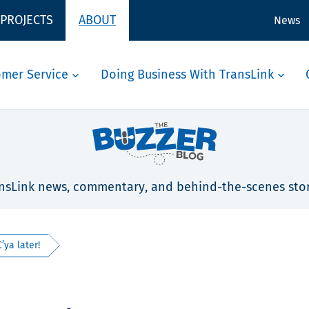
 PROJECTS
ABOUT
News
omer Service
Doing Business With TransLink
nsLink news, commentary, and behind-the-scenes stor
’ya later!