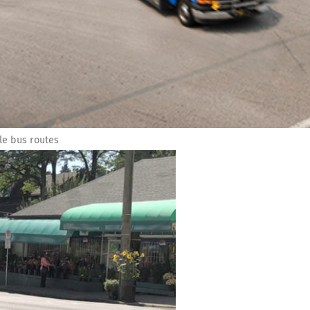
le bus routes